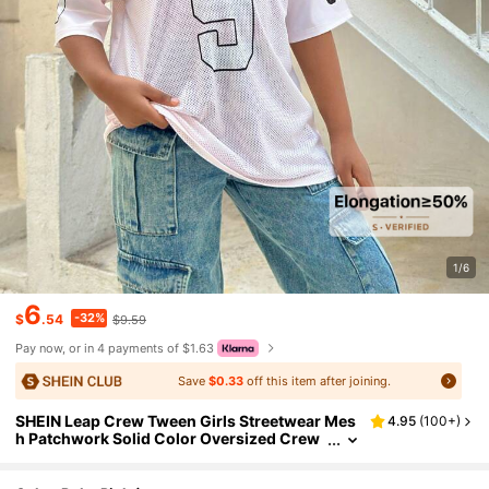
1/6
6
-32%
$
.54
$9.59
Pay now, or in 4 payments of $1.63
Save
$0.33
off this item after joining.
SHEIN Leap Crew Tween Girls Streetwear Mes
4.95
(
100+
)
h Patchwork Solid Color Oversized Crew
Neck Short Sleeve Top