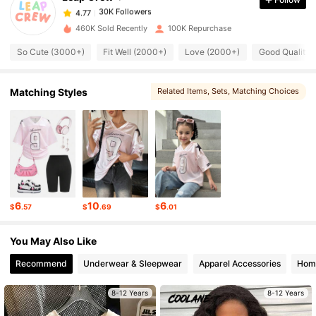
30K Followers
4.77
460K Sold Recently
100K Repurchase
So Cute (3000+)
Fit Well (2000+)
Love (2000+)
Good Quality 
30K Followers
4.77
Matching Styles
Related Items
, Sets
, Matching Choices
30K Followers
4.77
30K Followers
4.77
30K Followers
4.77
6
10
6
$
.57
$
.69
$
.01
30K Followers
4.77
You May Also Like
Recommend
Underwear & Sleepwear
Apparel Accessories
Home
30K Followers
4.77
8-12 Years
8-12 Years