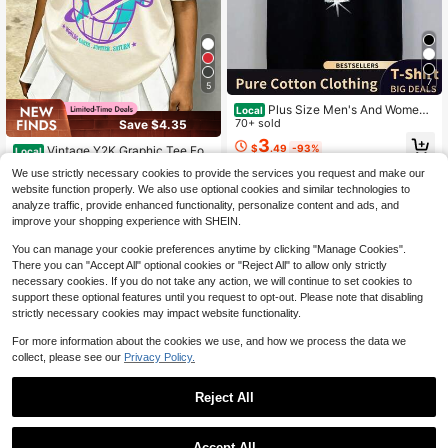
7
5
Plus Size Men's And Women's
Local
Michael2 Jackson2 Iconic White Fe
70+ sold
Save $4.35
dora Sparkle Glove Graphic T Shirt
3
$
.49
-93%
Vintage Y2K Graphic Tee For
King Of Pop Retro Pop Music Legen
Local
Girls, Cotton Short Sleeve Crew Ne
100+ sold
d Casual Black Tee
QuickShip
Free Shipping
We use strictly necessary cookies to provide the services you request and make our
ck Streetwear Aesthetic Casual Su
4
website function properly. We also use optional cookies and similar technologies to
$
.73
-48%
mmer Shirt
analyze traffic, provide enhanced functionality, personalize content and ads, and
8-12 Years
QuickShip
improve your shopping experience with SHEIN.
8-12 Years
You can manage your cookie preferences anytime by clicking "Manage Cookies".
There you can "Accept All" optional cookies or "Reject All" to allow only strictly
necessary cookies. If you do not take any action, we will continue to set cookies to
support these optional features until you request to opt-out. Please note that disabling
strictly necessary cookies may impact website functionality.
For more information about the cookies we use, and how we process the data we
collect, please see our
Privacy Policy.
Reject All
4
Accept All