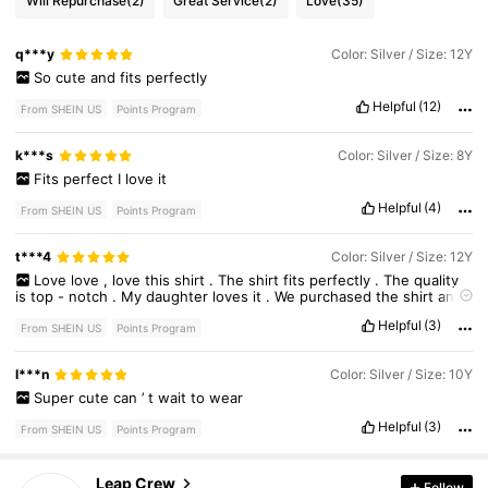
Will Repurchase
(2)
Great Service
(2)
Love
(35)
q***y
Color: Silver / Size: 12Y
So
cute
and
fits
perfectly
Helpful
(12)
From SHEIN US
Points Program
k***s
Color: Silver / Size: 8Y
Fits
perfect
I
love
it
Helpful
(4)
From SHEIN US
Points Program
t***4
Color: Silver / Size: 12Y
Love
love
,
love
this
shirt
.
The
shirt
fits
perfectly
.
The
quality
is
top
-
notch
.
My
daughter
loves
it
.
We
purchased
the
shirt
and
a
12
my
daughter
is
typically
a
size
1214
in
shirts
but
this
fits
just
Helpful
(3)
perfect
.
She
wanted
the
baggy
look
and
I
wasn
’
t
sure
if
a
12
From SHEIN US
Points Program
would
do
but
it
fits
perfect
exactly
the
look
she
was
looking
for
.
I
will
purchase
again
in
different
colors
.
30K Followers
4.77
l***n
Color: Silver / Size: 10Y
Super
cute
can
’
t
wait
to
wear
Helpful
(3)
From SHEIN US
Points Program
30K Followers
4.77
Leap Crew
Follow