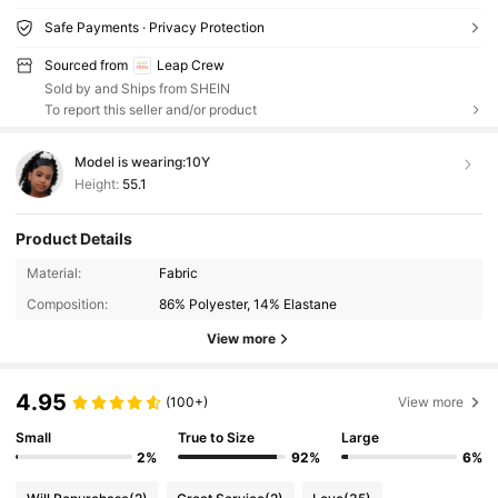
Safe Payments · Privacy Protection
Sourced from
Leap Crew
Sold by and Ships from SHEIN
To report this seller and/or product
Model is wearing:
10Y
Height:
55.1
Product Details
Material:
Fabric
Composition:
86% Polyester, 14% Elastane
View more
4.95
(100+)
View more
Small
True to Size
Large
2%
92%
6%