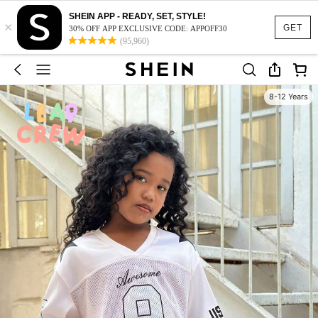
SHEIN APP - READY, SET, STYLE!
×
GET
30% OFF APP EXCLUSIVE CODE: APPOFF30
(95,960)
8-12 Years