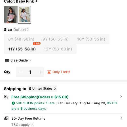
Color: Baby Pink
Size
Default
8Y
(48-50 in)
9Y
(50-53 in)
10Y
(53-55 in)
1 left
11Y
(55-58 in)
12Y
(58-60 in)
Size Guide
Qty:
Only 1 left!
Shipping to
United States
Free Shipping(Orders ≥ $15.00)
500 SHEIN points if Late
​Est. Delivery:
Aug 14 - Aug 20,
85.11%
are ≤
8
business days
30-Day Free Returns
T&Cs apply