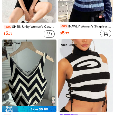
Size Guide
100%
found it true to size
Not your size? Tell us
INAWLY Women's Strapless Striped & Printed Summer Sleeveless Knit Top
SHEIN Unity Women's Casual Daily Blue & White Striped Knit Sweater,Geometric Pattern
-51%
-52%
Shipping to
United States
5
5
$
.77
$
.77
Free Shipping(Orders ≥ $15.00)
500 SHEIN points if Late
​Est. Delivery:
Aug 14 - Aug 20,
85.11%
are ≤
8
business days
30-Day Free Returns
T&Cs apply
Safe Payments · Privacy Protection
Sourced from
SHEIN MOD
Sold by and Ships from SHEIN
To report this seller and/or product
5.00
(15)
View more
Save $0.80
Small
True to Size
Large