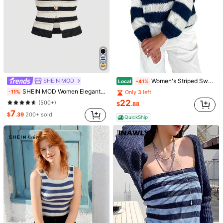
SHEIN MOD
Women's Striped Sweater Vintage Loose Boat Neck Long Sleeve Pullover Tops For Fall Winter
Local
-41%
SHEIN MOD Women Elegant French Black And White Striped Knit Top,Metal Button,Summer,Fall/Winter,Work Day Time Birthday,Business,Brunch,Vacation,Homecoming
-11%
Only 3 left
22
(500+)
$
.88
7
$
.39
200+ sold
QuickShip
1/4
6
-34%
$
.90
$10.49
Pay now, or in 4 payments of $1.72
SHEIN MOD Black & White Striped Metal
5.00
(
15
)
Button Decorated Knit Vest Top For Women
Size
US
4
(S)
6
(M)
8/10
(L)