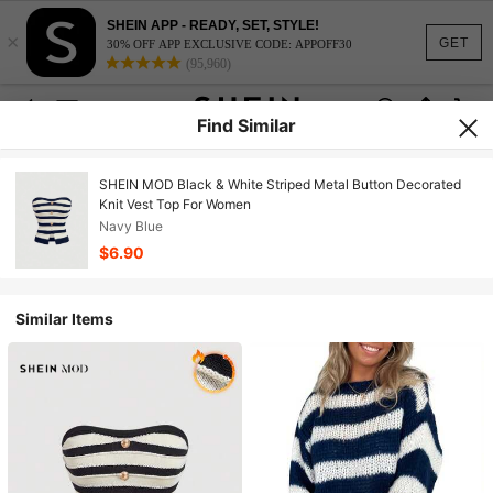
SHEIN APP - READY, SET, STYLE!
×
GET
30% OFF APP EXCLUSIVE CODE: APPOFF30
(95,960)
Find Similar
SHEIN MOD Black & White Striped Metal Button Decorated
Knit Vest Top For Women
Navy Blue
$6.90
Similar Items