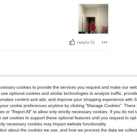
Helpful (5)
ecessary cookies to provide the services you request and make our web
 use optional cookies and similar technologies to analyze traffic, prov
rsonalize content and ads, and improve your shopping experience with 
our cookie preferences anytime by clicking "Manage Cookies". There 
Helpful (3)
ies or "Reject All" to allow only strictly necessary cookies. If you do not 
o set cookies to support these optional features until you request to op
ictly necessary cookies may impact website functionality.
eviews
tion about the cookies we use, and how we process the data we collect