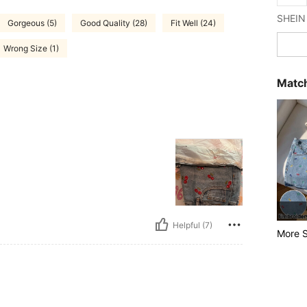
Gorgeous (5)
Good Quality (28)
Fit Well (24)
Wrong Size (1)
Match
Helpful (7)
More S