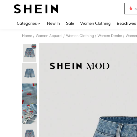
s
Use up 
Categories
New In
Sale
Women Clothing
Beachwea
Home
Women Apparel
Women Clothing
Women Denim
Women
/
/
/
/