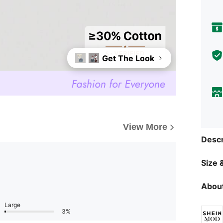
Get The Look
+4
View More
Descr
Size &
About
Large
3%