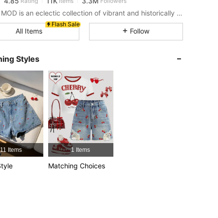
s***9
paid
1 hours ago
SHEIN MOD is an eclectic collection of vibrant and historically cool styles for fun, bright retro looks.
Flash Sale
4.85
11K
3.3M
All Items
Follow
4.85
11K
3.3M
ing Styles
4.85
11K
3.3M
4.85
11K
3.3M
4.85
11K
3.3M
11 Items
1 Items
tyle
Matching Choices
4.85
11K
3.3M
4.85
11K
3.3M