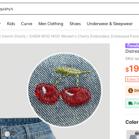
quishy’s
and down arrow keys to navigate search Recently Searched and Search Discovery
r
Kids
Curve
Men Clothing
Shoes
Underwear & Sleepwear
 Denim Shorts
SHEIN MOD MOD Women's Cherry Embroidery Distressed Pock
/
Distre
SKU: s
19
$
PR
Extra 
Fr
Color