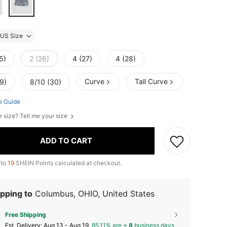
US Size
5)
2 (26)
4 (27)
4 (28)
Curve
Tall Curve
9)
8/10 (30)
e Guide
r size? Tell me your size
ADD TO CART
 to
19
SHEIN Points calculated at checkout.
pping to
Columbus, OHIO, United States
Free Shipping
​Est. Delivery:
Aug 13 - Aug 19,
85.11% are ≤
8
business days