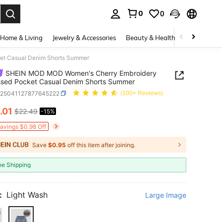
0
0
. Press Enter to select.
Home & Living
Jewelry & Accessories
Beauty & Health
Baby & Mate
et Casual Denim Shorts Summer
SHEIN MOD MOD Women's Cherry Embroidery
ssed Pocket Casual Denim Shorts Summer
z25041127877645222
(100+ Reviews)
.01
$22.49
-15%
ICE AND AVAILABILITY
Savings $0.98 Off
Save
$0.95
off this item after joining.
ee Shipping
:
Light Wash
Large Image