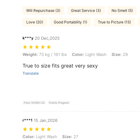
Will Repurchase (3)
Great Service (3)
No Smell (5)
Love (20)
Good Portability (1)
True to Picture (15)
k***y
20 Dec,2025
Weight: 73 kg / 161 lbs, Color: Light Wash, Size: 29
Weight:
73 kg / 161 lbs
Color:
Light Wash
Size:
29
True to size fits great very sexy
Translate
From SHEIN US
Points Program
r***1
15 Jan,2026
Color: Light Wash, Size: 27
Color:
Light Wash
Size:
27