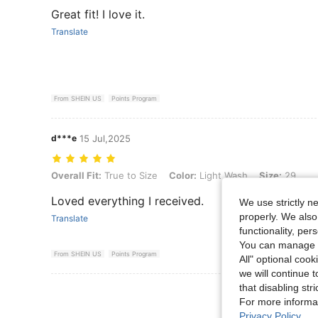
Great fit! I love it.
Translate
From SHEIN US
Points Program
d***e
15 Jul,2025
Overall Fit: True to Size, Color: Light Wash, Size: 29
Overall Fit:
True to Size
Color:
Light Wash
Size:
29
Loved everything I received.
We use strictly n
properly. We also
Translate
functionality, pe
You can manage y
From SHEIN US
Points Program
All" optional cook
we will continue t
that disabling str
View More R
For more informa
Privacy Policy
.