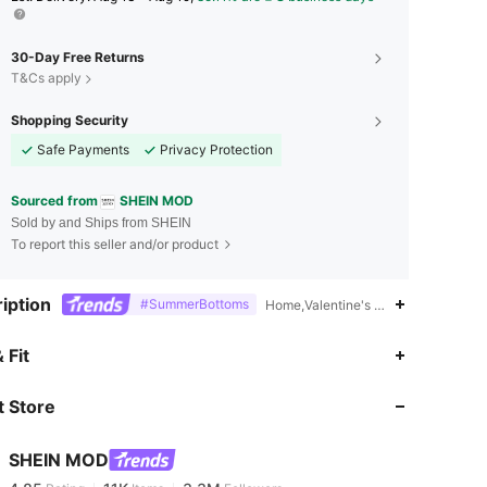
30-Day Free Returns
T&Cs apply
Shopping Security
Safe Payments
Privacy Protection
Sourced from
SHEIN MOD
Sold by and Ships from SHEIN
To report this seller and/or product
iption
#SummerBottoms
Home,Valentine's Day,16% Polyeste
 Fit
4.85
11K
3.3M
 Store
4.85
11K
3.3M
SHEIN MOD
4.85
11K
3.3M
Rating
Items
Followers