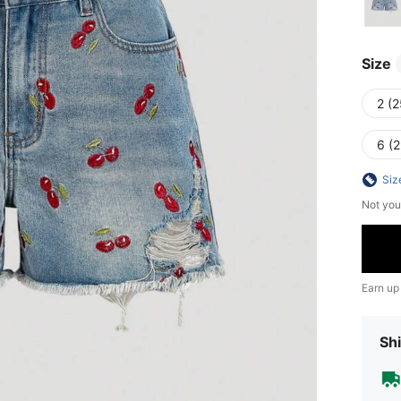
Size
2 (2
6 (2
Siz
Not you
Earn up
Shi