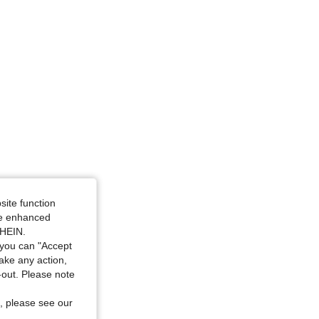
site function
ide enhanced
SHEIN.
you can "Accept
take any action,
t-out. Please note
, please see our