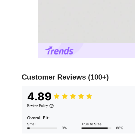
Customer Reviews
(100+)
4.89
Review Policy
Overall Fit:
Small
True to Size
9%
88%