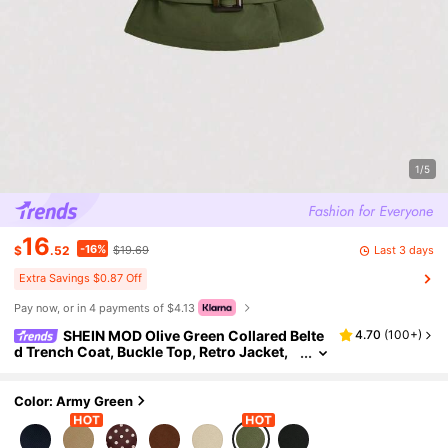
1/5
16
-16%
Last 3 days
$
.52
$19.69
Extra Savings $0.87 Off
Pay now, or in 4 payments of $4.13
SHEIN MOD Olive Green Collared Belte
4.70
(
100+
)
d Trench Coat, Buckle Top, Retro Jacket,
Winter Coat, Holiday Wear Tops
Color: Army Green