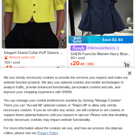
Save $2.80
4
#WorkwearBasics
Elegant Stand Collar Puff Sleeve Sh
SHEIN Franclia Women Navy Blue
ort Button-Up Shirt, Spring/Summer
Almost sold out!
Double-Breasted Sleeveless Blazer
80+ sold
Casual Commute Blouse
Vest,Elegant Office Workwear Fall
20
100+ sold
$
.69
-12%
Winter,Lapel Collar Cinched Ruche
13
$
.91
-11%
d Hem Design Vintage Jacket Top
We use strictly necessary cookies to provide the services you request and make our
website function properly. We also use optional cookies and similar technologies to
analyze traffic, provide enhanced functionality, personalize content and ads, and
improve your shopping experience with SHEIN.
You can manage your cookie preferences anytime by clicking "Manage Cookies".
There you can "Accept All" optional cookies or "Reject All" to allow only strictly
necessary cookies. If you do not take any action, we will continue to set cookies to
support these optional features until you request to opt-out. Please note that disabling
strictly necessary cookies may impact website functionality.
For more information about the cookies we use, and how we process the data we
collect, please see our
Privacy Policy.