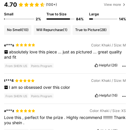
4.70
(100+)
View more
Small
True to Size
Large
2%
84%
14%
No Smell
(10)
Will Repurchase
(1)
True to Picture
(28)
e***s
Color: Khaki / Size: M
absolutely
love
this
piece
...
just
as
pictured
...
great
quality
and
fit
Helpful
(26)
From SHEIN US
Points Program
t***4
Color: Khaki / Size: M
I
am
so
obsessed
over
this
color
Helpful
(16)
From SHEIN US
Points Program
a***z
Color: Khaki / Size: XS
Love
this
,
perfect
for
the
prize
.
Highly
recommend
!!!!!!!!
Thank
you
shein
.