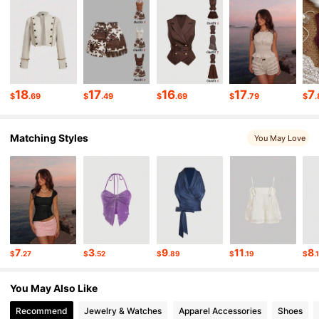
3.3M Followers
4.85
3.3M Followers
4.85
18
17
16
17
7
$
.69
$
.49
$
.69
$
.79
$
.
3.3M Followers
4.85
Matching Styles
You May Love
3.3M Followers
4.85
3.3M Followers
4.85
3.3M Followers
4.85
7
3
9
11
8
$
.27
$
.52
$
.89
$
.19
$
.
You May Also Like
3.3M Followers
4.85
Recommend
Jewelry & Watches
Apparel Accessories
Shoes