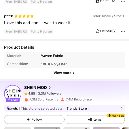
Helpful
(3)
From SHEIN US
Points Program
j***k
Color: Khaki / Size: L
I
love
this
and
can
’
t
wait
to
wear
it
Helpful
(2)
From SHEIN US
Points Program
Product Details
3.3M Followers
4.85
Material:
Woven Fabric
Composition:
100% Polyester
View more
3.3M Followers
4.85
SHEIN MOD
3.3M Followers
4.85
7.3M Sold Recently
7.4M Repurchase
This store is selected as a
「Trends Store」
3.3M Followers
4.85
Flash Sale
Follow
All Items