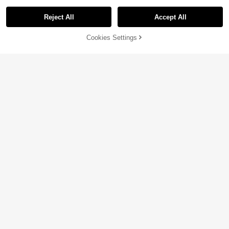
Reject All
Accept All
Cookies Settings
Add to Cart
16% OFF!