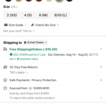
Size
US
2
(XS)
4
(S)
6
(M)
8/10
(L)
Size Guide
Check My Size
Not your size? Tell us
Shipping to
United States
Free Shipping(Orders ≥ $15.00)
500 SHEIN points if Late
​Est. Delivery:
Aug 14 - Aug 20,
85.11%
are ≤
8
business days
30-Day Free Returns
T&Cs apply
Safe Payments · Privacy Protection
Sourced from
SHEIN MOD
Sold by and Ships from SHEIN
To report this seller and/or product