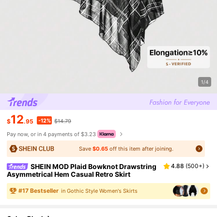
1/4
12
-12%
$
.95
$14.79
Pay now, or in 4 payments of $3.23
Save
$0.65
off this item after joining.
SHEIN MOD Plaid Bowknot Drawstring
4.88
(
500+
)
Asymmetrical Hem Casual Retro Skirt
#
17
Bestseller
in Gothic Style Women's Skirts