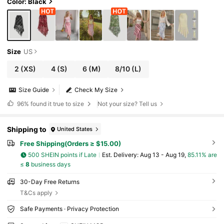
Color: Black
Size
US
2
(XS)
4
(S)
6
(M)
8/10
(L)
Size Guide
Check My Size
96%
found it true to size
Not your size? Tell us
Shipping to
United States
Free Shipping(Orders ≥ $15.00)
500 SHEIN points if Late
​Est. Delivery:
Aug 13 - Aug 19,
85.11% are
≤
8
business days
30-Day Free Returns
T&Cs apply
Safe Payments · Privacy Protection