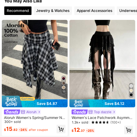
You May Also Like
Recommend
Jewelry & Watches
Apparel Accessories
Underwea
15
Save $4.87
Save $4.12
Aloruh
Top dazzle
Aloruh Women's Spring/Summer Ne
Women's Lace Patchwork Asymmet
w Asymmetric Hem Plaid Midi Skirt,
300+ sold
rical Tassel Skirt
1.3k+ sold
(100+)
Retro Y2K Streetwear
15
12
$
.82
-24%
after coupon
$
.37
-25%