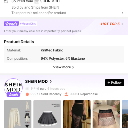
Sourced from
SHEIN MOD
Sold by and Ships from SHEIN
To report this seller and/or product
HOT
TOP 5
#MessyChic
Enter your messy chic era in imperfectly perfect pieces.
Product Details
3.3M Followers
4.85
Material:
Knitted Fabric
Composition:
94% Polyester, 6% Elastane
3.3M Followers
4.85
View more
SHEIN MOD
Follow
3.3M Followers
4.85
1***6
paid
6 hours ago
999K+ Sold Recently
999K+ Repurchase
3.3M Followers
4.85
3.3M Followers
4.85