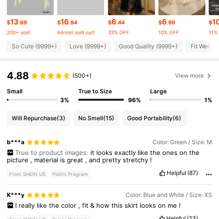
3.3M Followers
4.85
13
16
6
6
1
$
.69
$
.94
$
.44
$
.99
$
200+ sold
Almost sold out!
33% OFF
10% OFF
11%
3.3M Followers
4.85
So Cute (9999+)
Love (9999+)
Good Quality (9999+)
Fit Well (
4.88
3.3M Followers
(500+)
View more
4.85
Small
True to Size
Large
3%
96%
1%
3.3M Followers
4.85
Will Repurchase
(3)
No Smell
(15)
Good Portability
(6)
3.3M Followers
4.85
b***a
Color: Green / Size: M
True to product images:
it
looks
exactly
like
the
ones
on
the
picture
,
material
is
great
,
and
pretty
stretchy
!
3.3M Followers
4.85
Helpful
(87)
From SHEIN US
Points Program
K***y
Color: Blue and White / Size: XS
I
really
like
the
color
,
fit
&
how
this
skirt
looks
on
me
!
Helpful
(23)