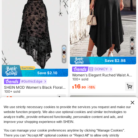
4
Save $2.98
6
DONICY·
Save $2.10
Women's Elegant Ruched Waist Asy
mmetric Ruffle Hem Mid-Length Ski
100+ sold
#GothicEdge
rt - Casual High Waist Flowy Dress
16
SHEIN MOD Women's Black Floral
$
.90
-15%
For Spring/Summer, Daily, Street, V
Summer Elegant Date Skirt,Asymm
100+ sold
acation, Easter
etrical Bowknot Long Skirts,Old Mo
16
$
.39
-11%
ney Style Renaissance Fall Weddin
g Guest Party Goth Wear
We use strictly necessary cookies to provide the services you request and make our
website function properly. We also use optional cookies and similar technologies to
analyze traffic, provide enhanced functionality, personalize content and ads, and
improve your shopping experience with SHEIN.
You can manage your cookie preferences anytime by clicking "Manage Cookies".
There you can "Accept All" optional cookies or "Reject All" to allow only strictly