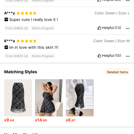
From SHEIN US
Points Program
A***y
Color: Green / Size: L
Super
cute
I
really
love
it
!
Helpful
(13)
From SHEIN US
Points Program
K***a
Color: Green / Size: M
im
in
love
with
this
skirt
!!!
Helpful
(10)
From SHEIN US
Points Program
Matching Styles
Related Items
9
14
6
$
.44
$
.89
$
.97