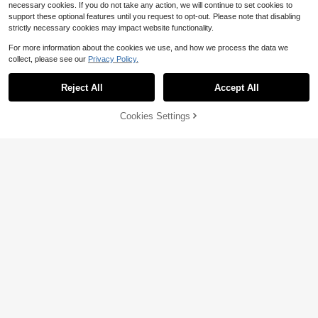
necessary cookies. If you do not take any action, we will continue to set cookies to
support these optional features until you request to opt-out. Please note that disabling
strictly necessary cookies may impact website functionality.
For more information about the cookies we use, and how we process the data we
collect, please see our
Privacy Policy.
Reject All
Accept All
5
Ritzy Row
Cookies Settings
Add to Cart
12% OFF!
Save $3.22
Ritzy Row Women's Elegant V
Local
ersatile Slimming Mini Polka Dot Sk
300+ sold
Elegant Spring Autumn All-Season
irt
Versatile French Casual Bohemian
900+ sold
18
$
.09
-11%
Style Woven Fabric Flared A-Line L
11
$
.87
-21%
after coupon
ong Skirt For Women Summer
QuickShip