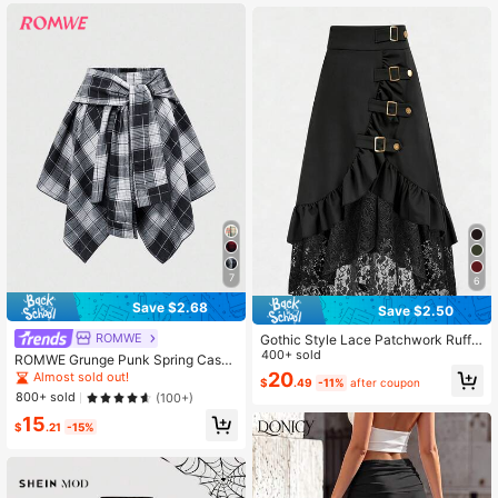
7
6
Save $2.68
Save $2.50
ROMWE
Gothic Style Lace Patchwork Ruffle
Hem Solid Color Pirate Skirt Black
400+ sold
ROMWE Grunge Punk Spring Casua
Spring
l Plaid Women's Kpop Grunge Vinta
20
Almost sold out!
$
.49
-11%
after coupon
ge Plaid Lace-Up Asymmetric Laye
800+ sold
(100+)
red Skirt
15
$
.21
-15%