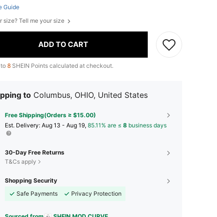
e Guide
r size? Tell me your size
ADD TO CART
 to
8
SHEIN Points calculated at checkout.
pping to
Columbus, OHIO, United States
Free Shipping(Orders ≥ $15.00)
​Est. Delivery:
Aug 13 - Aug 19,
85.11% are ≤
8
business days
30-Day Free Returns
T&Cs apply
Shopping Security
Safe Payments
Privacy Protection
Sourced from
SHEIN MOD CURVE