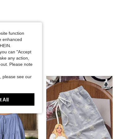
site function
ide enhanced
SHEIN.
you can "Accept
take any action,
t-out. Please note
, please see our
 All