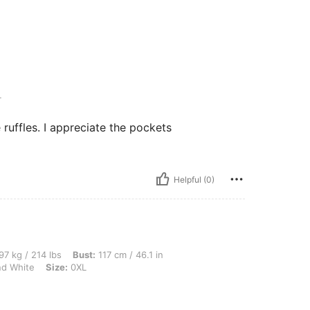
L
e ruffles. I appreciate the pockets
Helpful (0)
lbs, Bust: 117 cm / 46.1 in, Waist: 102 cm / 40 in, Hips: 124 cm / 49 in, Color: Blue
97 kg / 214 lbs
Bust:
117 cm / 46.1 in
nd White
Size:
0XL