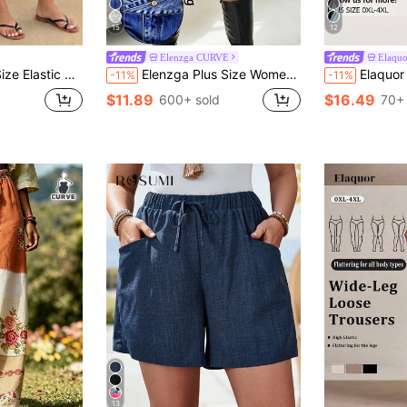
15
12
Elenzga CURVE
Elaqu
tional Six-Point Shorts Vacation Brown Summer
Elenzga Plus Size Women's High Waist Denim Print Skort,Dark Blue Summer Casual Everyday Fashion Shorts Skirt For Sports,Outdoor Running & Daily Wear
Elaquor Plus Size Women's Sol
-11%
-11%
$11.89
$16.49
600+ sold
70+ 
13