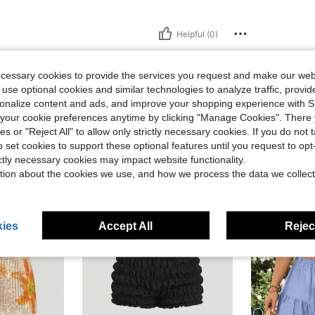
Helpful (0)
ecessary cookies to provide the services you request and make our web
 use optional cookies and similar technologies to analyze traffic, prov
rsonalize content and ads, and improve your shopping experience with 
our cookie preferences anytime by clicking "Manage Cookies". There 
ies or "Reject All" to allow only strictly necessary cookies. If you do not 
o set cookies to support these optional features until you request to op
ictly necessary cookies may impact website functionality.
tion about the cookies we use, and how we process the data we collect
ies
Accept All
Reject