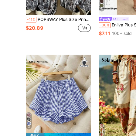
5
POPSWAY Plus Size Printed Colorblock Striped Curved Hem Elastic Waist Pants
Enliva
-11%
Enliva Plus Size Elastic Waist Woven Casual Tradi
-30%
$20.89
$7.11
100+ sold
4