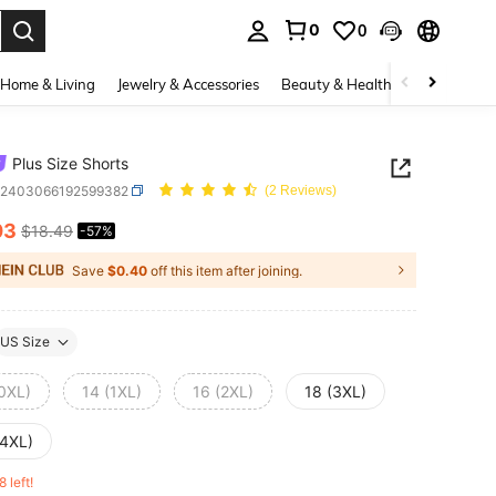
0
0
. Press Enter to select.
Home & Living
Jewelry & Accessories
Beauty & Health
Baby & Mate
Plus Size Shorts
z2403066192599382
(2 Reviews)
03
$18.49
-57%
ICE AND AVAILABILITY
Save
$0.40
off this item after joining.
US Size
(0XL)
14 (1XL)
16 (2XL)
18 (3XL)
(4XL)
8 left!