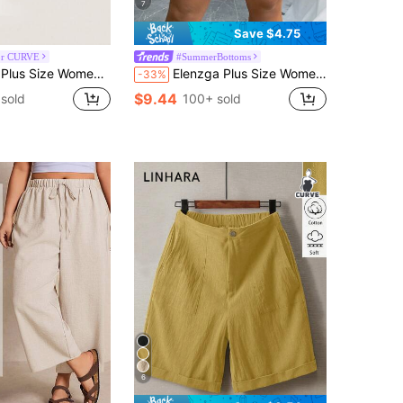
7
Save $4.75
or CURVE
#SummerBottoms
id Color Drawstring Waist Casual Versatile Everyday Shorts
Elenzga Plus Size Women's Textured Fabric Button-Up Elegant Office Wear Shorts
-33%
$9.44
sold
100+ sold
6