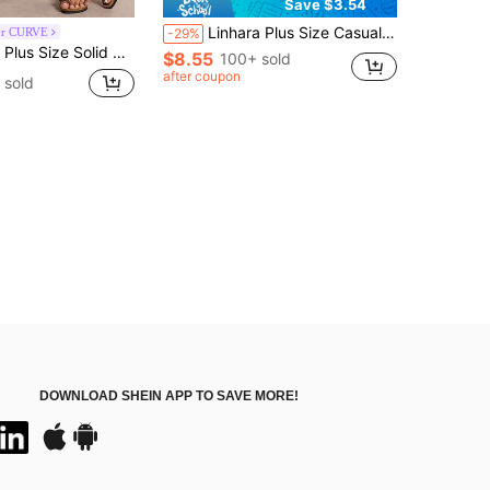
Save $3.54
Linhara Plus Size Casual Vacation Style Solid Color Shorts
or CURVE
-29%
e Solid Color Knotted Casual Pants
$8.55
100+ sold
after coupon
 sold
DOWNLOAD SHEIN APP TO SAVE MORE!