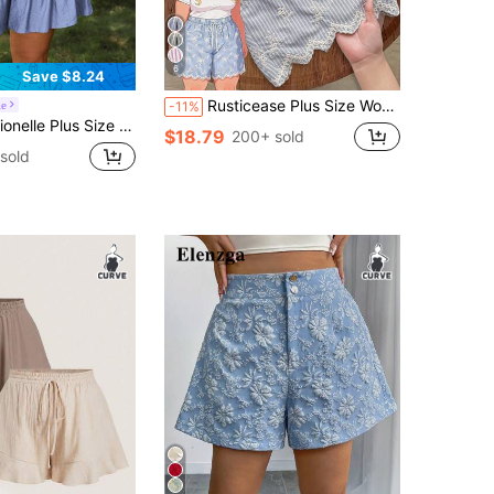
6
Save $8.24
Rusticease Plus Size Women Summer Casual Striped Embroidered Drawstring Shorts , Beach Summer For Women
le
-11%
s Size Women's Brown Crinkle Fabric Elastic Waistband Bow Tie Decor Ruffle Hem Loose Shorts Culottes Summer Smart Casual Boho Beach Gym Vacation
$18.79
200+ sold
sold