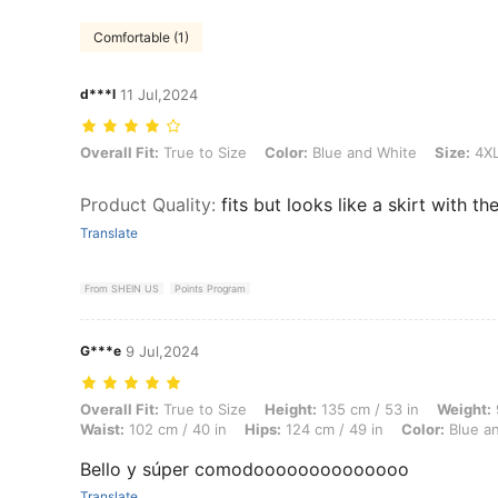
Comfortable (1)
d***l
11 Jul,2024
Overall Fit: True to Size, Color: Blue and White, Size: 4XL
Overall Fit:
True to Size
Color:
Blue and White
Size:
4X
Product Quality
:
fits but looks like a skirt with th
Translate
From SHEIN US
Points Program
G***e
9 Jul,2024
Overall Fit: True to Size, Height: 135 cm / 53 in, Weight: 97 kg / 214 
Overall Fit:
True to Size
Height:
135 cm / 53 in
Weight:
Waist:
102 cm / 40 in
Hips:
124 cm / 49 in
Color:
Blue a
Bello y súper comodoooooooooooooo
Translate