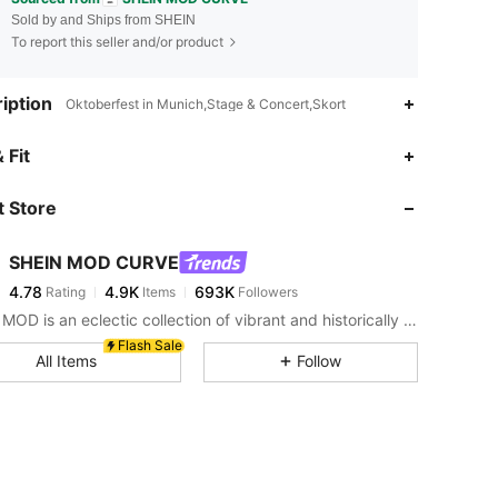
Sold by and Ships from SHEIN
To report this seller and/or product
iption
Oktoberfest in Munich,Stage & Concert,Skort
4.78
4.9K
693K
 Fit
 Store
4.78
4.9K
693K
SHEIN MOD CURVE
4.78
4.9K
693K
Rating
Items
Followers
n***1
paid
1 day ago
SHEIN MOD is an eclectic collection of vibrant and historically cool styles for fun, bright retro looks.
4.78
4.9K
693K
Flash Sale
All Items
Follow
4.78
4.9K
693K
4.78
4.9K
693K