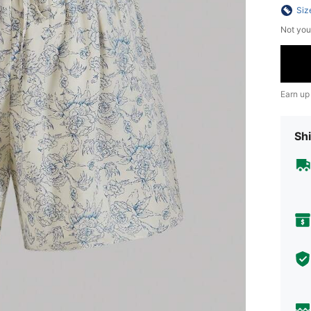
Siz
Not you
Earn up
Shi