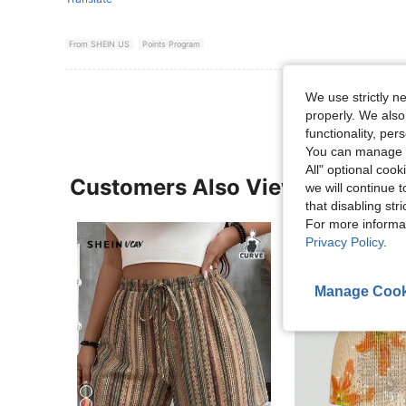
From SHEIN US
Points Program
We use strictly n
properly. We also
functionality, pe
You can manage y
All" optional cook
Customers Also Viewed
we will continue t
that disabling str
For more informa
Privacy Policy
.
Manage Cook