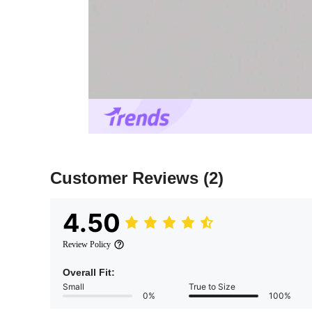
Customer Reviews
(2)
4.50
Review Policy
Overall Fit:
Small
True to Size
0%
100%