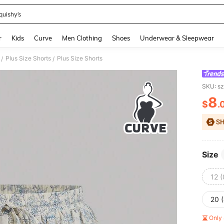
quishy’s
and down arrow keys to navigate search Recently Searched and Search Discovery
r
Kids
Curve
Men Clothing
Shoes
Underwear & Sleepwear
Plus Size Shorts
Plus Size Shorts
/
/
SKU: s
8
$
.
PR
Size
12 
20 
Only 