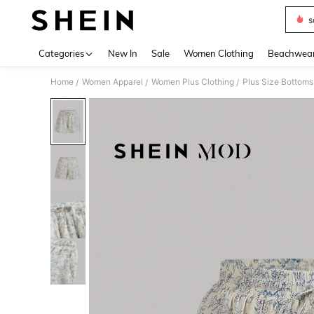
s
Use up 
Categories
New In
Sale
Women Clothing
Beachwea
Home
Women Apparel
Women Plus Clothing
Plus Size Bottoms
/
/
/