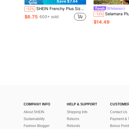
Save $7.44
SHEIN Frenchy Plus Size Plaid Print Tie-Knot Ruffle Hem Casual Shorts
Selamara
-52%
Selamara Plus Size Women's Tie Waist Flora
-12%
$6.75
600+ sold
$14.49
COMPANY INFO
HELP & SUPPORT
CUSTOMER
About SHEIN
Shipping Info
Contact Us
Sustainability
Returns
Payment & 
Fashion Blogger
Refunds
Bonus Point