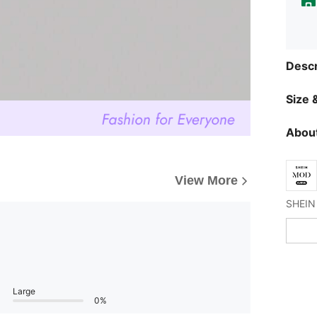
Descr
Size &
About
View More
Large
0%