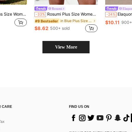
Rosumi
Elaqu
l Print Casual Versatile Everyday Pants
Rosumi Plus Size Women's Summer Navy Blue Shorts With Pockets,Casual Vacation Boho Holiday Bermuda Shorts,Loose Solid Color Everyday Fashionable Bottoms
Elaquor Plus Siz
-33%
-24%
in Blue Plus Size Shorts
#9 Bestseller
$10.11
900+
$8.62
500+ sold
View More
 CARE
FIND US ON
Tax