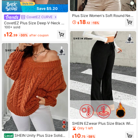
7
Save $5.20
Plus Size Women's Soft Round Nec
CovetEZ CURVE
k Sweater, Vintage Fresh, Solid Col
18
CovetEZ Plus Size Deep V-Neck S
$
.12
-15%
or Casual Minimalist Versatile, Light
olid Color Button Cardigan, Autumn/
100+ sold
weight Knit Fabric For Summer And
Winter, Buttercup Yellow
Autumn Fall
12
$
.39
-30%
after coupon
SHEIN EZwear Plus Size Black Wint
er Casual Versatile Knitted Sweater
Only 1 left
And Flared Pants
10
SHEIN Unity Plus Size Solid V
Local
$
.75
-59%