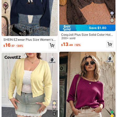
Save $1.80
CosyJoli Plus Size Solid Color Hollo
w Out Knit Sweater Fall
200+ sold
SHEIN EZwear Plus Size Women's
Navy Blue Collegiate Bear Sweater,
13
16
$
.49
-12%
$
.57
-34%
Is Super Flattering!Suitable For Autu
mn/Winter Women Cute Teddy
9