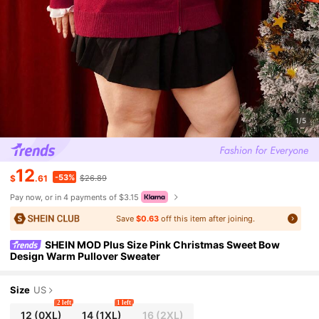
1/5
12
-53%
$
.61
$26.89
Pay now, or in 4 payments of $3.15
Save
$0.63
off this item after joining.
SHEIN MOD Plus Size Pink Christmas Sweet Bow
Design Warm Pullover Sweater
Size
US
2 left
1 left
12
(0XL)
14
(1XL)
16
(2XL)