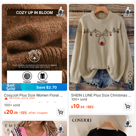
e, Essential Spring/Summer Item
Save $2.70
7
#4 Bestseller
in New Plus Size Sweaters
Almost sold out!
CosyJoli Plus Size Women Floral E
SHEIN LUNE Plus Size Christmas Vi
mbroidery Raglan Sleeve Casual Lo
ntage Reindeer Light String Knitted
100+ sold
#4 Bestseller
#4 Bestseller
in New Plus Size Sweaters
in New Plus Size Sweaters
ose Pullover Sweater, Autumn/Wint
Top, Khaki, Autumn, Cute, Everyday
100+ sold
10
Almost sold out!
Almost sold out!
$
.35
-55%
er Fall/Winter
Retro High-End Loose Fit Slouchy
#4 Bestseller
in New Plus Size Sweaters
20
Casual Festive Reindeer Design Sw
$
.59
-12%
after coupon
Almost sold out!
eater