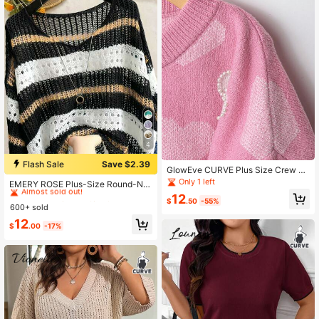
4
Flash Sale
Save $2.39
GlowEve CURVE Plus Size Crew N
#1 Bestseller
in Plus Size Sweaters
eck Drop Shoulder Jacquard Studd
Only 1 left
Almost sold out!
EMERY ROSE Plus-Size Round-Ne
ed Heart Pullover Top, Fall Winter A
ck Knit Top With Contrast Stripes, C
#1 Bestseller
#1 Bestseller
in Plus Size Sweaters
in Plus Size Sweaters
12
utumn Pink Sweater
$
.50
-55%
utout & Crochet Details. Loose Fit,
600+ sold
Almost sold out!
Almost sold out!
Simple & V Fall
#1 Bestseller
in Plus Size Sweaters
12
$
.00
-17%
Almost sold out!