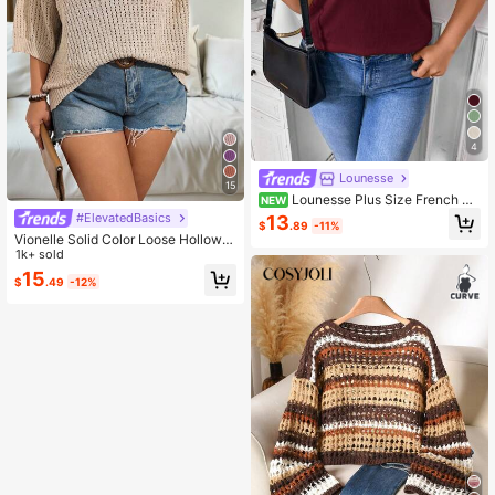
4
Lounesse
15
Lounesse Plus Size French Ca
NEW
sual Minimalist Color Block Trim Kni
#ElevatedBasics
13
$
.89
-11%
t Top, Spring New Arrival, Khaki
Vionelle Solid Color Loose Hollow O
ut Plus Size Sweater Pullover, For
1k+ sold
Winter Knit Pullover Fall Autumn
15
$
.49
-12%