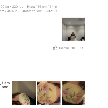
0 lbs, Hips: 136 cm / 54 in, Waist: 108 cm / 43 in, Body Shape: Hourglass, Bust: 126
00 kg / 220 lbs
Hips:
136 cm / 54 in
cm / 49.6 in
Color:
Yellow
Size:
1XL
Helpful (29)
, I am
D and