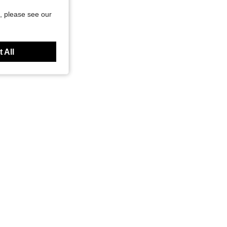
, please see our
 All