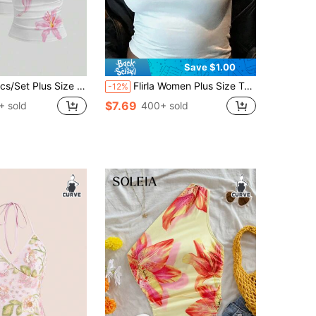
Save $1.00
Size Summer Casual Off Shoulder Sexy T-Shirts
Flirla Women Plus Size T-Shirt Summer Short Sleeve Top With Hibiscus Flower Print Graphic Tees Women Tops
-12%
$7.69
+ sold
400+ sold