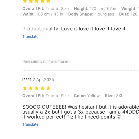
Overall Fit: True to Size, Height: 170 cm / 67 in, Weight: 100 kg / 22
Overall Fit:
True to Size
Height:
170 cm / 67 in
Weight:
1
Waist:
108 cm / 43 in
Body Shape:
Hourglass
Bust:
126 
Product quality
:
Love it love it love it love it
Translate
From SHEIN US
Points Program
l***1
7 Apr,2025
Overall Fit: True to Size, Color: Yellow, Size: 3XL
Overall Fit:
True to Size
Color:
Yellow
Size:
3XL
SOOOO CUTEEEE! Was hesitant but it is adorable
usually a 2x but I got a 3x because I am a 44DD
it worked perfect! Plz like I need points 🩷
Translate