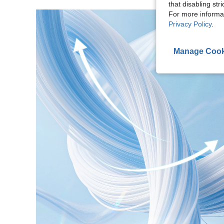
that disabling str
For more informa
Privacy Policy
.
Manage Cook