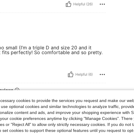
Helpful (26)
oo small (I’m a triple D and size 20 and it
fits perfectly! So comfortable and so pretty.
Helpful (6)
eviews
ecessary cookies to provide the services you request and make our web
 use optional cookies and similar technologies to analyze traffic, prov
rsonalize content and ads, and improve your shopping experience with 
our cookie preferences anytime by clicking "Manage Cookies". There 
ies or "Reject All" to allow only strictly necessary cookies. If you do not 
o set cookies to support these optional features until you request to op