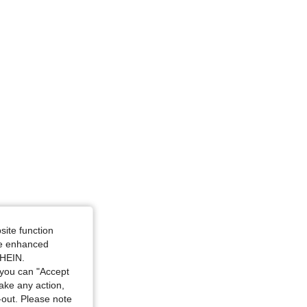
site function
ide enhanced
SHEIN.
you can "Accept
take any action,
t-out. Please note