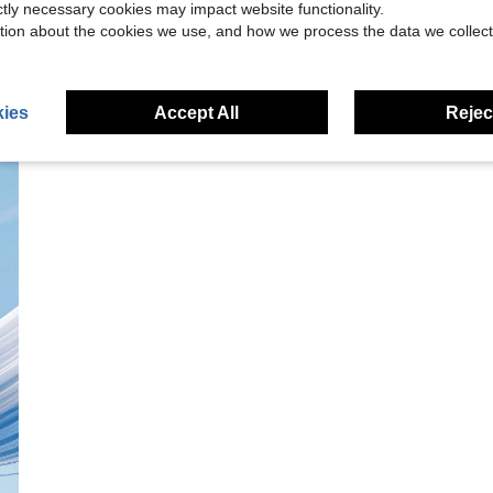
ictly necessary cookies may impact website functionality.
tion about the cookies we use, and how we process the data we collect
ies
Accept All
Reject