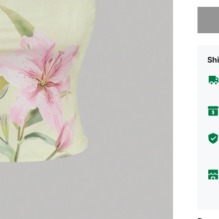
Sorry, t
Shi