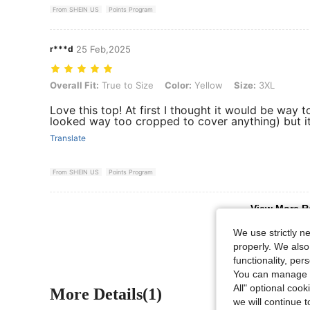
From SHEIN US
Points Program
r***d
25 Feb,2025
Overall Fit: True to Size, Color: Yellow, Size: 3XL
Overall Fit:
True to Size
Color:
Yellow
Size:
3XL
Love this top! At first I thought it would be way t
looked way too cropped to cover anything) but it 
Translate
From SHEIN US
Points Program
View More R
We use strictly n
properly. We also
functionality, pe
You can manage y
All" optional cook
More Details(1)
we will continue t