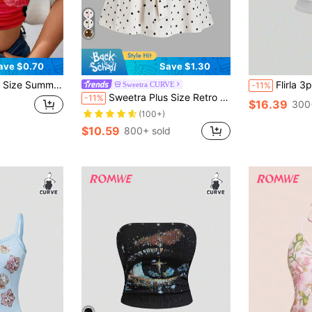
ave $0.70
Save $1.30
scus Flowers Print Graphic Tube Top
Flirla 3pcs/Set Plus 
Sweetra CURVE
-11%
Sweetra Plus Size Retro Romantic Polka Dot Bowknot Bandeau Top
-11%
$16.39
300
(100+)
$10.59
800+ sold