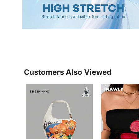
Customers Also Viewed