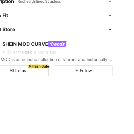
iption
Ruched,Unlined,Strapless
4.78
4.9K
696K
 Fit
 Store
4.78
4.9K
696K
SHEIN MOD CURVE
4.78
4.9K
696K
s***a
paid
8 hours ago
SHEIN MOD is an eclectic collection of vibrant and historically cool styles for fun, bright retro looks.
4.78
4.9K
696K
Flash Sale
All Items
Follow
4.78
4.9K
696K
4.78
4.9K
696K
4.78
4.9K
696K