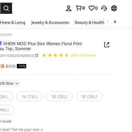
0
0
. Press Enter to select.
Home & Living
Jewelry & Accessories
Beauty & Health
Baby & Mate
 Summer
SHEIN MOD Plus Size Women Floral Print
au Top, Summer
z2411055250626003
(100+ Reviews)
39
$7.19
-11%
ICE AND AVAILABILITY
US Size
(0XL)
14 (1XL)
16 (2XL)
18 (3XL)
(4XL)
e Guide
r size? Tell me your size