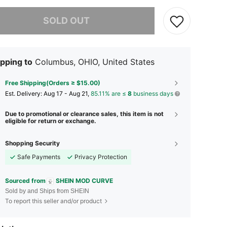
he item is sold out.
SOLD OUT
pping to
Columbus, OHIO, United States
Free Shipping(Orders ≥ $15.00)
​Est. Delivery:
Aug 17 - Aug 21,
85.11% are ≤
8
business days
Due to promotional or clearance sales, this item is not
eligible for return or exchange.
Shopping Security
Safe Payments
Privacy Protection
Sourced from
SHEIN MOD CURVE
Sold by and Ships from SHEIN
To report this seller and/or product