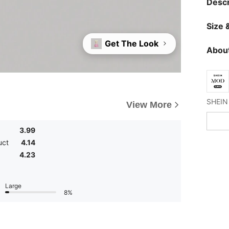
Descr
Size &
Get The Look
About
View More
3.99
uct
4.14
4.23
Large
8%