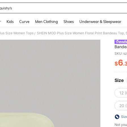
quishy’s
and down arrow keys to navigate search Recently Searched and Search Discovery
r
Kids
Curve
Men Clothing
Shoes
Underwear & Sleepwear
lus Size Women Tops
SHEIN MOD Plus Size Women Floral Print Bandeau Top,
/
Bande
SKU: s
6
$
.
PR
Size
12 
20 
Siz
Not you