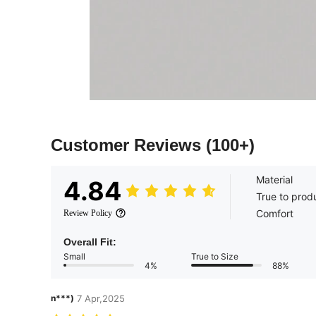
Customer Reviews
(100+)
Material
4.84
True to prod
Comfort
Review Policy
Overall Fit:
Small
True to Size
4%
88%
n***)
7 Apr,2025