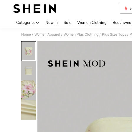
s
Use up 
Categories
New In
Sale
Women Clothing
Beachwea
Home
Women Apparel
Women Plus Clothing
Plus Size Tops
P
/
/
/
/