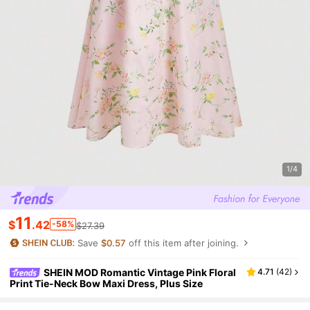
1/4
11
$
.42
-58%
$27.39
Save
$0.57
off this item after joining.
SHEIN MOD Romantic Vintage Pink Floral
4.71
(
42
)
Print Tie-Neck Bow Maxi Dress, Plus Size