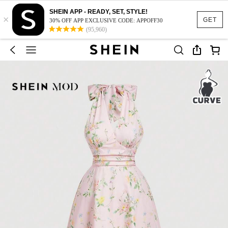
SHEIN APP - READY, SET, STYLE!
×
GET
30% OFF APP EXCLUSIVE CODE: APPOFF30
(95,960)