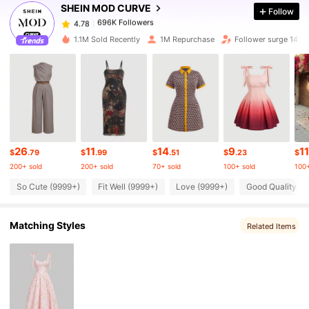
SHEIN MOD CURVE
Follow
696K Followers
4.78
t***1
paid
1 day ago
1.1M Sold Recently
1M Repurchase
Follower surge 14%
696K Followers
4.78
696K Followers
4.78
696K Followers
4.78
26
11
14
9
11
$
.79
$
.99
$
.51
$
.23
$
200+ sold
200+ sold
70+ sold
100+ sold
100+
696K Followers
So Cute (9999+)
Fit Well (9999+)
Love (9999+)
Good Quality (9
4.78
Matching Styles
Related Items
696K Followers
4.78
696K Followers
4.78