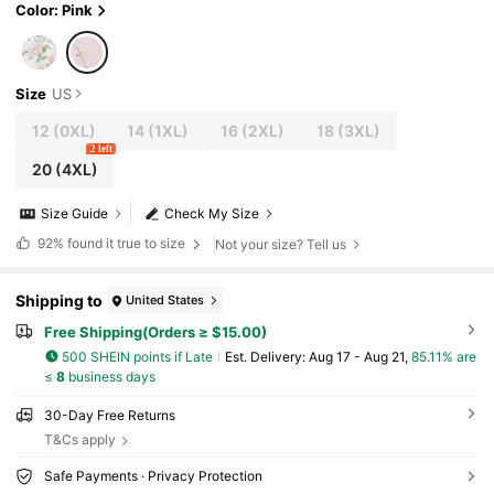
Color: Pink
Size
US
12
(0XL)
14
(1XL)
16
(2XL)
18
(3XL)
2 left
20
(4XL)
Size Guide
Check My Size
92%
found it true to size
Not your size? Tell us
Shipping to
United States
Free Shipping(Orders ≥ $15.00)
500 SHEIN points if Late
​Est. Delivery:
Aug 17 - Aug 21,
85.11% are
≤
8
business days
30-Day Free Returns
T&Cs apply
Safe Payments · Privacy Protection