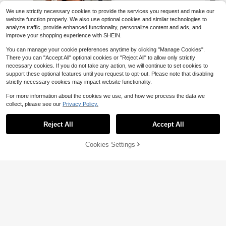
Almost sold out!
Outfits (Random Floral Print) Party E
legant
We use strictly necessary cookies to provide the services you request and make our
website function properly. We also use optional cookies and similar technologies to
analyze traffic, provide enhanced functionality, personalize content and ads, and
improve your shopping experience with SHEIN.
You can manage your cookie preferences anytime by clicking "Manage Cookies".
There you can "Accept All" optional cookies or "Reject All" to allow only strictly
necessary cookies. If you do not take any action, we will continue to set cookies to
support these optional features until you request to opt-out. Please note that disabling
strictly necessary cookies may impact website functionality.
For more information about the cookies we use, and how we process the data we
collect, please see our
Privacy Policy.
5
Reject All
Accept All
Enliva
Cookies Settings
Add to Cart
58% OFF!
Enliva Plus Size Women's V-Neck A
7
-Line Ruffle Sleeve Dress, Loose Fi
Almost sold out!
t, Summer Short Sleeve, Comfortabl
100+ sold
Rustia
e Clothing, Printed, Vacation, Casua
15
$
.99
-29%
Rustia Pastel Pink Summer Elegant
l Boho, Beige
Tea Party French Chiffon 3D Floral
Only 7 left
Cut-Out Sleeveless Cinched Waist
80+ sold
A-Line Maxi Dress, Plus Size Wome
14
$
.00
-51%
n Vacation Picnic Party Gown