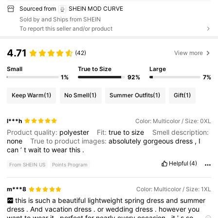
Sourced from
SHEIN MOD CURVE
Sold by and Ships from SHEIN
To report this seller and/or product
4.71
(42)
View more
Small
True to Size
Large
1%
92%
7%
Keep Warm
(1)
No Smell
(1)
Summer Outfits
(1)
Gift
(1)
l***h
Color: Multicolor / Size: 0XL
Product quality:
polyester
Fit:
true
to
size
Smell description:
none
True to product images:
absolutely
gorgeous
dress
,
I
can
’
t
wait
to
wear
this
.
Helpful
(4)
From SHEIN US
Points Program
m***8
Color: Multicolor / Size: 1XL
this
is
such
a
beautiful
lightweight
spring
dress
and
summer
dress
.
And
vacation
dress
.
or
wedding
dress
.
however
you
want
to
wear
it
.
perfect
for
nearly
every
occasion
.
it
'
s
so