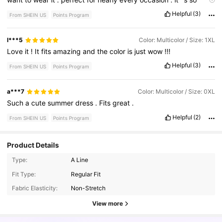
beautiful
.
I
love
the
color
.
I
love
the
material
.
the
material
is
Helpful
(3)
From SHEIN US
Points Program
nice
and
soft
.
It
'
s
not
a
stretching
material
so
I
definitely
recommend
getting
your
size
or
possibly
a
size
up
.
And
I
love
the
print
on
it
.
I
love
them
flowers
l***5
Color: Multicolor / Size: 1XL
Love
it
!
It
fits
amazing
and
the
color
is
just
wow
!!!
Helpful
(3)
From SHEIN US
Points Program
a***7
Color: Multicolor / Size: 0XL
Such
a
cute
summer
dress
.
Fits
great
.
Helpful
(2)
From SHEIN US
Points Program
Product Details
Type:
A Line
696K Followers
4.78
Fit Type:
Regular Fit
Fabric Elasticity:
Non-Stretch
696K Followers
4.78
View more