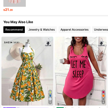
696K Followers
4.78
21
$
.29
696K Followers
4.78
You May Also Like
Recommend
Jewelry & Watches
Apparel Accessories
Underwea
5
4