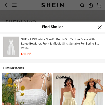
Find Similar
SHEIN MOD White Slim Fit Burnt-Out Texture Dress With
Large Bowknot, Front & Middle Slits, Suitable For Spring &
Summer
White
$11.25
Similar Items