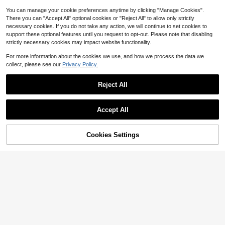
#CoquetteOutfit
SHEIN MOD Jacquard Fold Pleated
You can manage your cookie preferences anytime by clicking "Manage Cookies".
Hem Overall Dress Without Tee Whi
Only 1 left
There you can "Accept All" optional cookies or "Reject All" to allow only strictly
te Dress Longbridgerton Dresswhit
10
necessary cookies. If you do not take any action, we will continue to set cookies to
#RetroStyles
$
.75
-63%
e Formal Dresswhite Dress Formal
support these optional features until you request to opt-out. Please note that disabling
SHEIN MOD White Summer Elegant
strictly necessary cookies may impact website functionality.
Holiday Tea Party Maxi Dress,Hollo
Almost sold out!
w Out Waist Embroidered Ruffled Sl
100+ sold
For more information about the cookies we use, and how we process the data we
eeves Square Neck Boho A-Line W
14
$
.40
-51%
edding Guest Graduation Dress
collect, please see our
Privacy Policy.
Reject All
Show similar in-stock items
View All
Accept All
Sorry, the item is sold out.
Cookies Settings
SOLD OUT
18
8
#VacayDress
#EngagementDress
SHEIN BAE Elegant Women Long Pu
SHEIN MOD Black Date Night Later
ff Tulle Dress, Suitable For Casual D
900+ sold
al Cross Frenulum Solid Ruched Det
300+ sold
(1000+)
ate, Outing, Nightclub Party, Summ
17
ail Long Dress,White Graduation Dr
23
$
.59
-24%
$
.19
-11%
er Dresses For Women,White Gradu
ess, Wedding Guest Dress
ation Dress
#FormalEveningWear
PARTHEA Square Neck Backless S
mocking Lace Spliced Embroidery
Only 1 left
Ruched Bodycon Dress
32
$
.34
-17%