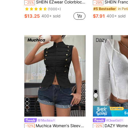
SHEIN EZwear Colorblock Drop Shoulder Letter Patched Corduroy Coat In Fall/Winter
SHEIN Franclia Women's Solid Color Casual Minimali
-25%
-29%
#5 Bestseller
(1000+)
$13.25
$7.91
400+ sold
400+ sold
16
S
Muchica
#CleanGirl
Muchica Women's Sleeveless Bodycon T-Shirt, Black,Summer Top Rave Chic Brunch Casual Streetwear
DAZY Women's Solid Color Front Zipper Drawstring Minimalist Hood
-12%
-22%