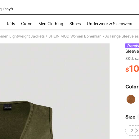
quishy’s
and down arrow keys to navigate search Recently Searched and Search Discovery
r
Kids
Curve
Men Clothing
Shoes
Underwear & Sleepwear
men Lightweight Jackets
/
Sleeve
Jacke
SKU: s
1
$
PR
Color
Size
2 (X