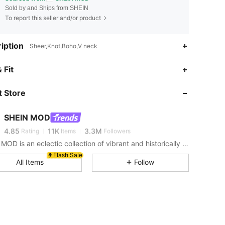
Sold by and Ships from SHEIN
To report this seller and/or product
iption
Sheer,Knot,Boho,V neck
 Fit
4.85
11K
3.3M
 Store
4.85
11K
3.3M
SHEIN MOD
4.85
11K
3.3M
Rating
Items
Followers
SHEIN MOD is an eclectic collection of vibrant and historically cool styles for fun, bright retro looks.
Flash Sale
4.85
11K
3.3M
All Items
Follow
4.85
11K
3.3M
4.85
11K
3.3M