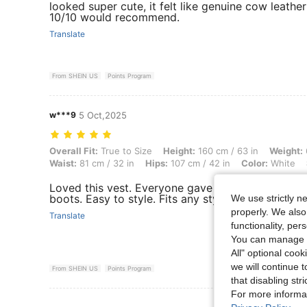
looked super cute, it felt like genuine cow leathe
10/10 would recommend.
Translate
From SHEIN US
Points Program
w***9
5 Oct,2025
Overall Fit: True to Size, Height: 160 cm / 63 in, Weight: 66 kg / 146 l
Overall Fit:
True to Size
Height:
160 cm / 63 in
Weight:
Waist:
81 cm / 32 in
Hips:
107 cm / 42 in
Color:
White
Loved this vest. Everyone gave me compliments. 
boots. Easy to style. Fits any style.
We use strictly n
properly. We also
Translate
functionality, pe
You can manage y
All" optional cook
we will continue t
From SHEIN US
Points Program
that disabling str
For more informa
View More R