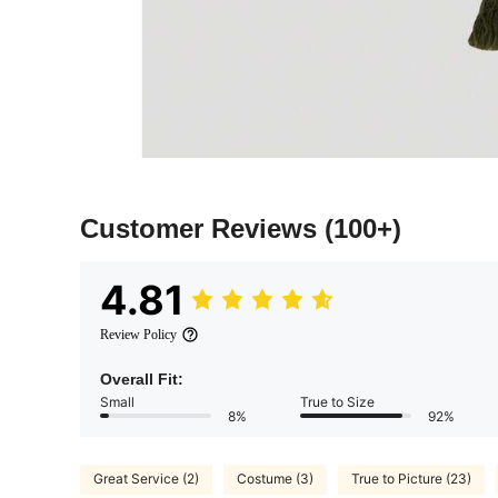
Customer Reviews
(100+)
4.81
Review Policy
Overall Fit:
Small
True to Size
8%
92%
Great Service (2)
Costume (3)
True to Picture (23)