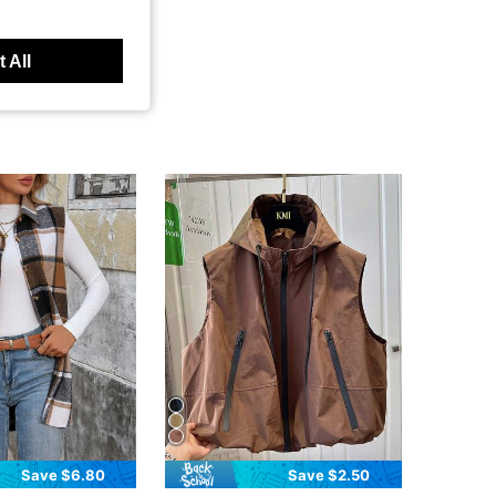
 All
Save $6.80
Save $2.50
in Khaki Women Coats