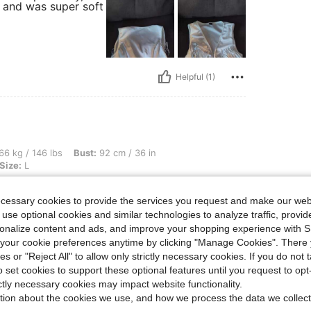
r and was super soft
Helpful (1)
bs, Bust: 92 cm / 36 in, Waist: 81 cm / 32 in, Hips: 107 cm / 42 in, Color: White, Siz
66 kg / 146 lbs
Bust:
92 cm / 36 in
Size:
L
My outfit was so cute with the
ecessary cookies to provide the services you request and make our web
 use optional cookies and similar technologies to analyze traffic, prov
rsonalize content and ads, and improve your shopping experience with 
our cookie preferences anytime by clicking "Manage Cookies". There 
ies or "Reject All" to allow only strictly necessary cookies. If you do not 
o set cookies to support these optional features until you request to op
Helpful (3)
ictly necessary cookies may impact website functionality.
tion about the cookies we use, and how we process the data we collect
eviews