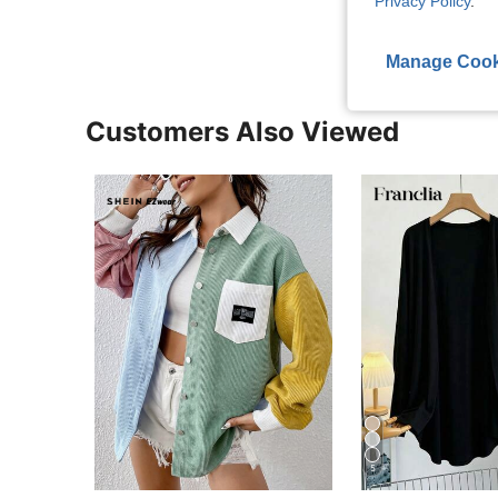
Privacy Policy
.
Manage Cook
Customers Also Viewed
5