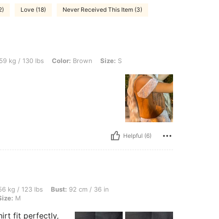
2)
Love (18)
Never Received This Item (3)
lbs, Color: Brown, Size: S
59 kg / 130 lbs
Color:
Brown
Size:
S
Helpful (6)
bs, Bust: 92 cm / 36 in, Waist: 72 cm / 28 in, Hips: 92 cm / 36 in, Color: White, Size
6 kg / 123 lbs
Bust:
92 cm / 36 in
Size:
M
rt fit perfectly,