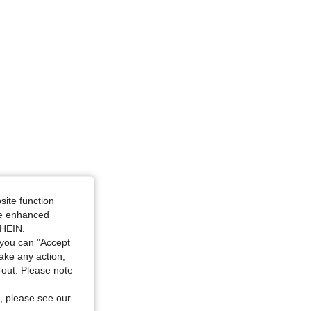
e: L
site function
ide enhanced
SHEIN.
you can "Accept
take any action,
t-out. Please note
, please see our