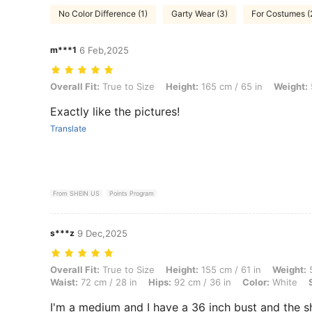
No Color Difference (1)
Garty Wear (3)
For Costumes (
m***1
6 Feb,2025
Overall Fit: True to Size, Height: 165 cm / 65 in, Weight: 59 kg / 130 
Overall Fit:
True to Size
Height:
165 cm / 65 in
Weight:
Exactly like the pictures!
Translate
From SHEIN US
Points Program
s***z
9 Dec,2025
Overall Fit: True to Size, Height: 155 cm / 61 in, Weight: 56 kg / 123 l
Overall Fit:
True to Size
Height:
155 cm / 61 in
Weight:
5
Waist:
72 cm / 28 in
Hips:
92 cm / 36 in
Color:
White
I'm a medium and I have a 36 inch bust and the shi