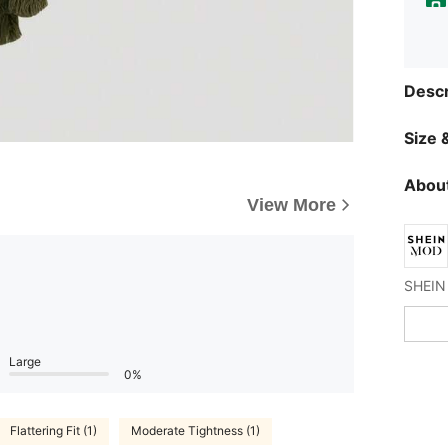
Descr
Size &
About
View More
Large
0%
Flattering Fit (1)
Moderate Tightness (1)