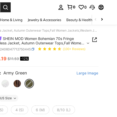
0
0
. Press Enter to select.
Home & Living
Jewelry & Accessories
Beauty & Health
Baby & Mate
SHEIN MOD Women Bohemian 70s Fringe Sleeveless Jacket, Autumn Outerwear Tops,Fall Women Jackets,Western Jacket,Cowboy Jecket
SHEIN MOD Women Bohemian 70s Fringe
less Jacket, Autumn Outerwear Tops,Fall Women
ts,Western Jacket,Cowboy Jecket
z2406047712750445
(100+ Reviews)
0
.19
$11.59
-12%
ICE AND AVAILABILITY
:
Army Green
Large Image
US Size
S)
4 (S)
6 (M)
8/10 (L)