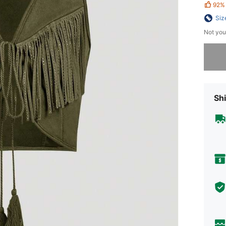
92%
Siz
Not you
Sorry, t
Shi