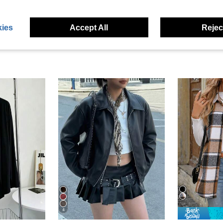
ies
Accept All
Reject
4
#5 Bestseller