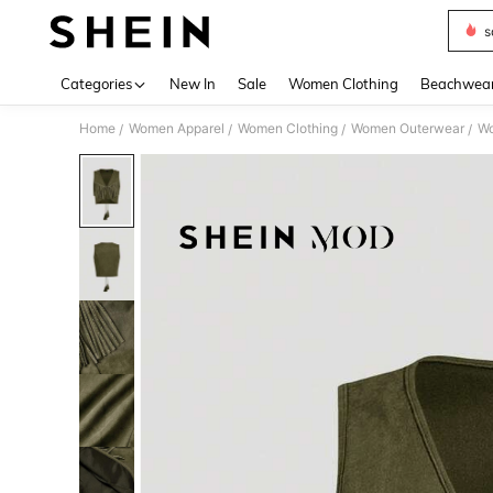
s
Use up 
Categories
New In
Sale
Women Clothing
Beachwea
Home
Women Apparel
Women Clothing
Women Outerwear
Wo
/
/
/
/