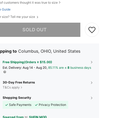
of customers thought it was true to size
e Guide
r size? Tell me your size
he item is sold out.
SOLD OUT
pping to
Columbus, OHIO, United States
Free Shipping(Orders ≥ $15.00)
​Est. Delivery:
Aug 14 - Aug 20,
85.11% are ≤
8
business days
30-Day Free Returns
T&Cs apply
Shopping Security
Safe Payments
Privacy Protection
Sourced from
SHEIN MOD