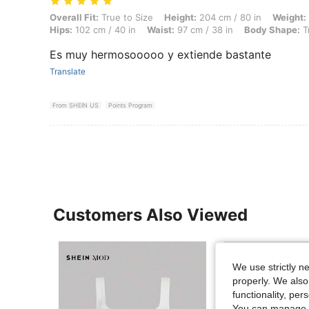
Overall Fit: True to Size, Height: 204 cm / 80 in, Weight: 77 kg / 170
Overall Fit:
True to Size
Height:
204 cm / 80 in
Weight:
Hips:
102 cm / 40 in
Waist:
97 cm / 38 in
Body Shape:
T
Es muy hermosooooo y extiende bastante
Translate
From SHEIN US
Points Program
Customers Also Viewed
We use strictly n
properly. We also
functionality, pe
You can manage y