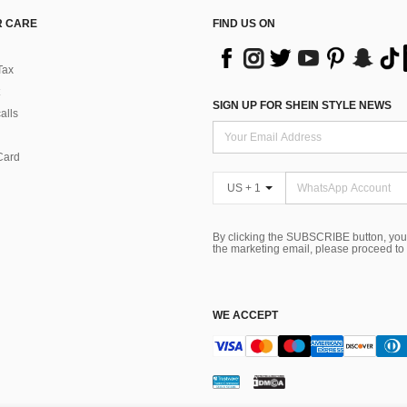
 CARE
FIND US ON
Tax
SIGN UP FOR SHEIN STYLE NEWS
alls
Card
US + 1
By clicking the SUBSCRIBE button, you
the marketing email, please proceed to
WE ACCEPT