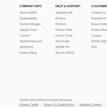
COMPANY INFO
HELP & SUPPORT
CUSTOMER
About SHEIN
Shipping Info
Contact Us
Sustainability
Returns
Payment & 
Fashion Blogger
Refunds
Bonus Point
Supply Chain
How to Order
Product Rec
Careers
How to Track
Coupon
Student Discount
Size Guide
SHEIN Gift 
SHEIN101
SHEIN VIP
FAQ
Fashion Blog
Sell on SHEIN
©2009-2026 SHEIN All Rights Reserved
Privacy Center
Privacy & Cookie Policy
Manage Cookies