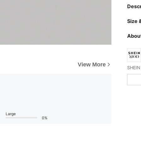
Descr
Size &
About
View More
Large
0%