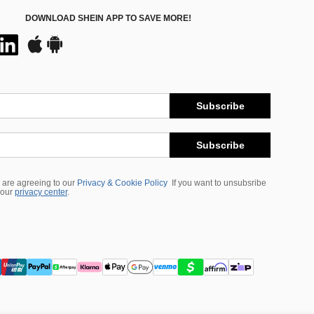
DOWNLOAD SHEIN APP TO SAVE MORE!
Subscribe
Subscribe
 are agreeing to our
Privacy & Cookie Policy
If you want to unsubsribe
 our
privacy center
.