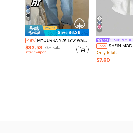
12
4
Save $6.36
MYOURSA Y2K Low Waist Casual Wide Leg Jeans Spring, Streetwear Fall
SHEIN MOD
-16%
SHEIN MOD MOD Women's Vintage Denim Top
-56%
$33.53
2k+ sold
after coupon
Only 5 left
$7.60