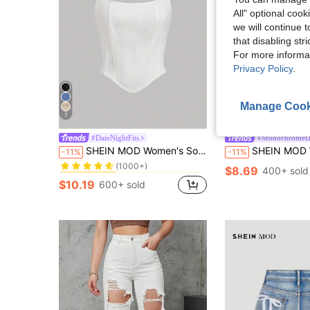
All" optional cook
we will continue t
that disabling str
For more informa
Privacy Policy
.
Manage Cook
7
#DateNightFits
#MonochromeD
in Zipper Women Denim Tops
#7 Bestseller
SHEIN MOD Women's Solid Color Camisole Top, Simple Fashion Casual For Daily Wear
SHEIN MOD Women Solid Color Stra
-11%
-11%
(1000+)
in Zipper Women Denim Tops
in Zipper Women Denim Tops
#7 Bestseller
#7 Bestseller
$8.69
400+ sold
(1000+)
(1000+)
$10.19
600+ sold
in Zipper Women Denim Tops
#7 Bestseller
(1000+)