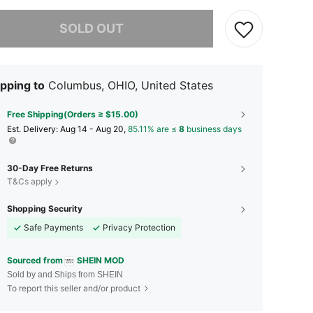
he item is sold out.
SOLD OUT
pping to
Columbus, OHIO, United States
Free Shipping(Orders ≥ $15.00)
​Est. Delivery:
Aug 14 - Aug 20,
85.11% are ≤
8
business days
30-Day Free Returns
T&Cs apply
Shopping Security
Safe Payments
Privacy Protection
Sourced from
SHEIN MOD
Sold by and Ships from SHEIN
To report this seller and/or product