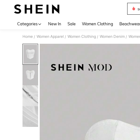
s
Use up 
Categories
New In
Sale
Women Clothing
Beachwea
Home
Women Apparel
Women Clothing
Women Denim
Women
/
/
/
/