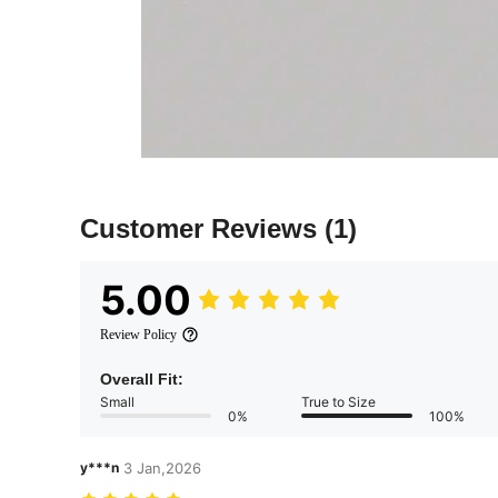
Customer Reviews
(1)
5.00
Review Policy
Overall Fit:
Small
True to Size
0%
100%
y***n
3 Jan,2026