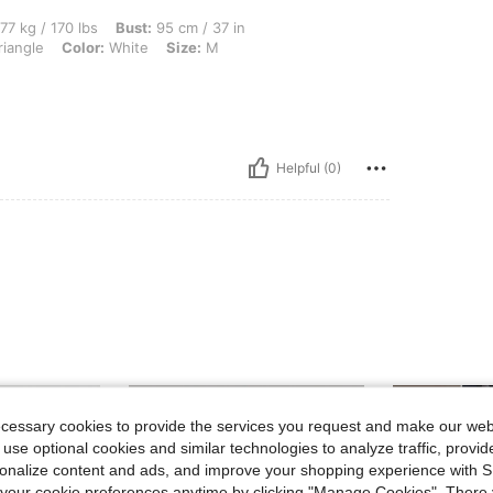
 lbs, Bust: 95 cm / 37 in, Hips: 102 cm / 40 in, Waist: 97 cm / 38 in, Body Shape: Tr
77 kg / 170 lbs
Bust:
95 cm / 37 in
riangle
Color:
White
Size:
M
Helpful (0)
ecessary cookies to provide the services you request and make our web
 use optional cookies and similar technologies to analyze traffic, prov
rsonalize content and ads, and improve your shopping experience with 
our cookie preferences anytime by clicking "Manage Cookies". There 