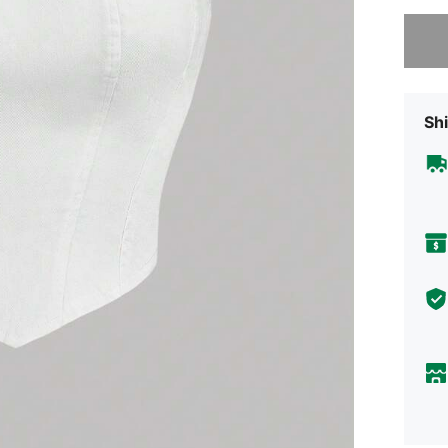
Sorry, t
Shi