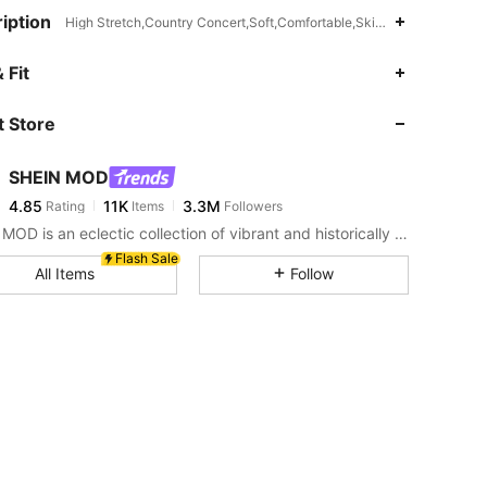
iption
High Stretch,Country Concert,Soft,Comfortable,Skin-friendly
4.85
11K
3.3M
 Fit
 Store
4.85
11K
3.3M
SHEIN MOD
4.85
11K
3.3M
Rating
Items
Followers
M***i
paid
17 hours ago
SHEIN MOD is an eclectic collection of vibrant and historically cool styles for fun, bright retro looks.
4.85
11K
3.3M
Flash Sale
All Items
Follow
4.85
11K
3.3M
4.85
11K
3.3M
4.85
11K
3.3M