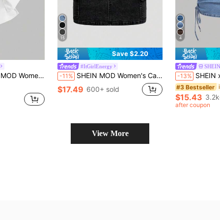
15
4
Save $2.20
#ItGirlEnergy
SHEI
, Cotton, Pink, Sweet Bowknot, Camisole
SHEIN MOD Women's Casual Denim Cargo Pocket Mini Skirt
SHEIN x Lina SHEIN MOD Women
-11%
-13%
#3 Bestseller
$17.49
600+ sold
$15.43
3.2k
after coupon
View More