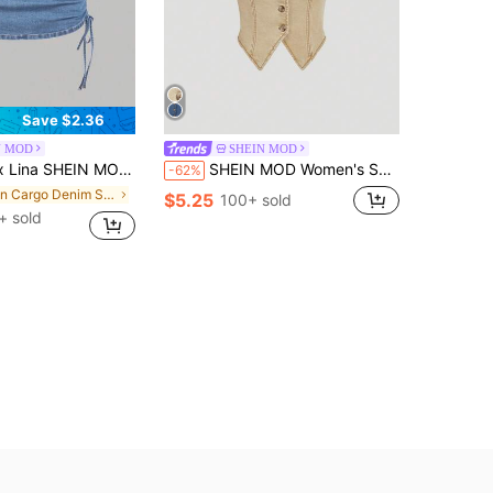
Save $2.36
N MOD
SHEIN MOD
's Casual Denim Skirt With Zipper Back And Side Ruched Design
SHEIN MOD Women's Solid Color Front Button Backless Halter Neck Fitted Denim Top
-62%
in Cargo Denim Skirts for Women
$5.25
100+ sold
+ sold