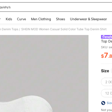
quishy’s
and down arrow keys to navigate search Recently Searched and Search Discovery
r
Kids
Curve
Men Clothing
Shoes
Underwear & Sleepwear
 Denim Tops
SHEIN MOD Women Casual Solid Color Tube Top Denim Shirt
/
Top De
SKU: s
7
$
.
PR
Size
2 (X
12 (
Siz
Not you