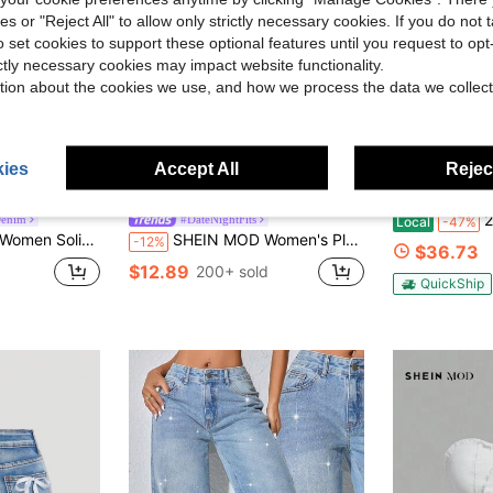
ies or "Reject All" to allow only strictly necessary cookies. If you do not 
o set cookies to support these optional features until you request to op
ictly necessary cookies may impact website functionality.
tion about the cookies we use, and how we process the data we collect
ies
Accept All
Reject
2026 New 
enim
#DateNightFits
Local
-47%
pless Asymmetric Hem Denim Top
SHEIN MOD Women's Plain Asymmetric Hem Casual Denim Camisole
-12%
$36.73
$12.89
200+ sold
QuickShip