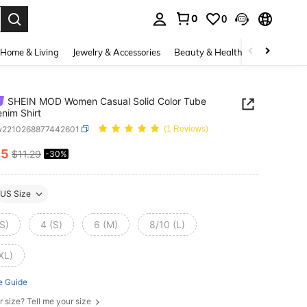
0
0
. Press Enter to select.
Home & Living
Jewelry & Accessories
Beauty & Health
Baby & Mate
SHEIN MOD Women Casual Solid Color Tube
nim Shirt
w2210268877442601
(1 Reviews)
85
$11.29
-30%
ICE AND AVAILABILITY
US Size
S)
4 (S)
6 (M)
8/10 (L)
XL)
e Guide
r size? Tell me your size