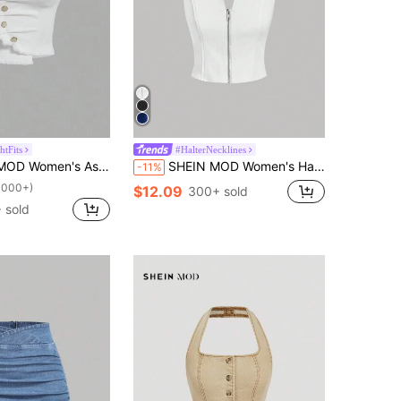
htFits
#HalterNecklines
 Hem Denim Strapless White Button-Embellished Bodice Top, Vintage
SHEIN MOD Women's Halter Neck V-Neck Zipper Sleeveless Elegant Charm Elegant Denim Top
-11%
1000+)
$12.09
300+ sold
 sold