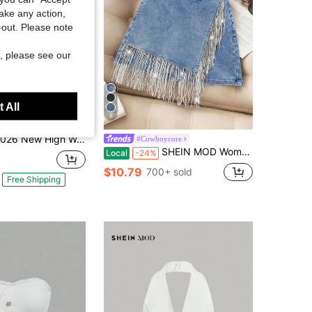
take any action,
t-out. Please note
, please see our
 All
5
High Waist Black Rhinestone Multi-Pocket Work Jeans, Street Style, High Quality Fashionable Straight Jeans, A Must-Have For Street Style
#Cowboycore
SHEIN MOD Women's Fringe Trim Wrap Around Denim Mini Skirt Summer For Women Festivals Beach Vacation Casual Holiday Y2K Country Concert Shiny
Local
-24%
$10.79
700+ sold
Free Shipping