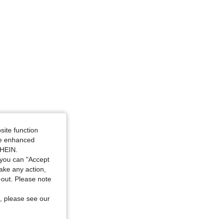
Size: M
site function
ide enhanced
SHEIN.
you can "Accept
take any action,
t-out. Please note
, please see our