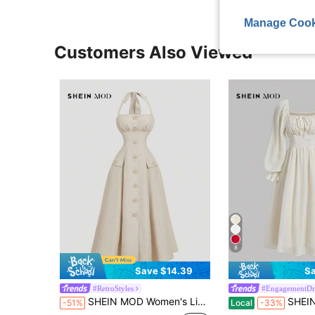
Manage Cook
Customers Also Viewed
8
Save $14.39
Sa
#RetroStyles
#EngagementDr
SHEIN MOD Women's Linen Beige Elegant Vintage Tea Party Vacation Dress,Sleeveless A-Line Halter Neck Summer Vacation Clothes,Wedding Guest Outfits,Holidays
SHEIN MOD Women's Elegant Cream White Summer Tea Pa
-51%
Local
-33%