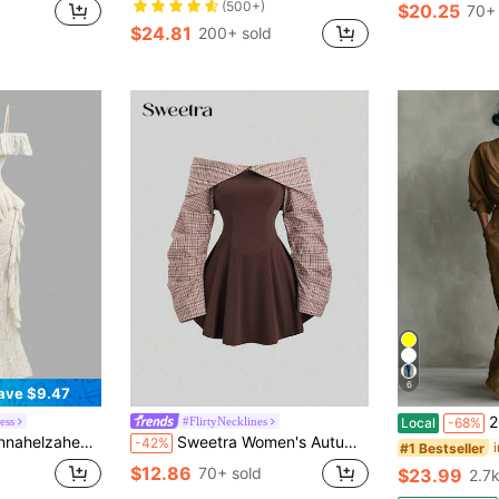
(500+)
$20.25
70+ 
$24.81
200+ sold
6
ave $9.47
2026 N
ess
#FlirtyNecklines
Local
-68%
ion White Dress,Business Women Attire,Hawaii Outfits,Casual Outfits,Cruise Party Summer
Sweetra Women's Autumn/Winter Collegiate Style Minimalist Sexy Off Shoulder High-End Contrast Color Design Waist-Cinching Short Mini Brown Dress
-42%
#1 Bestseller
$12.86
70+ sold
$23.99
2.7k