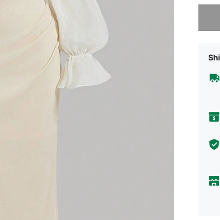
Sorry, t
Shi