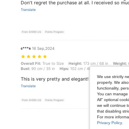
Don't regret the purchase at all. I received so m
Translate
From SHEIN US
Points Program
c***s
16 Sep,2024
Overall Fit: True to Size, Height: 173 cm / 68 in, Weight: 66 kg / 146 l
Overall Fit:
True to Size
Height:
173 cm / 68 in
Weight:
6
Bust:
90 cm / 35 in
Hips:
102 cm / 40 in
Color:
Apricot
We use strictly n
This is very pretty and elegant!
properly. We also
Translate
functionality, pe
You can manage y
All" optional cook
From SHEIN US
Points Program
we will continue t
that disabling str
View More R
For more informa
Privacy Policy
.