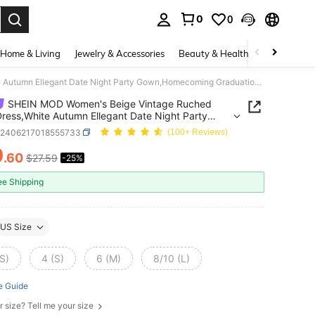
0
0
. Press Enter to select.
Home & Living
Jewelry & Accessories
Beauty & Health
Baby & Mate
SHEIN MOD Women's Beige Vintage Ruched Long Dress,White Autumn Ellegant Date Night Party Gown,Homecoming Graduation Fall Wedding Guest Clothes Costume
SHEIN MOD Women's Beige Vintage Ruched
ress,White Autumn Ellegant Date Night Party
Homecoming Graduation Fall Wedding Guest
z2406217018555733
(100+ Reviews)
es Costume
0
.60
$27.59
-25%
ICE AND AVAILABILITY
ee Shipping
US Size
S)
4 (S)
6 (M)
8/10 (L)
e Guide
r size? Tell me your size