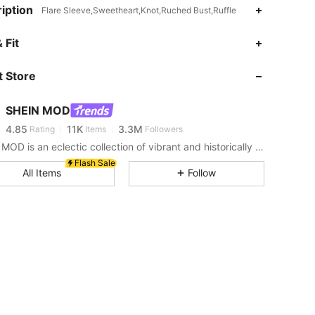
iption
Flare Sleeve,Sweetheart,Knot,Ruched Bust,Ruffle
 Fit
4.85
11K
3.3M
 Store
4.85
11K
3.3M
SHEIN MOD
4.85
11K
3.3M
Rating
Items
Followers
SHEIN MOD is an eclectic collection of vibrant and historically cool styles for fun, bright retro looks.
Flash Sale
4.85
11K
3.3M
All Items
Follow
4.85
11K
3.3M
4.85
11K
3.3M
4.85
11K
3.3M