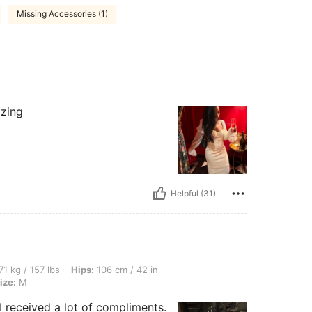
Missing Accessories (1)
azing
Helpful (31)
bs, Hips: 106 cm / 42 in, Bust: 86 cm / 34 in, Waist: 73 cm / 29 in, Color: Black, Si
71 kg / 157 lbs
Hips:
106 cm / 42 in
ize:
M
I received a lot of compliments.