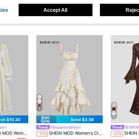
ies
Accept All
Reject
4
4
ve $10.20
Save $3.58
ess
#EngagementDress
SHEI
rty Dress,Vintage Square Neck Chiffon Midi Dress,Long Puff Sleeve Pleated Waist Flowy Renaissance Gown
SHEIN MOD Women's Cream White,Summer,Cottage Core,Elegant,Tea Party Vintage Ruffle Hem Dress,Asymmetrical Tiered Sleeveless Straps Slim Fit Long Cami Dresses
SHEIN MOD Women's V-Neck Flare Sleeve Front Ti
-13%
-33%