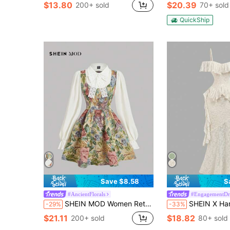
$13.80
$20.39
200+ sold
70+ sold
QuickShip
Save $8.58
S
#AncientFlorals
#EngagementDr
SHEIN MOD Women Retro Floral Print Long Sleeve 2 In 1 Dress,Renaissance Dress,Homecoming Dresses,Fall Dresses
SHEIN X Hannahelzahed SHEIN MOD Women's Elegant Ruffle Trimmed Mermaid Dress,Grad Dress,Graduat
-29%
-33%
$21.11
$18.82
200+ sold
80+ sold