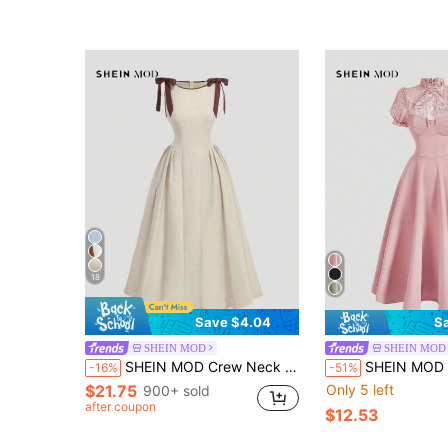
18
Save $4.04
S
SHEIN MOD
SHEIN MOD
SHEIN MOD Crew Neck Sleeveless Contrast Trim Bow Decor Waist Flare Hem Brown Casual Elegant Dress Garden Party Summer
SHEIN MOD Women's Stand Collar Short Petal Sleeve 
-16%
-51%
$21.75
Only 5 left
900+ sold
after coupon
$12.53