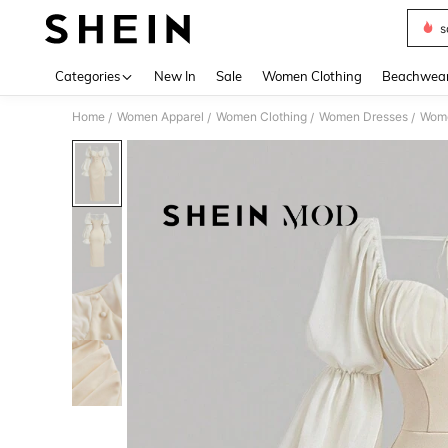
s
Use up 
Categories
New In
Sale
Women Clothing
Beachwea
Home
Women Apparel
Women Clothing
Women Dresses
Wome
/
/
/
/