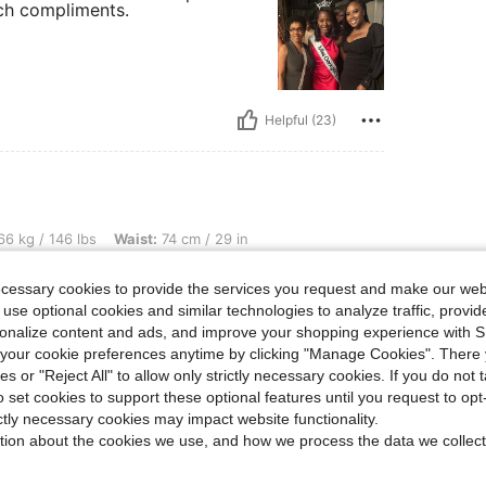
uch compliments.
Helpful (23)
bs, Waist: 74 cm / 29 in, Bust: 90 cm / 35 in, Hips: 102 cm / 40 in, Color: Apricot, 
6 kg / 146 lbs
Waist:
74 cm / 29 in
Size:
M
ecessary cookies to provide the services you request and make our web
 use optional cookies and similar technologies to analyze traffic, prov
rsonalize content and ads, and improve your shopping experience with 
our cookie preferences anytime by clicking "Manage Cookies". There 
ies or "Reject All" to allow only strictly necessary cookies. If you do not 
Helpful (9)
o set cookies to support these optional features until you request to op
ictly necessary cookies may impact website functionality.
eviews
tion about the cookies we use, and how we process the data we collect