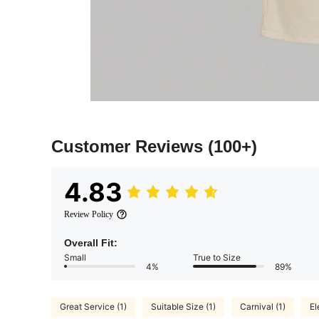
Customer Reviews
(100+)
4.83
Review Policy
Overall Fit:
Small
True to Size
4%
89%
Great Service (1)
Suitable Size (1)
Carnival (1)
El