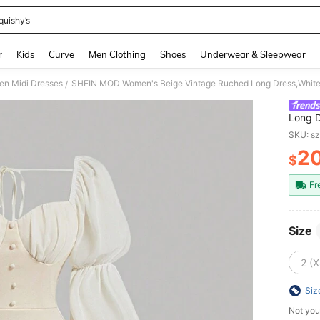
quishy’s
and down arrow keys to navigate search Recently Searched and Search Discovery
r
Kids
Curve
Men Clothing
Shoes
Underwear & Sleepwear
n Midi Dresses
/
Long D
Gown,
SKU: s
Cloth
2
$
PR
Fr
Size
2 (X
Siz
Not you