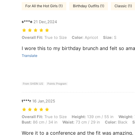
For All the Hot Girls (1)
Birthday Outfits (1)
Classic (1)
s***e
21 Dec,2024
Overall Fit: True to Size, Color: Apricot, Size: S
Overall Fit:
True to Size
Color:
Apricot
Size:
S
I wore this to my birthday brunch and felt so am
Translate
From SHEIN US
Points Program
t***r
16 Jan,2025
Overall Fit: True to Size, Height: 139 cm / 55 in, Weight: 71 kg / 157 l
Overall Fit:
True to Size
Height:
139 cm / 55 in
Weight:
Bust:
86 cm / 34 in
Waist:
73 cm / 29 in
Color:
Black
S
Wore it to a conference and the fit was amazing. 