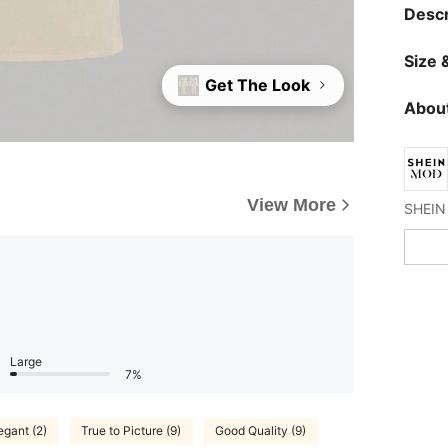
Descr
Size &
Get The Look
About
View More
Large
7%
egant (2)
True to Picture (9)
Good Quality (9)