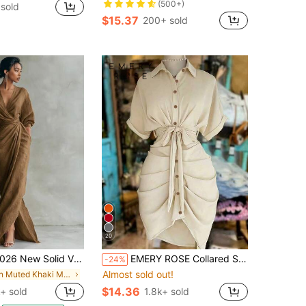
(500+)
sold
$15.37
200+ sold
20
ew Solid V Neck Long Sleeve Dress Women Split Hem Waist Slim With Pockets Midi Dress
EMERY ROSE Collared Single-Breasted Tie-Waist Short Sleeve Shirt Dress
-24%
Almost sold out!
in Muted Khaki Maxi Women Dresses
$14.36
+ sold
1.8k+ sold