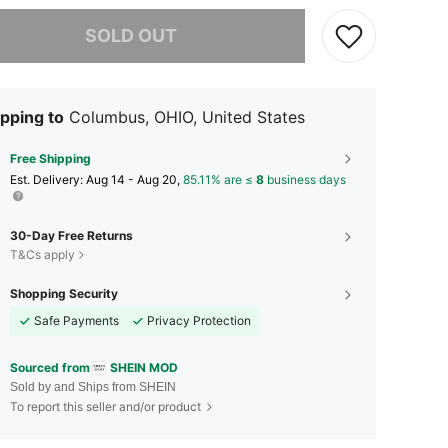
he item is sold out.
SOLD OUT
pping to
Columbus, OHIO, United States
Free Shipping
​Est. Delivery:
Aug 14 - Aug 20,
85.11% are ≤
8
business days
30-Day Free Returns
T&Cs apply
Shopping Security
Safe Payments
Privacy Protection
Sourced from
SHEIN MOD
Sold by and Ships from SHEIN
To report this seller and/or product