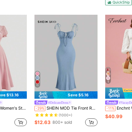
QuickShip
5
11
ave $13.16
Save $5.16
#DelicateDress
#VacayDr
Lace Patchwork Tie Waist Midi Dress,Pink Dress
SHEIN MOD Tie Front Ruched Bust Cami Dress,Pastel Dresses For Women
Enchnt Women's White Summer Elegant Holiday Tea Pa
-29%
-11%
(1000+)
$40.99
$12.63
800+ sold