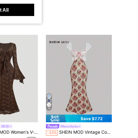
 All
10
Save $7.72
N MOD
#RetroStyles
e Waist Bodycon Flocked Mermaid Dress, Brown,Dresses For Women Elegant,New Year Dress ,Elegant Party Dresses
SHEIN MOD Vintage Cottagecore Romantic Beige Rose Print Lace Dress For Women, Wedding Vacation Outfit, Date Party Outfits, Wedding Guest Summer
-33%