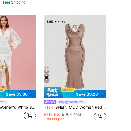
Free Shipping
7
Save $5.00
Save $3.26
ess
#EngagementDress
rty Purple Floral Jacquard V-Neck Lantern Sleeve Waist Cinched Maxi Dress,Chic&Elegant Wedding Guest Maxi
SHEIN MOD Women Red Plunging Neckline Sash Waist Mesh Panel Midi Dress,Summer Dresses For Women
-16%
$16.63
600+ sold
after coupon