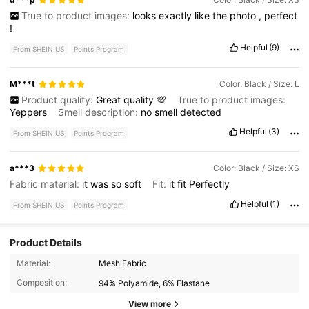
True to product images:
looks
exactly
like
the
photo
,
perfect
!
Helpful
(9)
From SHEIN US
Points Program
M***t
Color: Black / Size: L
Product quality:
Great
quality
💯
True to product images:
Yeppers
Smell description:
no
smell
detected
Helpful
(3)
From SHEIN US
Points Program
a***3
Color: Black / Size: XS
Fabric material:
it
was
so
soft
Fit:
it
fit
Perfectly
Helpful
(1)
From SHEIN US
Points Program
Product Details
Material:
Mesh Fabric
3.3M Followers
4.85
Composition:
94% Polyamide, 6% Elastane
View more
3.3M Followers