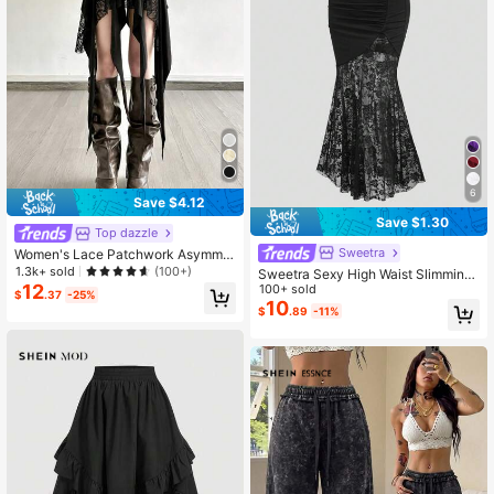
6
Save $4.12
Save $1.30
Top dazzle
Sweetra
Women's Lace Patchwork Asymmet
rical Tassel Skirt
1.3k+ sold
(100+)
Sweetra Sexy High Waist Slimming
12
Lace Patchwork Fishtail Bodycon S
100+ sold
$
.37
-25%
kirt, Spring/Summer Women
10
$
.89
-11%