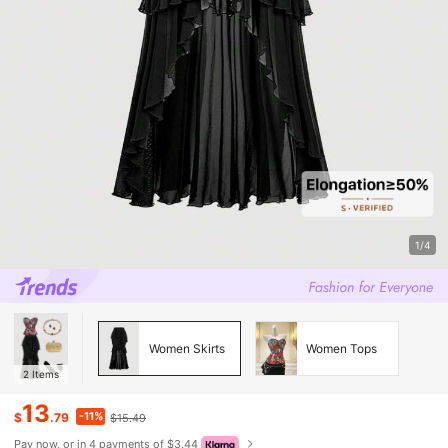
1/4
Women Skirts
Women Tops
2
Items
13
-11%
$
.79
$15.49
Pay now, or in 4 payments of $3.44