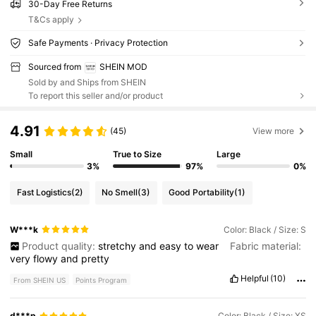
30-Day Free Returns
T&Cs apply
Safe Payments · Privacy Protection
Sourced from
SHEIN MOD
Sold by and Ships from SHEIN
To report this seller and/or product
4.91
(45)
View more
Small
True to Size
Large
3%
97%
0%
Fast Logistics
(2)
No Smell
(3)
Good Portability
(1)
W***k
Color: Black / Size: S
Product quality:
stretchy
and
easy
to
wear
Fabric material:
very
flowy
and
pretty
Helpful
(10)
From SHEIN US
Points Program
d***p
Color: Black / Size: XS