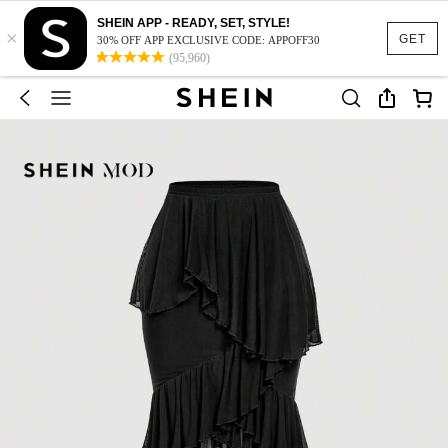
SHEIN APP - READY, SET, STYLE!
×
GET
30% OFF APP EXCLUSIVE CODE: APPOFF30
(95,960)