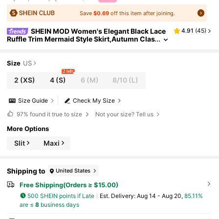
Save
$0.69
off this item after joining.
SHEIN MOD Women's Elegant Black Lace
4.91
(
45
)
Ruffle Trim Mermaid Style Skirt,Autumn Clas
sy Party Old Money,Hippie Festival Rave,We
stern Wear,90s Beach Summer Clothes
Size
US
2 left
2
(XS)
4
(S)
6
(M)
8/10
(L)
Size Guide
Check My Size
97%
found it true to size
Not your size? Tell us
More Options
Slit
Maxi
Shipping to
United States
Free Shipping(Orders ≥ $15.00)
500 SHEIN points if Late
​Est. Delivery:
Aug 14 - Aug 20,
85.11%
are ≤
8
business days