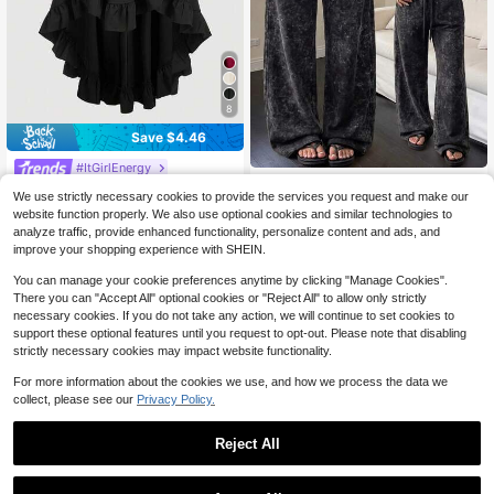
8
Save $4.46
#ItGirlEnergy
SHEIN Essnce Women's Distre
NEW
SHEIN MOD Women's Black Ruffle
20
We use strictly necessary cookies to provide the services you request and make our
ssed Frayed Hem Acid Wash Long P
$
.19
-11%
Hem Skirt, Retro Black Layered A-L
300+ sold
(500+)
ants, Street Casual Minimalist Vinta
website function properly. We also use optional cookies and similar technologies to
ine Skirt Party Birthday Autumn 7
11
ge Sweet & Spicy Style, Low Waist
$
.03
-29%
analyze traffic, provide enhanced functionality, personalize content and ads, and
0's Goth
improve your shopping experience with SHEIN.
You can manage your cookie preferences anytime by clicking "Manage Cookies".
There you can "Accept All" optional cookies or "Reject All" to allow only strictly
necessary cookies. If you do not take any action, we will continue to set cookies to
support these optional features until you request to opt-out. Please note that disabling
strictly necessary cookies may impact website functionality.
For more information about the cookies we use, and how we process the data we
collect, please see our
Privacy Policy.
Reject All