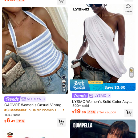
Save $3.60
11
LYSMO
NOIRLYN
LYSMO Women's Solid Color Asym
GAOVOT Women's Casual Vintage
metrical Shoulder Pleated Fashion
300+ sold
Sexy Striped Camisole, Suitable Fo
#3 Bestseller
in Halter Women Tops, Blouses & Tee
Sexy Top Night Out White Summer
19
$
.89
-15%
after coupon
r Street And Commute In Summer, Y
10k+ sold
2K Aesthetic
6
$
.49
-11%
3.3M Followers
4.85