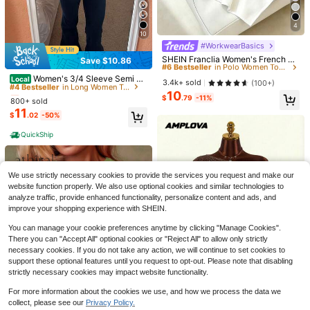
4
#6 Bestseller
in Polo Women Tops, Blouses & Tee
10
Almost sold out!
#WorkwearBasics
#4 Bestseller
in Long Women Tops
#6 Bestseller
#6 Bestseller
in Polo Women Tops, Blouses & Tee
in Polo Women Tops, Blouses & Tee
SHEIN Franclia Women's French El
Save $10.86
Almost sold out!
21
egance Black And White Color Bloc
Almost sold out!
Almost sold out!
#4 Bestseller
#4 Bestseller
in Long Women Tops
in Long Women Tops
k Polo Collar Short Sleeve Asymme
Women's 3/4 Sleeve Semi Sh
Local
#6 Bestseller
in Polo Women Tops, Blouses & Tee
3.4k+ sold
(100+)
Flash Sale
Save $1.60
trical Hem Top, Summer Smart Cas
eer Crop Tops Cute Front Twisted-
Almost sold out!
Almost sold out!
10
Almost sold out!
ual Office Back-To-School
Knot V Neck Shrug Top Y2K Solid
$
.79
-11%
800+ sold
#4 Bestseller
in Long Women Tops
Knicks Champions 2026 Trop
NOIRLYN
Local
Color Cardigan T-Shirt Summer Sli
11
hy Basketball Cityscape Print T Shi
200+ sold
Almost sold out!
$
.02
-50%
m Fit Blouse
NOIRLYN Women's Summer/Autum
rt Sports Fan Gift For Basketball Lo
4
n Y2K Sexy Camisole Tank Top, Sli
$
.78
-42%
#2 Bestseller
in Basic Women's Tank Top Camisoles
vers Casual Wear
QuickShip
m Fit Layering Basic Top, Suitable F
1.6k+ sold
or Daily Wear Casual
QuickShip
7
$
.89
-17%
We use strictly necessary cookies to provide the services you request and make our
website function properly. We also use optional cookies and similar technologies to
analyze traffic, provide enhanced functionality, personalize content and ads, and
improve your shopping experience with SHEIN.
You can manage your cookie preferences anytime by clicking "Manage Cookies".
There you can "Accept All" optional cookies or "Reject All" to allow only strictly
necessary cookies. If you do not take any action, we will continue to set cookies to
support these optional features until you request to opt-out. Please note that disabling
strictly necessary cookies may impact website functionality.
For more information about the cookies we use, and how we process the data we
6
collect, please see our
Privacy Policy.
Show similar in-stock items
View All