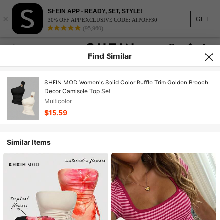
SHEIN APP - READY, SET, STYLE!
×
GET
30% OFF APP EXCLUSIVE CODE: APPOFF30
(95,960)
Find Similar
SHEIN MOD Women's Solid Color Ruffle Trim Golden Brooch
Decor Camisole Top Set
Multicolor
$15.59
Similar Items