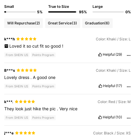
Small
True to Size
Large
5%
95%
0%
Will Repurchase
(2)
Great Service
(3)
Graduation
(6)
k***h
Color: Khaki / Size: L
Loved
it
so
cut
fit
so
good
!
Helpful
(29)
From SHEIN US
Points Program
B***s
Color: Khaki / Size: L
Lovely
dress
.
A
good
one
Helpful
(17)
From SHEIN US
Points Program
k***.
Color: Red / Size: M
They
look
just
hike
the
pic
.
Very
nice
Helpful
(10)
From SHEIN US
Points Program
j***e
Color: Black / Size: XS