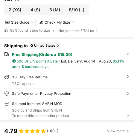
2
(XS)
4
(S)
6
(M)
8/10
(L)
Size Guide
Check My Size
95%
found it true to size
Not your size? Tell us
Shipping to
United States
Free Shipping(Orders ≥ $15.00)
500 SHEIN points if Late
​Est. Delivery:
Aug 14 - Aug 20,
85.11%
are ≤
8
business days
30-Day Free Returns
T&Cs apply
Safe Payments · Privacy Protection
Sourced from
SHEIN MOD
Sold by and Ships from SHEIN
To report this seller and/or product
4.79
(100+)
View more