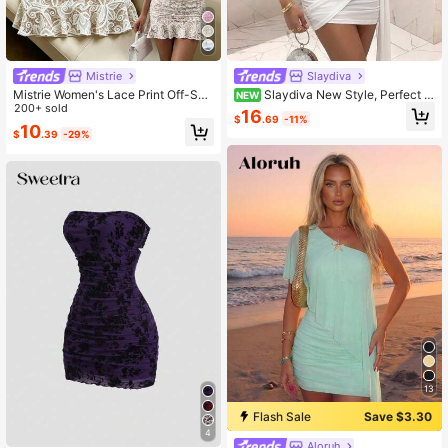
Mistrie
Slaydiva
Mistrie Women's Lace Print Off-Sho
Slaydiva New Style, Perfect F
NEW
ulder Front Tie Ruched Ruffle Dress
200+ sold
or Parties, Birthday Parties, Bars, Ni
16
$
.69
-11%
ghtclubs, Valentine's Day, Hallowee
10
$
.39
-29%
n, Christmas, Elegant Weddings, Dat
es, Ruffled Neckline, Sleeveless, Fit
ted, Short White Dress With Ribbon
- A
13
Flash Sale
Save $3.30
4
Aloruh