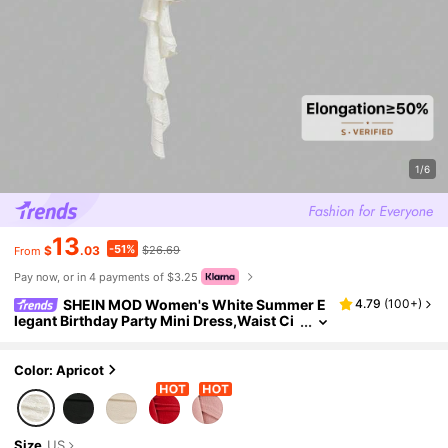
1/6
13
-51%
$
.03
$26.69
From
Pay now, or in 4 payments of $3.25
SHEIN MOD Women's White Summer E
4.79
(
100+
)
legant Birthday Party Mini Dress,Waist Ci
nching Oversized Bow Decor Layered Ruff
le Knitted Jacquard Dress,Fairycore Outfit
Color: Apricot
Size
US