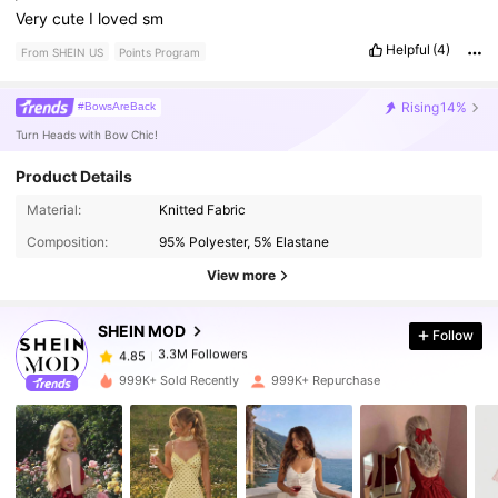
Very
cute
I
loved
sm
Helpful
(4)
From SHEIN US
Points Program
Rising
14%
#BowsAreBack
Turn Heads with Bow Chic!
Product Details
Material:
Knitted Fabric
3.3M Followers
4.85
Composition:
95% Polyester, 5% Elastane
View more
3.3M Followers
4.85
SHEIN MOD
Follow
3.3M Followers
4.85
m***3
paid
19 hours ago
999K+ Sold Recently
999K+ Repurchase
3.3M Followers
4.85
3.3M Followers
4.85