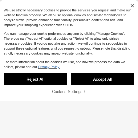
15
$
.31
-15%
elicate Side Straps, Ruched Waist F
or Flattering Silhouette, Ruffle Hem,
We use strictly necessary cookies to provide the services you request and make our
Fitted Cut, Elegant And Slightly Sex
website function properly. We also use optional cookies and similar technologies to
y, Perfect For Dates And Parties
analyze traffic, provide enhanced functionality, personalize content and ads, and
improve your shopping experience with SHEIN.
You can manage your cookie preferences anytime by clicking "Manage Cookies".
There you can "Accept All" optional cookies or "Reject All" to allow only strictly
necessary cookies. If you do not take any action, we will continue to set cookies to
support these optional features until you request to opt-out. Please note that disabling
strictly necessary cookies may impact website functionality.
For more information about the cookies we use, and how we process the data we
collect, please see our
Privacy Policy.
Reject All
Accept All
Save $6.92
25
Cookies Settings
Add to Cart
51% OFF!
SHEIN MOD
Save $4.40
SHEIN MOD Elegant Burgundy Red
Sweetra
Autumn Pleated Wrap Dress With 3
10+ Say "Love"
D Floral Accents&Draped Neck Tie,
Sweetra Women's Metal Flower De
200+ sold
Perfect For Night Out,Parties,Dates,
cor Asymmetric Neck Ruffle Hem F
300+ Say "Good Quality"
13
Birthday Celebrations&Teas
ashion Dress
$
.87
-33%
700+ sold
(1000+)
13
$
.59
-24%