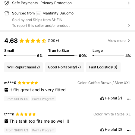
Safe Payments · Privacy Protection
Sourced from
Manfinity Dauomo
Sold by and Ships from SHEIN
To report this seller and/or product
4.68
(100+)
View more
Small
True to Size
Large
6%
90%
4%
Will Repurchase
(2)
Good Portability
(7)
Fast Logistics
(3)
m***0
Color: Coffee Brown / Size: XXL
It
fits
great
and
is
very
fitted
Helpful
(7)
From SHEIN US
Points Program
t***n
Color: White / Size: XL
This
tank
top
fits
me
so
well
!!!
Helpful
(2)
From SHEIN US
Points Program