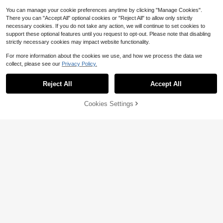
You can manage your cookie preferences anytime by clicking "Manage Cookies".
There you can "Accept All" optional cookies or "Reject All" to allow only strictly
necessary cookies. If you do not take any action, we will continue to set cookies to
support these optional features until you request to opt-out. Please note that disabling
strictly necessary cookies may impact website functionality.
For more information about the cookies we use, and how we process the data we
collect, please see our
Privacy Policy.
Reject All
Accept All
11
Cookies Settings
Add to Cart
26% OFF!
10
Men's Printed Vintage Washe
Local
d Vest, Loose Fit, Casual Street Styl
100+ sold
Men's Casual Fashionable Ribbed T
e, An Essential Everyday Item.
exture Fitted Elastic Tank Top
Almost sold out!
11
$
.38
-41%
600+ sold
6
$
.69
-12%