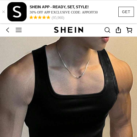
SHEIN APP - READY, SET, STYLE!
×
GET
30% OFF APP EXCLUSIVE CODE: APPOFF30
(95,960)