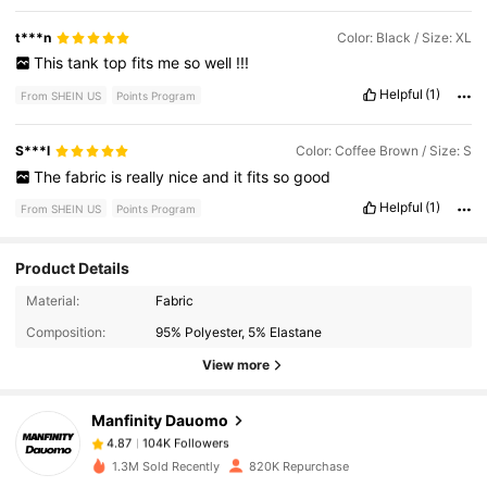
t***n
Color: Black / Size: XL
This
tank
top
fits
me
so
well
!!!
Helpful
(1)
From SHEIN US
Points Program
S***l
Color: Coffee Brown / Size: S
The
fabric
is
really
nice
and
it
fits
so
good
Helpful
(1)
From SHEIN US
Points Program
Product Details
104K Followers
4.87
Material:
Fabric
Composition:
95% Polyester, 5% Elastane
View more
104K Followers
4.87
Manfinity Dauomo
104K Followers
4.87
m***e
paid
1 day ago
1.3M Sold Recently
820K Repurchase