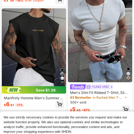
$
.59
-16%
after coupon
14
YUNG VND
Save $1.38
Men's Slim Fit Ribbed T-Shirt, Slim
Fit Sleeveless T-Shirt, Plain White K
#3 Bestseller
in Ruched Men T-Shirts
Manfinity Homme Men's Summer C
nit Top, Stretchy Minimalist Base La
asual Slogan Print Wide Shoulder T
500+ sold
6
yer
$
.81
-17%
ank Top
5
$
.45
-47%
We use strictly necessary cookies to provide the services you request and make our
website function properly. We also use optional cookies and similar technologies to
analyze traffic, provide enhanced functionality, personalize content and ads, and
improve your shopping experience with SHEIN.