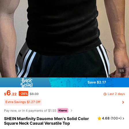
1/5
Save $2.17
6
-26%
Last 2 days
$
.22
$8.39
Extra Savings $1.27 Off
Pay now, or in 4 payments of $1.55
SHEIN Manfinity Dauomo Men's Solid Color
4.68
(
100+
)
Square Neck Casual Versatile Top