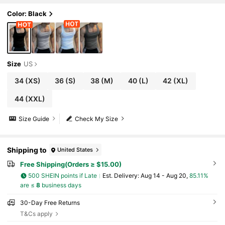
Color: Black
Size
US
34
(XS)
36
(S)
38
(M)
40
(L)
42
(XL)
44
(XXL)
Size Guide
Check My Size
Shipping to
United States
Free Shipping(Orders ≥ $15.00)
500 SHEIN points if Late
​Est. Delivery:
Aug 14 - Aug 20,
85.11%
are ≤
8
business days
30-Day Free Returns
T&Cs apply