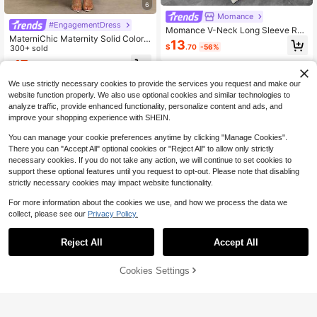
6
Momance
#EngagementDress
Momance V-Neck Long Sleeve Ruf
MaterniChic Maternity Solid Color
fle Trim Tie Front Maternity Dress
13
$
.70
-56%
Square Neck Elegant Dress
300+ sold
17
$
.19
-29%
We use strictly necessary cookies to provide the services you request and make our
website function properly. We also use optional cookies and similar technologies to
analyze traffic, provide enhanced functionality, personalize content and ads, and
improve your shopping experience with SHEIN.
You can manage your cookie preferences anytime by clicking "Manage Cookies".
There you can "Accept All" optional cookies or "Reject All" to allow only strictly
necessary cookies. If you do not take any action, we will continue to set cookies to
support these optional features until you request to opt-out. Please note that disabling
strictly necessary cookies may impact website functionality.
For more information about the cookies we use, and how we process the data we
collect, please see our
Privacy Policy.
Reject All
Accept All
Save $7.26
5
Cookies Settings
Add to Cart
66% OFF!
Save $3.93
MaterniWear
MaterniWear Maternity Summer Ca
#ElevatedBasics
sual Solid Color Dress
#8 Top Rated
in Brunch Maternity Dresses
Cheriluna Maternity Maternit
Local