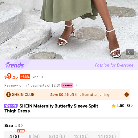
1/6
9
-66%
$
.25
$27.59
Pay now, or in 4 payments of $2.31
Save
$0.46
off this item after joining.
SHEIN Maternity Butterfly Sleeve Split
4.50
(
8
)
Thigh Dress
Size
US
1 left
4
(S)
6
(M)
8/10
(L)
12
(XL)
14
(XXL)