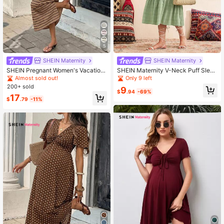
5
SHEIN Maternity
SHEIN Maternity
SHEIN Pregnant Women's Vacation
SHEIN Maternity V-Neck Puff Sleev
Slit Striped Dress
e Woven Dress, Spring Style
Almost sold out!
Only 9 left
200+ sold
9
$
.94
-69%
17
$
.79
-11%