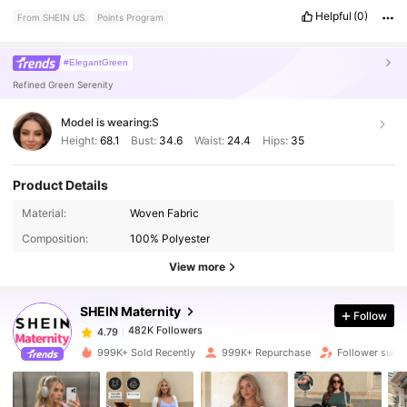
Helpful
(0)
From SHEIN US
Points Program
#ElegantGreen
Refined Green Serenity
Model is wearing:
S
Height:
68.1
Bust:
34.6
Waist:
24.4
Hips:
35
Product Details
Material:
Woven Fabric
482K Followers
4.79
Composition:
100% Polyester
View more
482K Followers
4.79
SHEIN Maternity
Follow
482K Followers
4.79
d***4
paid
1 day ago
999K+ Sold Recently
999K+ Repurchase
Follower surg
482K Followers
4.79