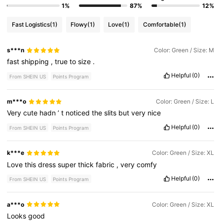
1%
87%
12%
Fast Logistics
(1)
Flowy
(1)
Love
(1)
Comfortable
(1)
s***n
Color: Green / Size: M
fast
shipping
,
true
to
size
.
Helpful
(0)
From SHEIN US
Points Program
m***o
Color: Green / Size: L
Very
cute
hadn
’
t
noticed
the
slits
but
very
nice
Helpful
(0)
From SHEIN US
Points Program
k***e
Color: Green / Size: XL
Love
this
dress
super
thick
fabric
,
very
comfy
Helpful
(0)
From SHEIN US
Points Program
a***o
Color: Green / Size: XL
Looks
good