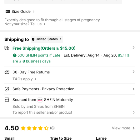
Size Guide
Expertly designed to fit through all stages of pregnancy
Not your size? Tell us
Shipping to
United States
Free Shipping(Orders ≥ $15.00)
500 SHEIN points if Late
​Est. Delivery:
Aug 14 - Aug 20,
85.11%
are ≤
8
business days
30-Day Free Returns
T&Cs apply
Safe Payments · Privacy Protection
Sourced from
SHEIN Maternity
Sold by and Ships from SHEIN
To report this seller and/or product
4.50
(8)
View more
Small
True to Size
Large