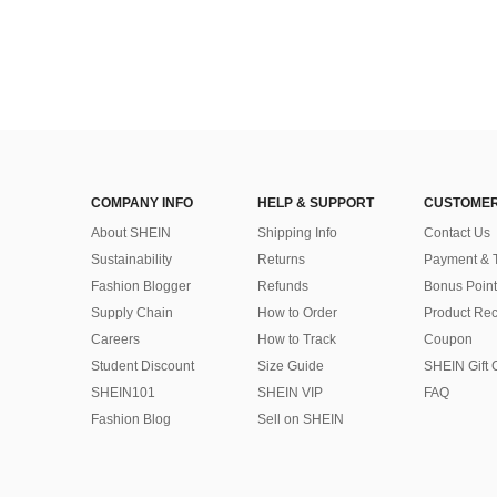
COMPANY INFO
HELP & SUPPORT
CUSTOMER
About SHEIN
Shipping Info
Contact Us
Sustainability
Returns
Payment & 
Fashion Blogger
Refunds
Bonus Point
Supply Chain
How to Order
Product Rec
Careers
How to Track
Coupon
Student Discount
Size Guide
SHEIN Gift 
SHEIN101
SHEIN VIP
FAQ
Fashion Blog
Sell on SHEIN