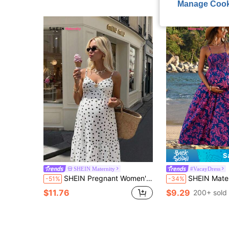
Manage Cook
S
SHEIN Maternity
#VacayDress
SHEIN Pregnant Women's Summer Beach Photoshoot Vacation Polka Dot Print Ruched Bust Metal Decor Cami Dress
SHEIN Maternity Floral Prin
-51%
-34%
$11.76
$9.29
200+ sold