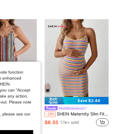
4.79
14K
482K
4.79
14K
482K
4.79
14K
482K
4.79
14K
482K
site function
4.79
14K
482K
ide enhanced
SHEIN.
you can "Accept
take any action,
Save $3.60
Save $3.44
t-out. Please note
therhood
#SoftMotherhood
oliday Spaghetti Strap Loose Short Maternity Dress With Print
SHEIN Maternity Slim Fit Yellow Spaghetti Strap Short Dress Maternity Photoshoot Summer
, please see our
-29%
100+)
$8.55
1.1k+ sold
sold