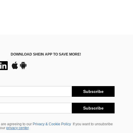
DOWNLOAD SHEIN APP TO SAVE MORE!
Subscribe
Subscribe
 are agreeing to our
Privacy & Cookie Policy
If you want to unsubsribe
 our
privacy center
.