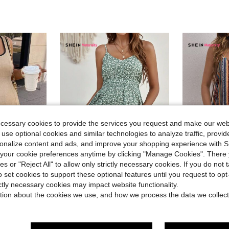
ecessary cookies to provide the services you request and make our web
 use optional cookies and similar technologies to analyze traffic, prov
rsonalize content and ads, and improve your shopping experience with 
our cookie preferences anytime by clicking "Manage Cookies". There 
ies or "Reject All" to allow only strictly necessary cookies. If you do not 
o set cookies to support these optional features until you request to op
ictly necessary cookies may impact website functionality.
nity
#ElegantBeachDress
#SoftMo
 Color Block Trim Short Dress
SHEIN Maternity Ditsy Floral Print Cami Dress
SHEIN Maternity Vibrant H
tion about the cookies we use, and how we process the data we collect
-24%
-33%
(500+)
(
$10.19
$7.19
300+ sold
500+ 