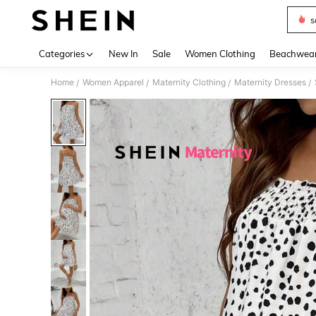
s
Use up 
Categories
New In
Sale
Women Clothing
Beachwea
Home
Women Apparel
Maternity Clothing
Maternity Dresses
/
/
/
/