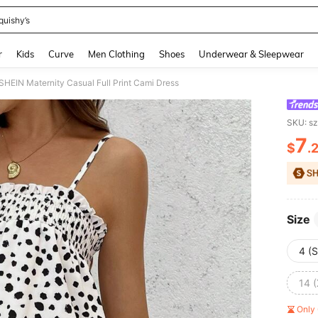
quishy’s
and down arrow keys to navigate search Recently Searched and Search Discovery
r
Kids
Curve
Men Clothing
Shoes
Underwear & Sleepwear
SHEIN Maternity Casual Full Print Cami Dress
SKU: s
7
$
.
PR
Size
4 (S
14 
Only 