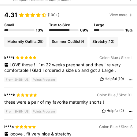
4.31
(100+)
View more
Small
True to Size
Large
13%
69%
18%
Maternity Outfits
(25)
Summer Outfits
(9)
Stretchy
(10)
k***t
Color: Blue / Size: L
LOVE
these
!
I
’
m
22
weeks
pregnant
and
they
’
re
very
comfortable
!
Glad
I
ordered
a
size
up
and
got
a
Large
.
Helpful
(19)
From SHEIN US
Points Program
k***k
Color: Blue / Size: XL
these
were
a
pair
of
my
favorite
maternity
shorts
!
Helpful
(2)
From SHEIN US
Points Program
l***a
Color: Blue / Size: S
looove
.
fit
very
nice
&
stretchy