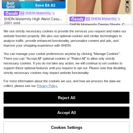
Save $8.82
5
SHEIN Maternity
SHEIN Maternity High Waist Casual
SHEIN Maternity
Commuter Tapered Cuffed Jeans
200+ sold
SHEIN Maternity Denim Shorts, Cas
ual Skinny Stretch Shorts
20
#1 Bestseller
in 3~16 USD Maternity Denim
$
.77
-30%
after coupon
We use strictly necessary cookies to provide the services you request and make our
900+ sold
website function properly. We also use optional cookies and similar technologies to
12
analyze traffic, provide enhanced functionality, personalize content and ads, and
$
.79
-29%
improve your shopping experience with SHEIN.
You can manage your cookie preferences anytime by clicking "Manage Cookies".
There you can "Accept All" optional cookies or "Reject All" to allow only strictly
necessary cookies. If you do not take any action, we will continue to set cookies to
support these optional features until you request to opt-out. Please note that disabling
strictly necessary cookies may impact website functionality.
For more information about the cookies we use, and how we process the data we
collect, please see our
Privacy Policy.
Reject All
Accept All
7
Cookies Settings
SHEIN Maternity
Add to Cart
29% OFF!