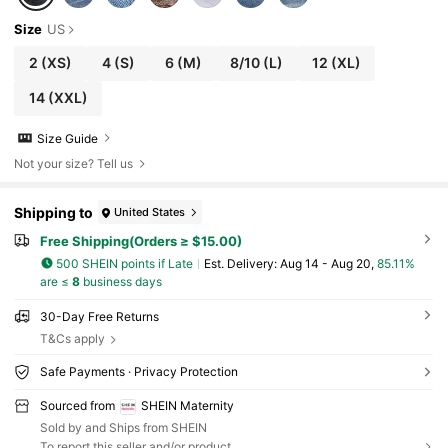
Size
US
2
(XS)
4
(S)
6
(M)
8/10
(L)
12
(XL)
14
(XXL)
Size Guide
Not your size? Tell us
Shipping to
United States
Free Shipping(Orders ≥ $15.00)
500 SHEIN points if Late
​Est. Delivery:
Aug 14 - Aug 20,
85.11%
are ≤
8
business days
30-Day Free Returns
T&Cs apply
Safe Payments · Privacy Protection
Sourced from
SHEIN Maternity
Sold by and Ships from SHEIN
To report this seller and/or product