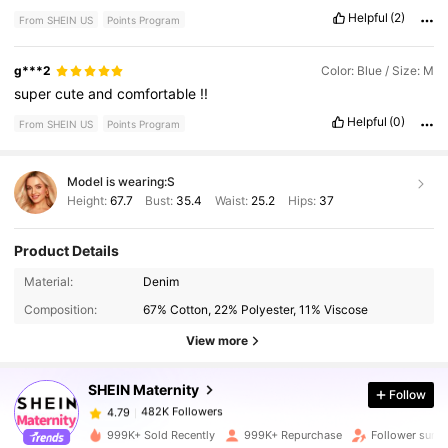
Helpful
(2)
From SHEIN US
Points Program
g***2
Color: Blue / Size: M
super
cute
and
comfortable
!!
Helpful
(0)
From SHEIN US
Points Program
Model is wearing:
S
Height:
67.7
Bust:
35.4
Waist:
25.2
Hips:
37
Product Details
482K Followers
4.79
Material:
Denim
Composition:
67% Cotton, 22% Polyester, 11% Viscose
482K Followers
4.79
View more
SHEIN Maternity
Follow
482K Followers
4.79
a***z
paid
1 day ago
999K+ Sold Recently
999K+ Repurchase
Follower surg