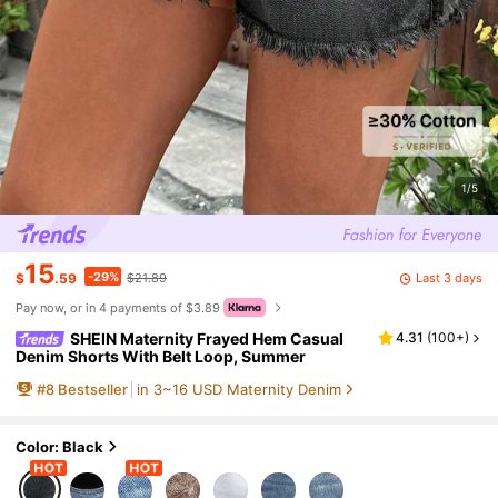
1/5
15
-29%
Last 3 days
$
.59
$21.89
Pay now, or in 4 payments of $3.89
SHEIN Maternity Frayed Hem Casual
4.31
(
100+
)
Denim Shorts With Belt Loop, Summer
#
8
Bestseller
in 3~16 USD Maternity Denim
Color: Black