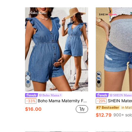
5
5
Boho Mama
SHEIN Mater
Boho Mama Maternity Fashion Button V-Neck Ruffle Cuff Denim Romper Summer Fall Festival Beach Party Graduation Going Out Elegant Vacation Casual Ruffle
SHEIN Maternity Denim Shorts, 
-33%
-29%
in Mat
#7 Bestseller
$16.00
$12.79
900+ sol