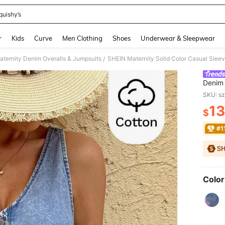
quishy’s
and down arrow keys to navigate search Recently Searched and Search Discovery
r
Kids
Curve
Men Clothing
Shoes
Underwear & Sleepwear
aternity Denim Overalls & Jumpsuits
/
Denim
Vacati
SKU: s
Party 
13
Beach 
$
PR
Denim 
#1
Color