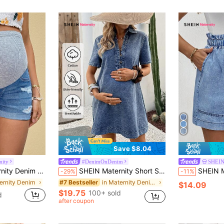
Save $8.04
nity
#DenimOnDenim
SHEIN
Casual Skinny Stretch Shorts
SHEIN Maternity Short Sleeve Half-Zip Casual Denim Dress,Dusty Blue Summer Photoshoot,Woman Chic Y2k Streetwear Graduation Party Wedding Elegant Business
SHEIN Maternity
-29%
-11%
ernity Denim
in Maternity Denim Dresses
#7 Bestseller
$14.09
$19.75
100+ sold
d
after coupon