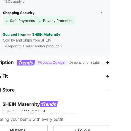
T&Cs apply
Shopping Security
Safe Payments
Privacy Protection
Sourced from
SHEIN Maternity
Sold by and Ships from SHEIN
To report this seller and/or product
iption
#CoastalCowgirl
Dimensional Stability,V neck,Tank
 Fit
4.79
14K
482K
 Store
4.79
14K
482K
SHEIN Maternity
t***6
is browsing
4.79
14K
482K
Rating
Items
Followers
ating your bump with every outfit.
4.79
14K
482K
All Items
Follow