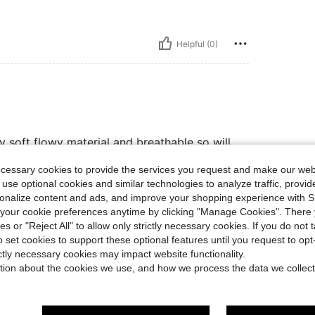
Helpful (0)
ry soft flowy material and breathable so will
ecessary cookies to provide the services you request and make our web
 use optional cookies and similar technologies to analyze traffic, prov
rsonalize content and ads, and improve your shopping experience with 
Helpful (0)
our cookie preferences anytime by clicking "Manage Cookies". There 
ies or "Reject All" to allow only strictly necessary cookies. If you do not 
o set cookies to support these optional features until you request to op
eviews
ictly necessary cookies may impact website functionality.
tion about the cookies we use, and how we process the data we collect