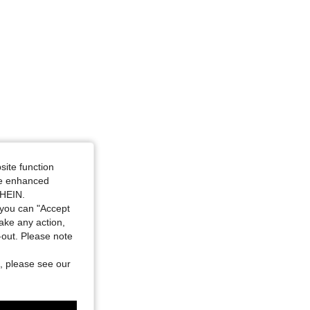
site function
ide enhanced
SHEIN.
you can "Accept
take any action,
t-out. Please note
, please see our