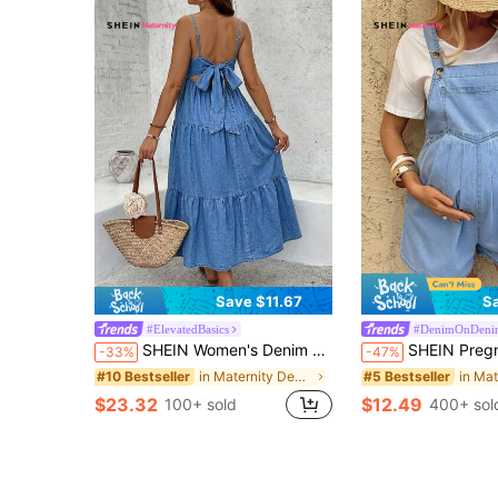
Save $11.67
S
#ElevatedBasics
#DenimOnDeni
SHEIN Women's Denim Maxi Dress,Summer,Casual,Holiday,Navy Blue Backless Tie-Knot Tiered Hem Maternity Slip Dress Sleeveless V-Neck Spaghetti Straps Chic
SHEIN Pregnant Women's Light Wash Denim Overall Shorts,Maternity Light Blue Pl
-33%
-47%
in Maternity Denim Dresses
#10 Bestseller
#5 Bestseller
$23.32
$12.49
100+ sold
400+ sol