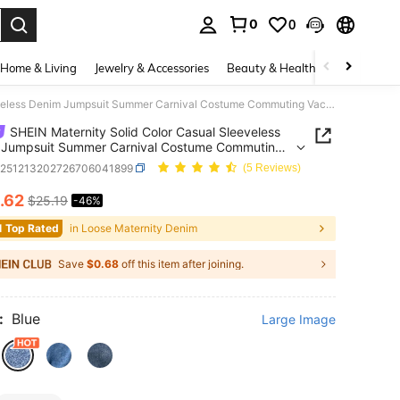
0
0
. Press Enter to select.
Home & Living
Jewelry & Accessories
Beauty & Health
Baby & Mate
SHEIN Maternity Solid Color Casual Sleeveless Denim Jumpsuit Summer Carnival Costume Commuting Vacation Graduation Chic Y2k Cute Streetwear Coquette Party Wedding Elegant Business Casual Woman Business Beach Graduation Chic Women's V Neck Button Front Denim Romper With Tie Waist For Summer
SHEIN Maternity Solid Color Casual Sleeveless
 Jumpsuit Summer Carnival Costume Commuting
on Graduation Chic Y2k Cute Streetwear Coquette
z251213202726706041899
(5 Reviews)
Wedding Elegant Business Casual Woman Business
Graduation Chic Women's V Neck Button Front
.62
$25.19
-46%
ICE AND AVAILABILITY
Romper With Tie Waist For Summer
1 Top Rated
in Loose Maternity Denim
Save
$0.68
off this item after joining.
:
Blue
Large Image