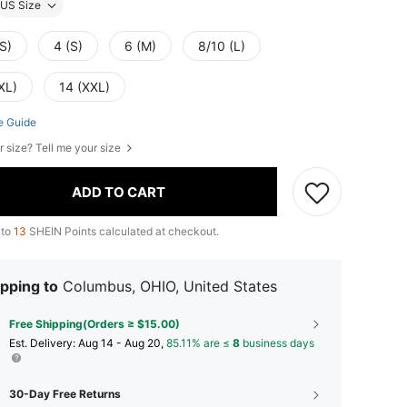
US Size
S)
4 (S)
6 (M)
8/10 (L)
XL)
14 (XXL)
e Guide
r size? Tell me your size
ADD TO CART
 to
13
SHEIN Points calculated at checkout.
pping to
Columbus, OHIO, United States
Free Shipping(Orders ≥ $15.00)
​Est. Delivery:
Aug 14 - Aug 20,
85.11% are ≤
8
business days
30-Day Free Returns