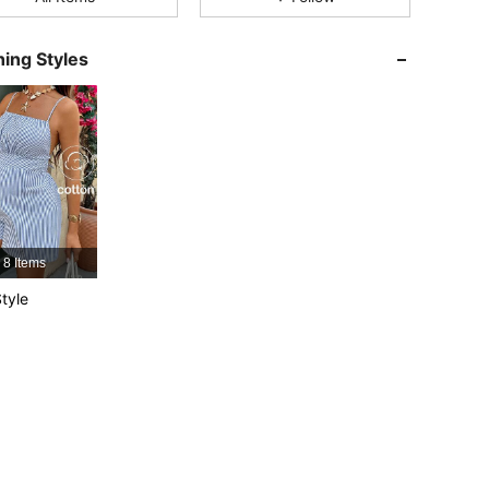
ing Styles
4.79
14K
482K
4.79
14K
482K
4.79
14K
482K
4.79
14K
482K
8 Items
tyle
4.79
14K
482K
4.79
14K
482K