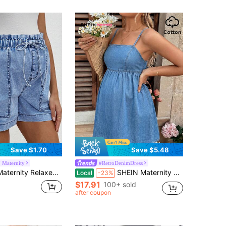
Save $1.70
Save $5.48
 Maternity
#RetroDenimDress
 Relaxed Fit Denim Shorts, Blue
SHEIN Maternity Women's Sleeveless Denim Mini Dress,Summer Everyday Smart Casual Dusky Blue Backless Adjustable Strap Empire Waist Flared Sundress Costume
Local
-23%
$17.91
100+ sold
after coupon