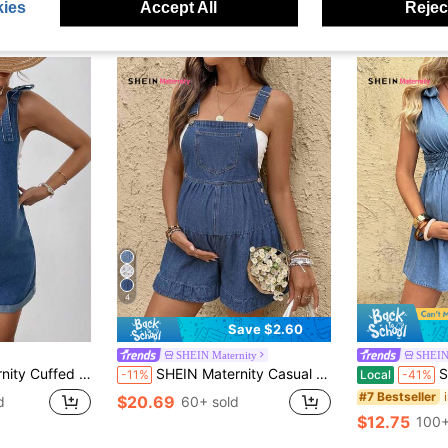
ies
Accept All
Reject
4
Save $2.60
SHEIN Maternity
SHEIN
s For Women,Western Cowgirl Rodeo Concert Rave Beach Brunch Nashville Clothes
SHEIN Maternity Casual Denim Overalls For Vacation Summer Festival Party Delivery Beach Wedding Graduation Elegant Vacation Ruffle Dusty Blue
SHEIN Women
-11%
Local
-41%
#7 Bestseller
$20.69
d
60+ sold
$12.75
100+