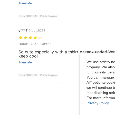
Translate
From SHEIN US
Points Program
c***7
9 Jul,2026
Color: Blue, Size: L
Color:
Blue
Size:
L
So cute especially with a tshirt or tank under! Ve
keep cool
We use strictly n
Translate
properly. We also
functionality, pe
From SHEIN US
Points Program
You can manage y
All" optional cook
we will continue t
View More R
that disabling str
For more informa
Privacy Policy
.