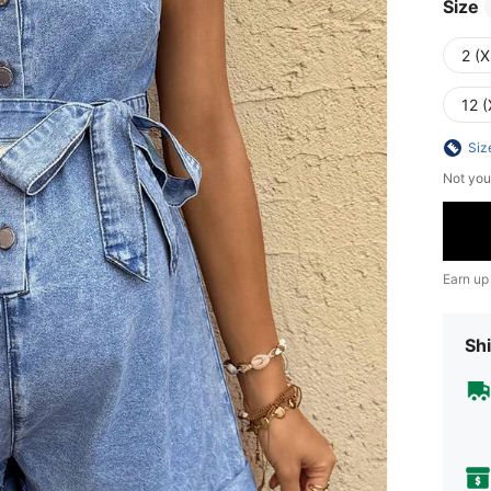
Size
2 (X
12 (
Siz
Not you
Earn up
Shi