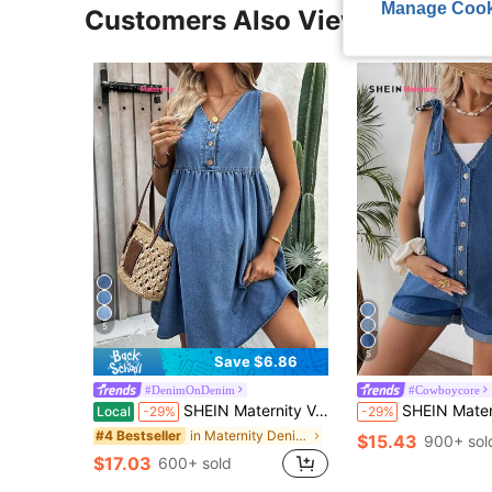
Manage Cook
Customers Also Viewed
5
5
Save $6.86
#DenimOnDenim
#Cowboycore
SHEIN Maternity V-Neck Navy Blue Denim Sleeveless Dress,Casual Half-Placket Summer Holiday Sundress For Women,Baby Shower,Beach Vacation & Office Outfits
SHEIN Maternity Cuffed Denim Bib Shorts,Navy Blue,Summer,Casual,Holiday Outfit
Local
-29%
-29%
in Maternity Denim Dresses
#4 Bestseller
$15.43
900+ sol
$17.03
600+ sold