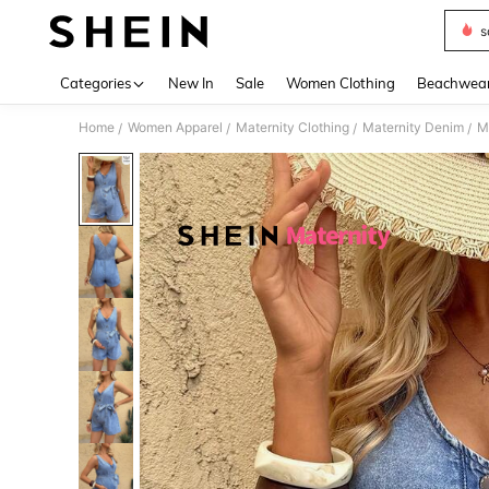
s
Use up 
Categories
New In
Sale
Women Clothing
Beachwea
Home
Women Apparel
Maternity Clothing
Maternity Denim
M
/
/
/
/