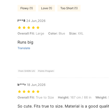
Flowy (1)
Love (1)
Too Short (1)
l***8
24 Jun,2026
Overall Fit: Large, Color: Blue, Size: XXL
Overall Fit:
Large
Color:
Blue
Size:
XXL
Runs big
Translate
From SHEIN US
Points Program
b***r
18 Jun,2026
Overall Fit: True to Size, Height: 167 cm / 66 in, Weight: 59 kg / 130 
Overall Fit:
True to Size
Height:
167 cm / 66 in
Weight:
5
So cute. Fits true to size. Material is a good qualit