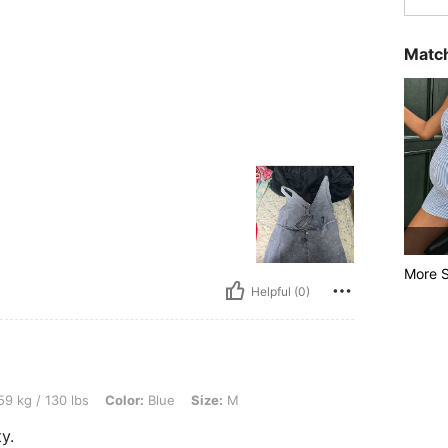
Match
More S
Helpful (0)
lbs, Color: Blue, Size: M
9 kg / 130 lbs
Color:
Blue
Size:
M
y.