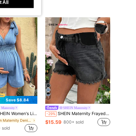
 All
7
Save $8.84
 Maternity
SHEIN Maternity
's Light Blue Maternity Sleeveless V Neck Denim Romper,Summer Casual Holiday Jumpsuit With Shoulder Knot & Smocked Waist Chic Streetwear Outfit
SHEIN Maternity Frayed Hem Casual Denim Shorts With Belt Loop, Summer
-29%
in Maternity Denim Overalls & Jumpsuits
$15.59
800+ sold
 sold