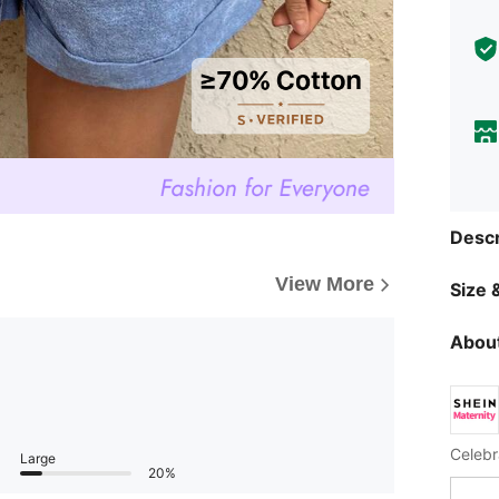
Descr
View More
Size &
About
Celebr
Large
20%