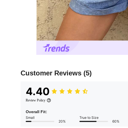
Customer Reviews
(5)
4.40
Review Policy
Overall Fit:
Small
True to Size
20%
60%