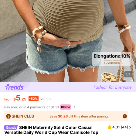
1/7
5
-52%
$
.25
$10.99
From
Pay now, or in 4 payments of $1.31
Save
$0.26
off this item after joining.
SHEIN Maternity Solid Color Casual
4.31
(
44
)
Versatile Daily World Cup Wear Camisole Top