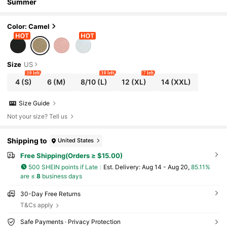
Summer
Color: Camel
Size
US
10 left
10 left
7 left
4
(S)
6
(M)
8/10
(L)
12
(XL)
14
(XXL)
Size Guide
Not your size? Tell us
Shipping to
United States
Free Shipping(Orders ≥ $15.00)
500 SHEIN points if Late
​Est. Delivery:
Aug 14 - Aug 20,
85.11%
are ≤
8
business days
30-Day Free Returns
T&Cs apply
Safe Payments · Privacy Protection