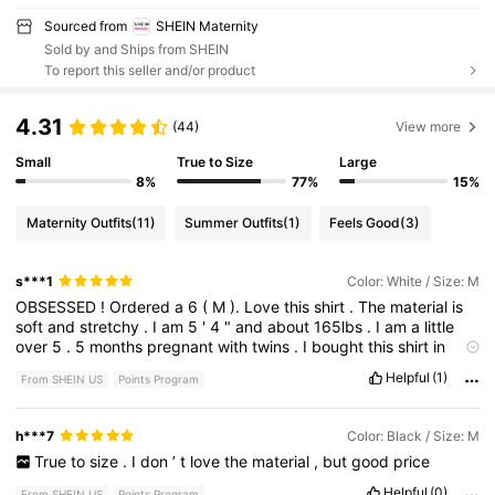
Sourced from
SHEIN Maternity
Sold by and Ships from SHEIN
To report this seller and/or product
4.31
(44)
View more
Small
True to Size
Large
8%
77%
15%
Maternity Outfits
(11)
Summer Outfits
(1)
Feels Good
(3)
s***1
Color: White / Size: M
OBSESSED
!
Ordered
a
6
(
M
).
Love
this
shirt
.
The
material
is
soft
and
stretchy
.
I
am
5
'
4
"
and
about
165lbs
.
I
am
a
little
over
5
.
5
months
pregnant
with
twins
.
I
bought
this
shirt
in
almost
every
color
possible
because
I
love
it
so
much
!
Helpful
(1)
From SHEIN US
Points Program
h***7
Color: Black / Size: M
True
to
size
.
I
don
’
t
love
the
material
,
but
good
price
Helpful
(0)
From SHEIN US
Points Program