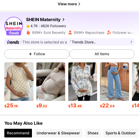
482K Followers
4.79
View more
SHEIN Maternity
482K Followers
4.79
e***z
paid
7 hours ago
999K+ Sold Recently
999K+ Repurchase
Follower surge 
This store is selected as a
「Trends Store」
482K Followers
4.79
Follow
All Items
482K Followers
4.79
482K Followers
4.79
25
9
13
22
1
482K Followers
4.79
$
.19
$
.52
$
.49
$
.04
$
You May Also Like
482K Followers
4.79
Recommend
Underwear & Sleepwear
Shoes
Sports & Outdoor