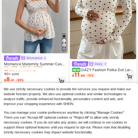
10
Almost sold out!
Momance
20+ Say "True to Picture"
Momance Maternity Summer Casu
Dazy
al Vacation Ditsy Floral Frill Trim Wi
Almost sold out!
Almost sold out!
DAZY Fashion Polka Dot Larg
NEW
de Strap Babydoll Top
11
90+ sold
e Scoop Neck Long Sleeve Base La
20+ Say "True to Picture"
20+ Say "True to Picture"
$
.99
-11%
yer T-Shirt For Maternity Daily Wea
8
Almost sold out!
$
.41
-51%
r Early Autumn
20+ Say "True to Picture"
We use strictly necessary cookies to provide the services you request and make our
website function properly. We also use optional cookies and similar technologies to
analyze traffic, provide enhanced functionality, personalize content and ads, and
improve your shopping experience with SHEIN.
You can manage your cookie preferences anytime by clicking "Manage Cookies".
There you can "Accept All" optional cookies or "Reject All" to allow only strictly
necessary cookies. If you do not take any action, we will continue to set cookies to
support these optional features until you request to opt-out. Please note that disabling
strictly necessary cookies may impact website functionality.