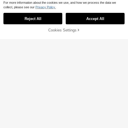
For more information about the cookies we use, and how we process the data we
collect, please see our
Privacy Policy.
Reject All
Accept All
Save $5.46
Cookies Settings
Add to Cart
52% OFF!
Save $6.44
#SoftMotherhood
SHEIN Maternity
SHEIN Maternity Solid Color Ruche
d Sweetheart Neck Fitted Fashion T
80+ sold
SHEIN Maternity Casual Striped Ca
ank Top Summer
5
misole Top For Summer
100+ sold
$
.43
-50%
6
$
.15
-51%