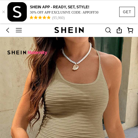
SHEIN APP - READY, SET, STYLE!
×
GET
30% OFF APP EXCLUSIVE CODE: APPOFF30
(95,960)