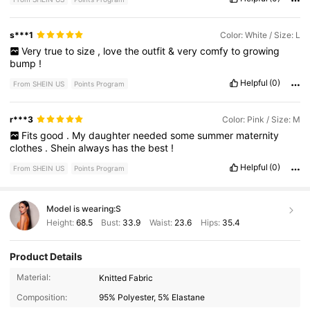
s***1
Color: White / Size: L
Very
true
to
size
,
love
the
outfit
&
very
comfy
to
growing
bump
!
Helpful
(0)
From SHEIN US
Points Program
r***3
Color: Pink / Size: M
Fits
good
.
My
daughter
needed
some
summer
maternity
clothes
.
Shein
always
has
the
best
!
Helpful
(0)
From SHEIN US
Points Program
Model is wearing:
S
Height:
68.5
Bust:
33.9
Waist:
23.6
Hips:
35.4
Product Details
482K Followers
4.79
Material:
Knitted Fabric
Composition:
95% Polyester, 5% Elastane