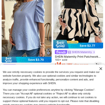
9
4
Save $3.06
Save $10.24
Save $2.77
SHEIN Maternity
SHEIN Maternity
SHEIN Maternity Summer Casual Pi
SHEIN Maternity
SHEIN Maternity Casual Slim Fit Lo
nk T-Shirt With Side Ruching Ruffle
#2 Bestseller
in Ruffle Maternity T-shirts
ng Sleeve T-Shirt, Autumn Fall
#5 Bestseller
in 9~13 USD Maternity T-shirts
SHEIN Maternity Print Patchwork L
d Sleeves,Dusty Blue Round Neck
Save $3.70
600+ sold
antern Sleeve Shirt Fall
100+ sold
200+ sold
Ruched Pregnancy Top For Babysh
7
14
6
$
.43
-29%
$
.62
-16%
after coupon
ower Everyday Wear Tops
$
.25
-62%
#WorkTops
Momance Maternity Vertical Stripe
We use strictly necessary cookies to provide the services you request and make our
d Short Sleeve Shirt
100+ sold
website function properly. We also use optional cookies and similar technologies to
7
$
.49
-33%
analyze traffic, provide enhanced functionality, personalize content and ads, and
improve your shopping experience with SHEIN.
You can manage your cookie preferences anytime by clicking "Manage Cookies".
There you can "Accept All" optional cookies or "Reject All" to allow only strictly
necessary cookies. If you do not take any action, we will continue to set cookies to
support these optional features until you request to opt-out. Please note that disabling
strictly necessary cookies may impact website functionality.