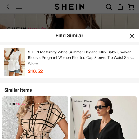
Find Similar
SHEIN Maternity White Summer Elegant Silky Baby Shower
Blouse, Pregnant Women Pleated Cap Sleeve Tie Waist Shirt,
Casual Modern Business Church Tops
White
$10.52
Similar Items