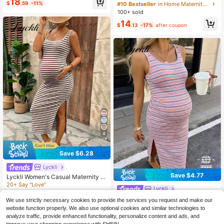
18
asual Maternity Dress For Women
$
.59
-11%
#10 Bestseller
in Home Maternity Dresses
100+ sold
14
$
.13
-17%
after coupon
4
Save $6.28
Lyckli
Save $4.77
Lyckli Women's Casual Maternity S
paghetti Strap Midi Dress
20+ Say "Love"
Lyckli
500+ sold
(100+)
Lyckli Maternity Colorblock Striped
We use strictly necessary cookies to provide the services you request and make our
9
Print Scoop Neck Sleeveless Dress
100+ sold
$
.51
-40%
website function properly. We also use optional cookies and similar technologies to
9
analyze traffic, provide enhanced functionality, personalize content and ads, and
$
.52
-33%