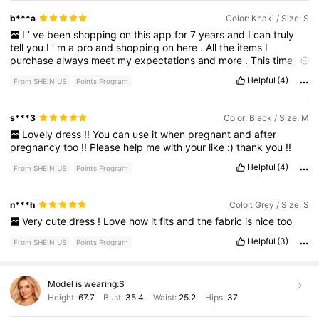
b***a
Color: Khaki / Size: S
I
’
ve
been
shopping
on
this
app
for
7
years
and
I
can
truly
tell
you
I
’
m
a
pro
and
shopping
on
here
.
All
the
items
I
purchase
always
meet
my
expectations
and
more
.
This
time
around
I
’
m
purchasing
maternity
clothes
.
I
’
m
obsessed
I
got
Helpful
(4)
From SHEIN US
Points Program
it
in
two
colors
,
I
wish
I
would
’
ve
purchased
more
colors
.
So
comfortable
and
stretchy
.
s***3
Color: Black / Size: M
Lovely
dress
!!
You
can
use
it
when
pregnant
and
after
pregnancy
too
!!
Please
help
me
with
your
like
:)
thank
you
!!
Helpful
(4)
From SHEIN US
Points Program
n***h
Color: Grey / Size: S
Very
cute
dress
!
Love
how
it
fits
and
the
fabric
is
nice
too
Helpful
(3)
From SHEIN US
Points Program
Model is wearing:
S
Height:
67.7
Bust:
35.4
Waist:
25.2
Hips:
37