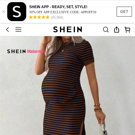
SHEIN APP - READY, SET, STYLE!
×
GET
30% OFF APP EXCLUSIVE CODE: APPOFF30
(95,960)