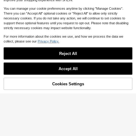
improve your shopping experience with SHEIN.
You can manage your cookie preferences anytime by clicking "Manage Cookies".
There you can "Accept All" optional cookies or "Reject All" to allow only strictly
necessary cookies. If you do not take any action, we will continue to set cookies to
support these optional features until you request to opt-out. Please note that disabling
strictly necessary cookies may impact website functionality.
For more information about the cookies we use, and how we process the data we
collect, please see our
Privacy Policy.
Reject All
Accept All
Cookies Settings
Add to Cart
29% OFF!