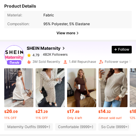
Product Details
482K Followers
4.79
Material:
Fabric
Composition:
95% Polyester, 5% Elastane
482K Followers
4.79
View more
SHEIN Maternity
Follow
482K Followers
4.79
k***u
paid
9 hours ago
3M Sold Recently
1.4M Repurchase
Follower surge 11%
482K Followers
4.79
482K Followers
4.79
482K Followers
4.79
26
21
17
14
1
$
.09
$
.29
$
.49
$
.32
$
11% OFF
11% OFF
Only 4 left
Almost sold out!
12%
482K Followers
4.79
Maternity Outfits (9999+)
Comfortable (9999+)
So Cute (9999+)