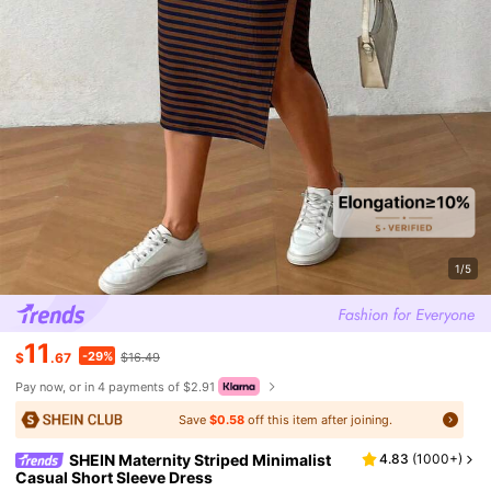
1/5
11
-29%
$
.67
$16.49
Pay now, or in 4 payments of $2.91
Save
$0.58
off this item after joining.
SHEIN Maternity Striped Minimalist
4.83
(
1000+
)
Casual Short Sleeve Dress