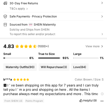
30-Day Free Returns
T&Cs apply
Safe Payments · Privacy Protection
Sourced from
SHEIN Maternity
Sold by and Ships from SHEIN
To report this seller and/or product
4.83
(1000+)
View more
Small
True to Size
Large
6%
93%
1%
Maternity Outfits
(90)
Will Repurchase
(3)
Love
(84)
b***a
Color: Brown / Size: S
I
’
ve
been
shopping
on
this
app
for
7
years
and
I
can
truly
tell
you
I
’
m
a
pro
and
shopping
on
here
.
All
the
items
I
purchase
always
meet
my
expectations
and
more
.
This
time
around
I
’
m
purchasing
maternity
clothes
.
I
’
m
obsessed
I
got
Helpful
(9)
From SHEIN US
Points Program
it
in
two
colors
,
I
wish
I
would
’
ve
purchased
more
colors
.
So
comfortable
and
stretchy
.