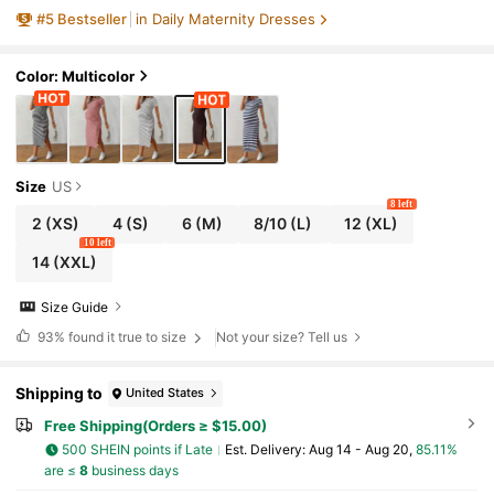
#
5
Bestseller
in Daily Maternity Dresses
Color: Multicolor
Size
US
8 left
2
(XS)
4
(S)
6
(M)
8/10
(L)
12
(XL)
10 left
14
(XXL)
Size Guide
93%
found it true to size
Not your size? Tell us
Shipping to
United States
Free Shipping(Orders ≥ $15.00)
500 SHEIN points if Late
​Est. Delivery:
Aug 14 - Aug 20,
85.11%
are ≤
8
business days