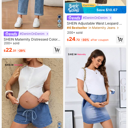
Save $10.67
#DenimOnDenim
SHEIN Adjustable Waist Leopard Pri
nt Loose Fit Maternity Jeans
#4 Bestseller
in Maternity Jeans
200+ sold
#DenimOnDenim
24
SHEIN Maternity Distressed Color B
$
.72
-30%
after coupon
lock High Waist Jeans
200+ sold
22
$
.31
-29%