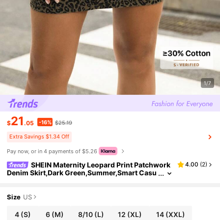
1/7
21
-16%
$
.05
$25.19
Extra Savings $1.34 Off
Pay now, or in 4 payments of $5.26
SHEIN Maternity Leopard Print Patchwork
4.00
(
2
)
Denim Skirt,Dark Green,Summer,Smart Casu
al,Everyday Adjustable Waist Bump Friendly
Maternity Skirts For Women
Size
US
4
(S)
6
(M)
8/10
(L)
12
(XL)
14
(XXL)