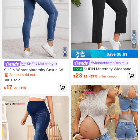
5
Save $8.61
#MonochromeDenim
SHEIN Maternity
SHEIN Maternity Wideband W
Local
SHEIN Winter Maternity Casual Was
aist Raw Hem Jeans
hed Distressed Skinny Jeans
23
Almost sold out!
$
.28
-27%
after coupon
100+ sold
17
$
.29
-11%