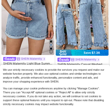
4
4
Save $7.36
SHEIN Maternity
SHEIN Maternity
SHEIN Maternity Light Blue Summe
SHEIN Maternity Casual Washed D
r Washed High Waist Denim Shorts,
600+ sold
enim Jeans With Ruffle Hem
#3 Bestseller
in Casual Maternity Denim
We use strictly necessary cookies to provide the services you request and make our
Smart Casual Chic Y2k Streetwear
16
200+ sold
$
.95
-29%
For Woman Carnival Costume Vacat
website function properly. We also use optional cookies and similar technologies to
23
ion Graduation Party
analyze traffic, provide enhanced functionality, personalize content and ads, and
$
.03
-24%
improve your shopping experience with SHEIN.
You can manage your cookie preferences anytime by clicking "Manage Cookies".
There you can "Accept All" optional cookies or "Reject All" to allow only strictly
necessary cookies. If you do not take any action, we will continue to set cookies to
support these optional features until you request to opt-out. Please note that disabling
strictly necessary cookies may impact website functionality.