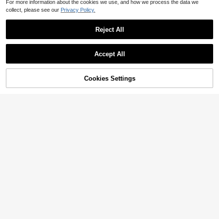
For more information about the cookies we use, and how we process the data we
collect, please see our
Privacy Policy.
Reject All
Accept All
Cookies Settings
Add to Cart
16% OFF!