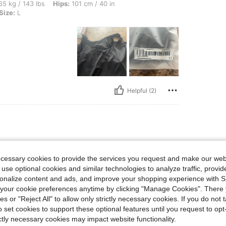
bs, Hips: 101 cm / 40 in, Bust: 102 cm / 40 in, Waist: 88 cm / 35 in, Color: Black, S
5 kg / 143 lbs
Hips:
101 cm / 40 in
Size:
L
Helpful (2)
ecessary cookies to provide the services you request and make our web
 use optional cookies and similar technologies to analyze traffic, prov
rsonalize content and ads, and improve your shopping experience with 
our cookie preferences anytime by clicking "Manage Cookies". There 
ies or "Reject All" to allow only strictly necessary cookies. If you do not 
o set cookies to support these optional features until you request to op
ictly necessary cookies may impact website functionality.
Helpful (2)