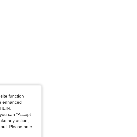
ize: L
site function
ide enhanced
SHEIN.
you can "Accept
take any action,
t-out. Please note