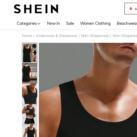
s
Use up 
Categories
New In
Sale
Women Clothing
Beachwea
Home
Underwear & Sleepwear
Men Shapewear
Men Shapewe
/
/
/