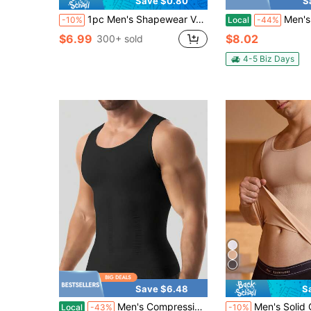
Save $0.80
S
1pc Men's Shapewear Vest Compression Shirt Body Shaper Undershirt
Men's Shaping Short-Sleev
-10%
Local
-44%
$6.99
$8.02
300+ sold
4-5 Biz Days
Save $6.48
S
#10 Bestseller
Men's Compression Shirt Slimming Body ShaperVest Gym Workout Tank Top Sleeveless AbdomenShapewear Gynecomastia Compression Shirts, TummyControl Undershirts-Change In Seconds
Men's Solid Color Elastic Sea
Local
-43%
-10%