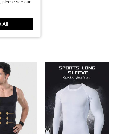
, please see our
 All