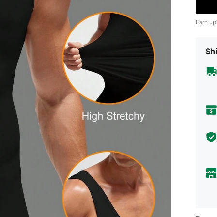
Earn up
Shi