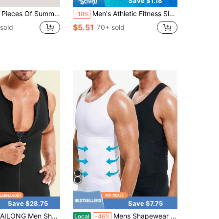
Save $1.18
er Men's Sports Vests - Ion Shaping Sleeveless T-Shirts, Round-Neck Short-Sleeved T-Shirt Vests In Black, White And Gray, Tight Training Elastic Waistcoat Tops, Shaping T-Shirt-Style Body Slimming T-Shirt
Men's Athletic Fitness Sleeveless Vest, High-Stretch Knit Fabric, Solid Color, Slim Fit, Quick-Dry Workout Tank Top, Suitable For Gym, Running, Workout, Outdoor
-18%
$5.51
sold
70+ sold
Save $28.75
Save $7.75
 Men Shapewear Slimming Body Shaper Compression Shirt Tank Top With Zipper Underwear For Tummy Control
Mens Shapewear Hide Compression Tank Tops Men Body Shaper Tummy Control Undershirt Body Shaper Sauna Vest Menswear
Local
-46%