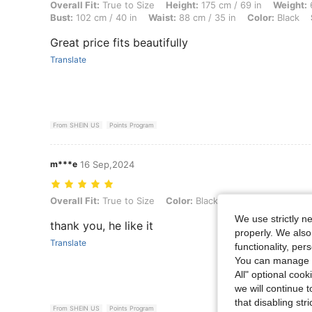
Overall Fit: True to Size, Height: 175 cm / 69 in, Weight: 65 kg / 143 l
Overall Fit:
True to Size
Height:
175 cm / 69 in
Weight:
6
Bust:
102 cm / 40 in
Waist:
88 cm / 35 in
Color:
Black
Great price fits beautifully
Translate
From SHEIN US
Points Program
m***e
16 Sep,2024
Overall Fit: True to Size, Color: Black, Size: M
Overall Fit:
True to Size
Color:
Black
Size:
M
We use strictly n
thank you, he like it
properly. We also
Translate
functionality, pe
You can manage y
All" optional cook
we will continue t
that disabling str
From SHEIN US
Points Program