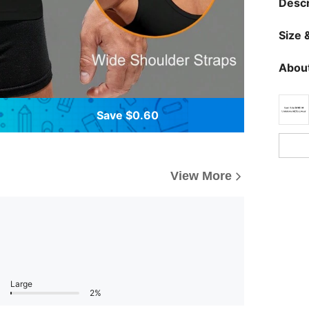
Descr
Size &
About
Save $0.60
View More
Large
2%