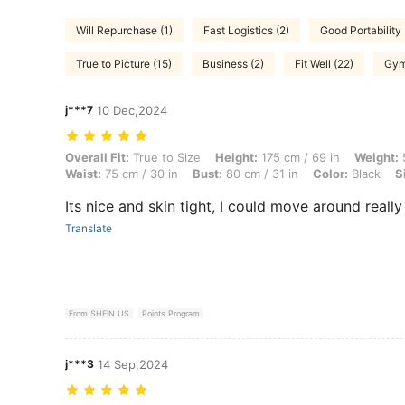
Will Repurchase (1)
Fast Logistics (2)
Good Portability 
True to Picture (15)
Business (2)
Fit Well (22)
Gym
j***7
10 Dec,2024
Overall Fit: True to Size, Height: 175 cm / 69 in, Weight: 50 kg / 110 l
Overall Fit:
True to Size
Height:
175 cm / 69 in
Weight:
5
Waist:
75 cm / 30 in
Bust:
80 cm / 31 in
Color:
Black
S
Its nice and skin tight, I could move around reall
Translate
From SHEIN US
Points Program
j***3
14 Sep,2024