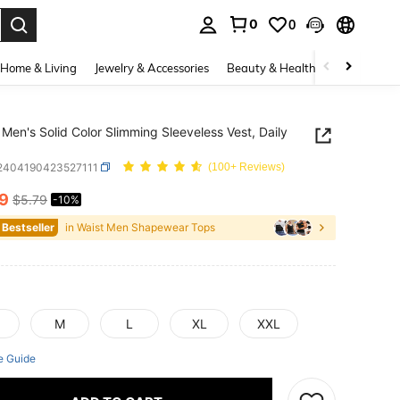
0
0
. Press Enter to select.
Home & Living
Jewelry & Accessories
Beauty & Health
Baby & Mate
Men's Solid Color Slimming Sleeveless Vest, Daily
i2404190423527111
(100+ Reviews)
19
$5.79
-10%
ICE AND AVAILABILITY
 Bestseller
in Waist Men Shapewear Tops
M
L
XL
XXL
e Guide