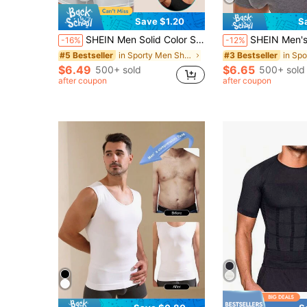
Save $1.20
S
SHEIN Men Solid Color Sleeveless Slimming Body Shaper Top
SHEIN Men's Solid Color Sleeve
-16%
-12%
in Sporty Men Shapewear Tops
#5 Bestseller
#3 Bestseller
$6.49
$6.65
500+ sold
500+ sold
after coupon
after coupon