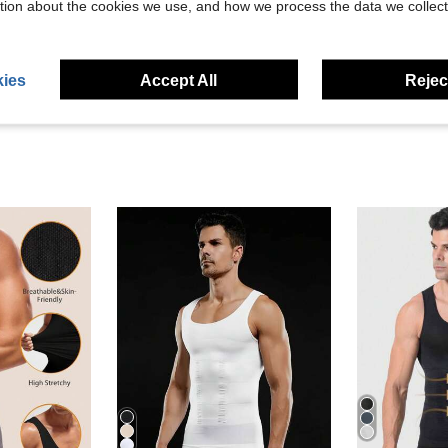
tion about the cookies we use, and how we process the data we collect
eviews
ies
Accept All
Reject