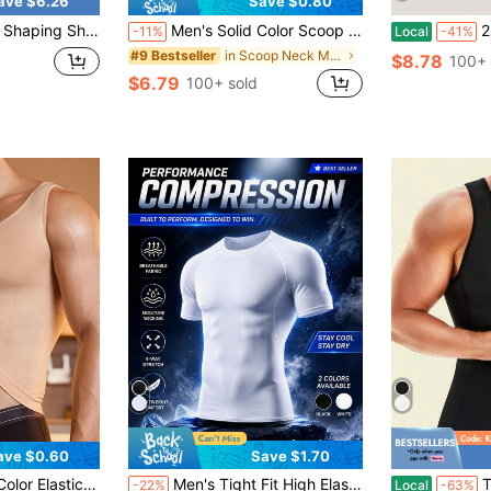
ave $6.26
Save $0.80
ed Bodysuit For Chest, Abdomen And Back Compression
Men's Solid Color Scoop Neck Back Support Shaping Tank Top
2 Pieces Of Summ
-11%
Local
-41%
in Scoop Neck Men Shapewear Tops
#9 Bestseller
$8.78
100+ 
$6.79
100+ sold
ave $0.60
Save $1.70
in Scoop Neck Men Shapewear Tops
mless Tight Compression Tops
Men's Tight Fit High Elasticity Muscle Short Sleeve T-Shirt - Tight Fit Short Sleeve Top, Machine Washable Solid Color Sports Fitness & Casual Wear, Suitable For Summer | Fashion Design | Lightweight Polyester Elastic Fabric
TAILONG
-22%
Local
-63%