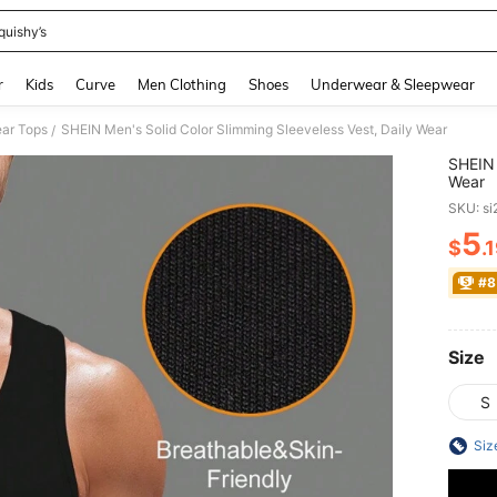
quishy’s
and down arrow keys to navigate search Recently Searched and Search Discovery
r
Kids
Curve
Men Clothing
Shoes
Underwear & Sleepwear
ar Tops
SHEIN Men's Solid Color Slimming Sleeveless Vest, Daily Wear
/
SHEIN 
Wear
SKU: s
5
$
.
PR
#8
Size
S
Siz