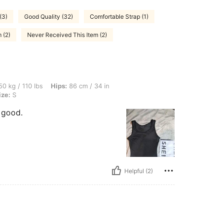
(3)
Good Quality (32)
Comfortable Strap (1)
 (2)
Never Received This Item (2)
bs, Hips: 86 cm / 34 in, Waist: 75 cm / 30 in, Bust: 80 cm / 31 in, Color: Black, Size
0 kg / 110 lbs
Hips:
86 cm / 34 in
ize:
S
y good.
Helpful (2)