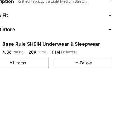
iption
Knitted Fabric,Ultra Light,Medium Stretch
4.88
20K
1.1M
 Fit
 Store
4.88
20K
1.1M
Base Rule SHEIN Underwear & Sleepwear
4.88
20K
1.1M
Rating
Items
Followers
m***6
paid
2 hours ago
All Items
Follow
4.88
20K
1.1M
4.88
20K
1.1M
4.88
20K
1.1M
4.88
20K
1.1M