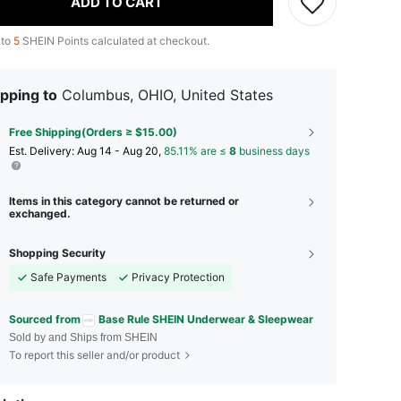
ADD TO CART
 to
5
SHEIN Points calculated at checkout.
pping to
Columbus, OHIO, United States
Free Shipping(Orders ≥ $15.00)
​Est. Delivery:
Aug 14 - Aug 20,
85.11% are ≤
8
business days
Items in this category cannot be returned or
exchanged.
Shopping Security
Safe Payments
Privacy Protection
Sourced from
Base Rule SHEIN Underwear & Sleepwear
Sold by and Ships from SHEIN
To report this seller and/or product