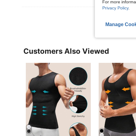
For more informa
Privacy Policy
.
View More R
Manage Cook
Customers Also Viewed