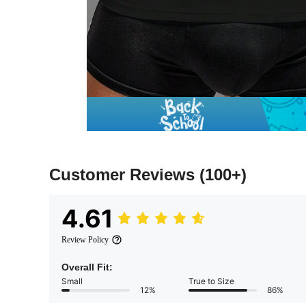
Customer Reviews
(100+)
4.61
Review Policy
Overall Fit:
Small
True to Size
12%
86%