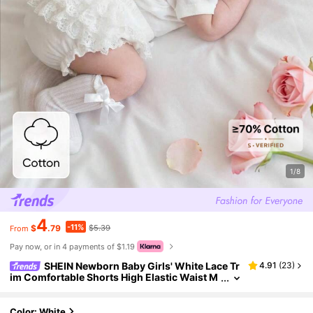
1/8
4
-11%
$
.79
$5.39
From
Pay now, or in 4 payments of $1.19
SHEIN Newborn Baby Girls' White Lace Tr
4.91
(
23
)
im Comfortable Shorts High Elastic Waist M
ulti-Layer Lace Back Everyday Princess Wea
r For 0-9 Months Infant Girls
Color: White