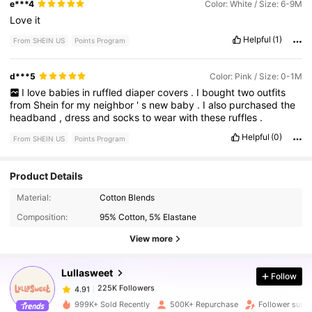
e***4
Color: White / Size: 6-9M
Love
it
Helpful
(1)
From SHEIN US
Points Program
d***5
Color: Pink / Size: 0-1M
I
love
babies
in
ruffled
diaper
covers
.
I
bought
two
outfits
from
Shein
for
my
neighbor
'
s
new
baby
.
I
also
purchased
the
headband
,
dress
and
socks
to
wear
with
these
ruffles
.
Helpful
(0)
From SHEIN US
Points Program
Product Details
225K Followers
4.91
Material:
Cotton Blends
Composition:
95% Cotton, 5% Elastane
View more
225K Followers
4.91
Lullasweet
Follow
225K Followers
4.91
j***g
paid
30 minutes ago
999K+ Sold Recently
500K+ Repurchase
Follower surg