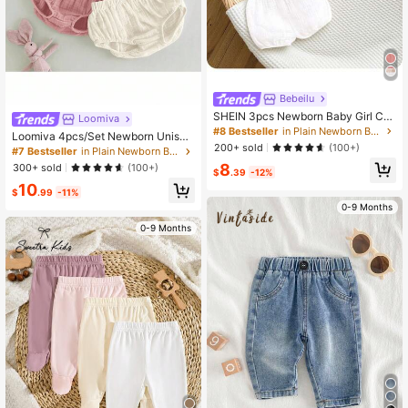
Bebeilu
SHEIN 3pcs Newborn Baby Girl Cas
Loomiva
ual Solid Color Elastic Waist Shorts
#8 Bestseller
in Plain Newborn Baby Bottoms
Loomiva 4pcs/Set Newborn Unisex
Set
200+ sold
(100+)
Baby Solid Color Elasticated Waist
#7 Bestseller
in Plain Newborn Baby Bottoms
Ruffle Hem Bubble Shorts Set Bloo
8
300+ sold
(100+)
$
.39
-12%
mers Toddler Girl Bottoms Panties S
10
ummer
$
.99
-11%
0-9 Months
0-9 Months