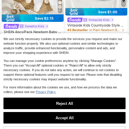
12
8
Save $1.00
Save $2.15
Vintaside Kids
Vintaside Kids Countryside Style N
Sweetra Kids
ewborn Baby Denim Pants,Classic
#3 Bestseller
in Plain Newborn Baby Bottoms
SHEIN 4pcs/Pack Newborn Baby G
Washed Blue Loose Fit Jeans With
500+ sold
(100+)
irls Footie Leggings,Soft Stretchy Ri
#2 Bestseller
in Plain Newborn Baby Bottoms
Full Elastic Waistband,Fake Pocket
We use strictly necessary cookies to provide the services you request and make our
bbed Knit Solid Color White,Pink,Bl
7
s,Vintage Front Button Closure
500+ sold
(500+)
$
.79
-11%
ack,Gray Comfortable Fit Pants,0-3
website function properly. We also use optional cookies and similar technologies to
9
Months Daily Wear
analyze traffic, provide enhanced functionality, personalize content and ads, and
$
.74
-18%
after coupon
improve your shopping experience with SHEIN.
0-9 Months
0-9 Months
You can manage your cookie preferences anytime by clicking "Manage Cookies".
There you can "Accept All" optional cookies or "Reject All" to allow only strictly
necessary cookies. If you do not take any action, we will continue to set cookies to
support these optional features until you request to opt-out. Please note that disabling
strictly necessary cookies may impact website functionality.
For more information about the cookies we use, and how we process the data we
collect, please see our
Privacy Policy.
Reject All
Accept All
12
5