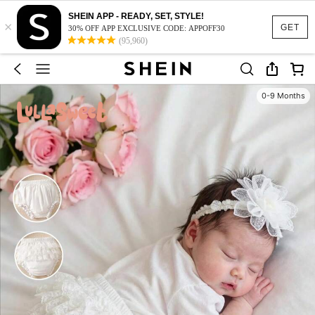
SHEIN APP - READY, SET, STYLE!
×
GET
30% OFF APP EXCLUSIVE CODE: APPOFF30
(95,960)
0-9 Months