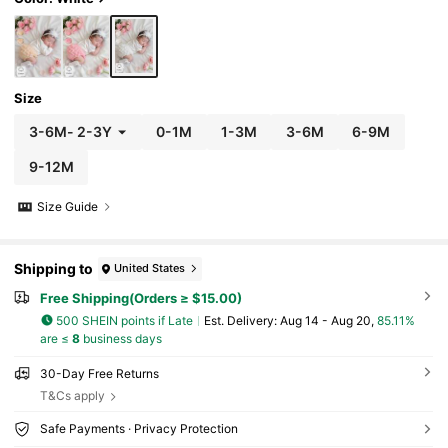
Size
3-6M
-
2-3Y
0-1M
1-3M
3-6M
6-9M
9-12M
Size Guide
Shipping to
United States
Free Shipping(Orders ≥ $15.00)
500 SHEIN points if Late
​Est. Delivery:
Aug 14 - Aug 20,
85.11%
are ≤
8
business days
30-Day Free Returns
T&Cs apply
Safe Payments · Privacy Protection