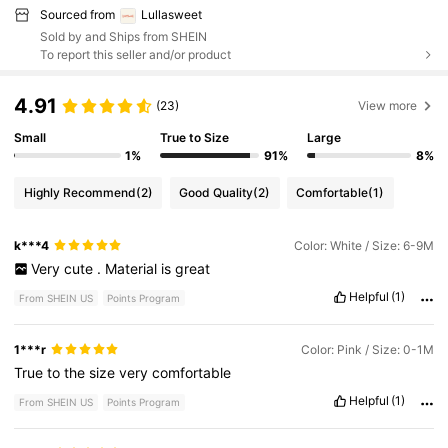
Sourced from
Lullasweet
Sold by and Ships from SHEIN
To report this seller and/or product
4.91
(23)
View more
Small
True to Size
Large
1%
91%
8%
Highly Recommend
(2)
Good Quality
(2)
Comfortable
(1)
k***4
Color: White / Size: 6-9M
Very
cute
.
Material
is
great
Helpful
(1)
From SHEIN US
Points Program
1***r
Color: Pink / Size: 0-1M
True
to
the
size
very
comfortable
Helpful
(1)
From SHEIN US
Points Program