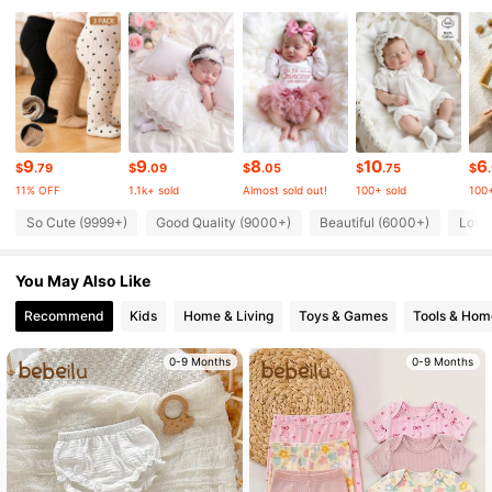
225K Followers
4.91
225K Followers
4.91
225K Followers
4.91
9
9
8
10
6
$
.79
$
.09
$
.05
$
.75
$
11% OFF
1.1k+ sold
Almost sold out!
100+ sold
100+
So Cute (9999+)
Good Quality (9000+)
Beautiful (6000+)
Love
225K Followers
4.91
You May Also Like
225K Followers
4.91
Recommend
Kids
Home & Living
Toys & Games
Tools & Hom
225K Followers
0-9 Months
0-9 Months
4.91
225K Followers
4.91