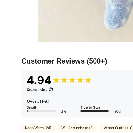
Customer Reviews
(500+)
4.94
Review Policy
Overall Fit:
Small
True to Size
3%
95%
Keep Warm (24)
Will Repurchase (2)
Winter Outfits (10