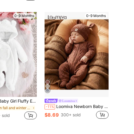
ut!
0-9 Months
0-9 Months
Long Sleeve Pajama Romper, Warm & Soft Comfortable Elegant Simple Pink Jumpsuit Loungewear
Loomiva
Loomiva Newborn Baby Girl 2pcs Set Soft Knitted Decorative Jacquard Crew Neck Long Sleeve Romper And Hat Warm Baby Clothes Baby Knitted Outfit
-11%
in fall and winter cute Newborn Baby Pajamas
$8.69
300+ sold
 sold