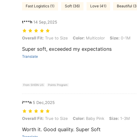
Fast Logistics (1)
Soft (36)
Love (41)
Beautiful (3
t***h
14 Sep,2025
Overall Fit: True to Size, Color: Multicolor, Size: 0-1M
Overall Fit:
True to Size
Color:
Multicolor
Size:
0-1M
Super soft, exceeded my expectations
Translate
From SHEIN US
Points Program
i***n
5 Dec,2025
Overall Fit: True to Size, Color: Baby Pink, Size: 1-3M
Overall Fit:
True to Size
Color:
Baby Pink
Size:
1-3M
Worth it. Good quality. Super Soft
Translate