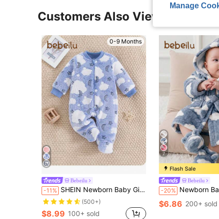
Manage Cook
Customers Also Viewed
0-9 Months
7
Flash Sale
Bebeilu
Bebeilu
SHEIN Newborn Baby Girl Star Printed Thickened Collarless Footed Autumn Winter Romper With Long Sleeves
Newborn Baby Boy/Girl Cartoon Clouds Pattern Fleece Th
-11%
-20%
(500+)
$6.86
200+ sold
$8.99
100+ sold