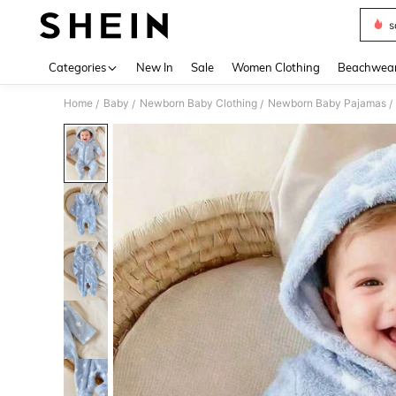
s
Use up 
Categories
New In
Sale
Women Clothing
Beachwea
Home
Baby
Newborn Baby Clothing
Newborn Baby Pajamas
/
/
/
/