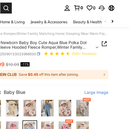
0
0
. Press Enter to select.
Home & Living
Jewelry & Accessories
Beauty & Health
Baby & Mate
SHEIN Newborn Baby Boy Cute Aqua Blue Polka Dot Long Sleeve Hooded Fleece Romper,Winter Family Matching Home Sleeping Wear Warm Pajamas For Unisex Infant
 Newborn Baby Boy Cute Aqua Blue Polka Dot
leeve Hooded Fleece Romper,Winter Family
ing Home Sleeping Wear Warm Pajamas For
a25090133023966630
(500+ Reviews)
 Infant
99
$10.09
-11%
ICE AND AVAILABILITY
Save
$0.45
off this item after joining.
:
Baby Blue
Large Image