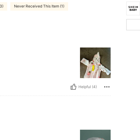
3)
Never Received This Item (1)
Helpful (4)