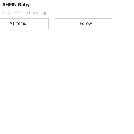
SHEIN Baby
1***0
is browsing
4.95
18K
742K
All Items
Follow
4.95
18K
742K
4.95
18K
742K
4.95
18K
742K
4.95
18K
742K
4.95
18K
742K
4.95
18K
742K