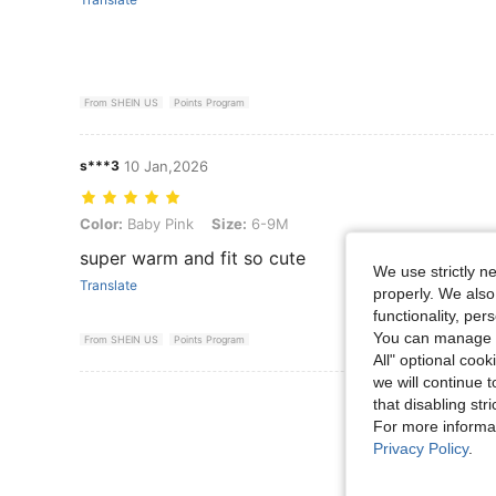
From SHEIN US
Points Program
s***3
10 Jan,2026
Color: Baby Pink, Size: 6-9M
Color:
Baby Pink
Size:
6-9M
super warm and fit so cute
We use strictly n
Translate
properly. We also
functionality, pe
You can manage y
From SHEIN US
Points Program
All" optional cook
we will continue t
View More R
that disabling str
For more informa
Privacy Policy
.