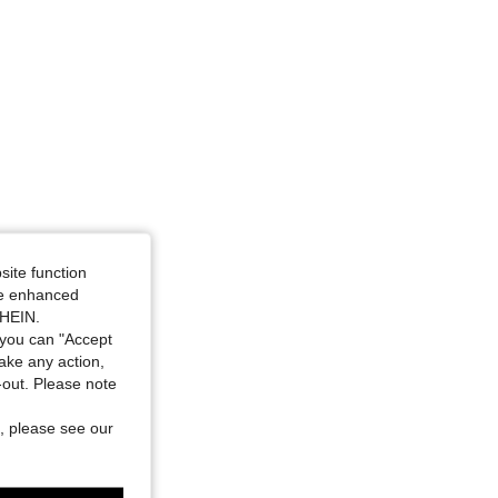
4.95
18K
742K
site function
ide enhanced
SHEIN.
you can "Accept
take any action,
t-out. Please note
, please see our