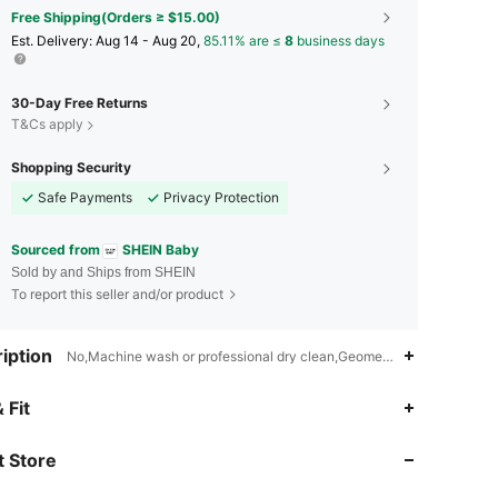
Free Shipping(Orders ≥ $15.00)
​Est. Delivery:
Aug 14 - Aug 20,
85.11% are ≤
8
business days
30-Day Free Returns
T&Cs apply
Shopping Security
Safe Payments
Privacy Protection
Sourced from
SHEIN Baby
Sold by and Ships from SHEIN
To report this seller and/or product
iption
No,Machine wash or professional dry clean,Geometric
 Fit
4.95
18K
742K
 Store
4.95
18K
742K