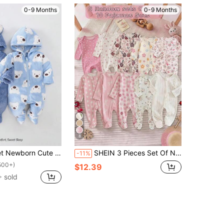
0-9 Months
0-9 Months
8
mbroidered Plush Thickened Long Sleeve Jumpsuit Pajamas, Autumn/Winter Fall
SHEIN 3 Pieces Set Of Newborn Girls Casual Knitted Floral Stretch Bodysuit Set Newborn Clothes Unisex Newborn Clothes Neutral Baby Clothes Unisex Newborn Floral Jumpsuit Newborn Footed Pajamas Printed Fall Winter
-11%
500+)
$12.39
 sold