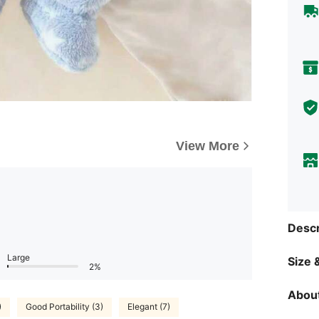
View More
Descr
Large
Size &
2%
About
)
Good Portability (3)
Elegant (7)