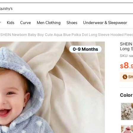
quishy’s
and down arrow keys to navigate search Recently Searched and Search Discovery
r
Kids
Curve
Men Clothing
Shoes
Underwear & Sleepwear
SHEIN
Long S
0-9 Months
Match
SKU: s
Unisex
8
$
.
PR
Color