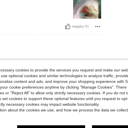
Helpful (1)
ecessary cookies to provide the services you request and make our web
 use optional cookies and similar technologies to analyze traffic, prov
rsonalize content and ads, and improve your shopping experience with 
our cookie preferences anytime by clicking "Manage Cookies". There 
Helpful (1)
ies or "Reject All" to allow only strictly necessary cookies. If you do not 
o set cookies to support these optional features until you request to op
eviews
ictly necessary cookies may impact website functionality.
tion about the cookies we use, and how we process the data we collect