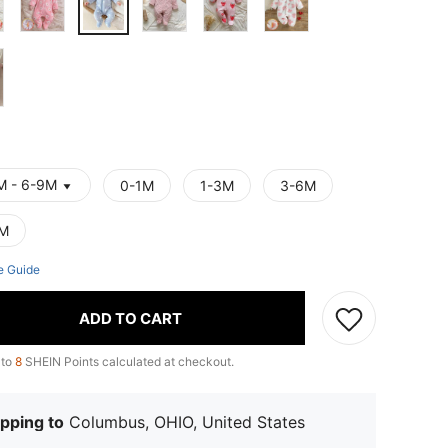
M - 6-9M
0-1M
1-3M
3-6M
M
e Guide
ADD TO CART
 to
8
SHEIN Points calculated at checkout.
pping to
Columbus, OHIO, United States