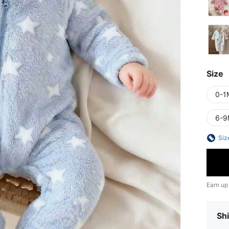
Size
0-1
6-9
Siz
Earn up
Shi