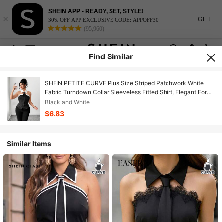
SHEIN APP - READY, SET, STYLE!
×
GET
30% OFF APP EXCLUSIVE CODE: APPOFF30
(95,960)
Find Similar
SHEIN PETITE CURVE Plus Size Striped Patchwork White
Fabric Turndown Collar Sleeveless Fitted Shirt, Elegant For
Commuting, Outing, Dating, Party
Black and White
$6.83
Similar Items