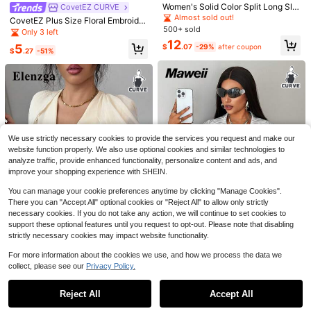
Women's Solid Color Split Long Sle
CovetEZ CURVE
eve Single-Breasted Casual Shirt,
Almost sold out!
CovetEZ Plus Size Floral Embroider
Spring/Summer White
500+ sold
y Sheer Camisole Shirt, Spring/Sum
Only 3 left
mer, Summer Tops Fairy Top See T
Easura
12
5
5
$
.07
-29%
after coupon
hrough Top Floral Embroidered Top
$
.27
-51%
Easura Black And White Base Abstr
Transparent Top
act Print Sleeveless Halter Tie Nec
#WorkTops
6
$
.98
-51%
k Shirt, Casual Elegant Daily Comm
SHEIN MOD Plus Size Summer Whit
ute Office Workwear Wear Plus Size
e Blouse With Necktie, Back To Sch
Almost sold out!
Top For Women
ool Office Graduation Wear, Going O
1.3k+ sold
(100+)
ut Tops, Bachelorette, Back-To-Sc
8
hool, Work Elegant 1920s
$
.03
-46%
We use strictly necessary cookies to provide the services you request and make our
website function properly. We also use optional cookies and similar technologies to
analyze traffic, provide enhanced functionality, personalize content and ads, and
improve your shopping experience with SHEIN.
You can manage your cookie preferences anytime by clicking "Manage Cookies".
There you can "Accept All" optional cookies or "Reject All" to allow only strictly
necessary cookies. If you do not take any action, we will continue to set cookies to
support these optional features until you request to opt-out. Please note that disabling
10
strictly necessary cookies may impact website functionality.
Save $1.60
Save $5.55
For more information about the cookies we use, and how we process the data we
collect, please see our
Privacy Policy.
Maweii
Show similar in-stock items
View All
#WorkwearBasics
#6 Bestseller
in Colorblock Plus Size Blouses
Save $4.76
Maweii Plus Size Women Sexy Su
Almost sold out!
Elenzga Plus Size Women's Summe
mmer Cool Asymmetrical Design C
400+ sold
Reject All
Accept All
r Elegant Peach V-Neck Blouse,Puf
300+ sold
Sorry, the item is sold out.
#6 Bestseller
#6 Bestseller
in Colorblock Plus Size Blouses
in Colorblock Plus Size Blouses
Formidée Plus Size Summer Casual
ut Half-Open Short Sleeve Shirt Str
f Sleeve Patchwork Waist Shirt For
12
Contrast Color Tie Shirt Fall
11
Almost sold out!
Almost sold out!
$
.99
-11%
after coupon
eetwear