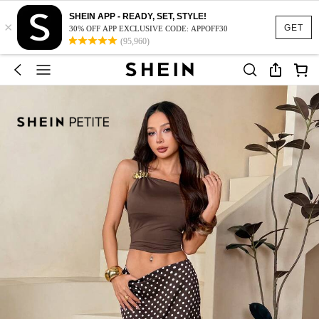
SHEIN APP - READY, SET, STYLE!
×
GET
30% OFF APP EXCLUSIVE CODE: APPOFF30
(95,960)