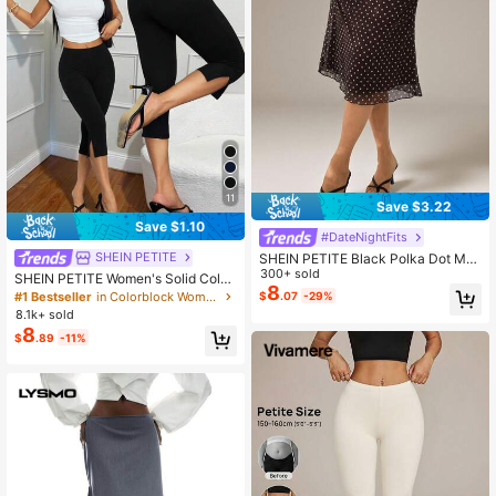
11
Save $3.22
Save $1.10
#DateNightFits
SHEIN PETITE
SHEIN PETITE Black Polka Dot Mes
h Polka Dot Women's Skirt,Petite W
300+ sold
SHEIN PETITE Women's Solid Color
omen Date Brunch Autumn Frenchy
8
Casual Slim Fit Split-Hem Capri Leg
#1 Bestseller
in Colorblock Women Leggings
$
.07
-29%
Romantic
gings, Workout Women,Business Wo
8.1k+ sold
man, Tops Women,Old Money,Teac
8
$
.89
-11%
her For Summer ,Petite Women