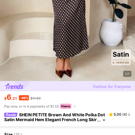
1/7
6
-46%
$
.21
$11.59
Pay now, or in 4 payments of $1.55
SHEIN PETITE Brown And White Polka Dot
5.00
(
4
)
Satin Mermaid Hem Elegant French Long Skir
t For Women, New Year, Party Brunch Picnic,
Petite Autumn
Size
US