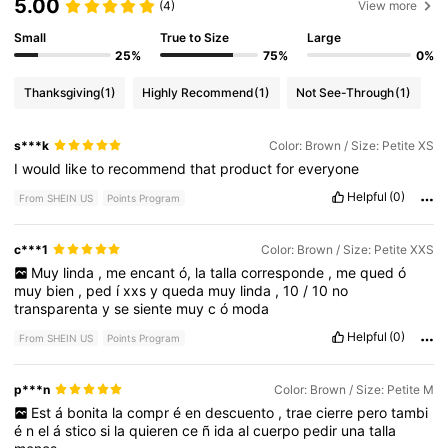
5.00
(4)
View more
Small
True to Size
Large
25%
75%
0%
Thanksgiving
(1)
Highly Recommend
(1)
Not See-Through
(1)
s***k
Color: Brown / Size: Petite XS
I
would
like
to
recommend
that
product
for
everyone
Helpful
(0)
From SHEIN US
Points Program
c***1
Color: Brown / Size: Petite XXS
Muy
linda
,
me
encant
ó,
la
talla
corresponde
,
me
qued
ó
muy
bien
,
ped
í
xxs
y
queda
muy
linda
,
10
/
10
no
transparenta
y
se
siente
muy
c
ó
moda
Helpful
(0)
From SHEIN US
Points Program
p***n
Color: Brown / Size: Petite M
Est
á
bonita
la
compr
é
en
descuento
,
trae
cierre
pero
tambi
é
n
el
á
stico
si
la
quieren
ce
ñ
ida
al
cuerpo
pedir
una
talla