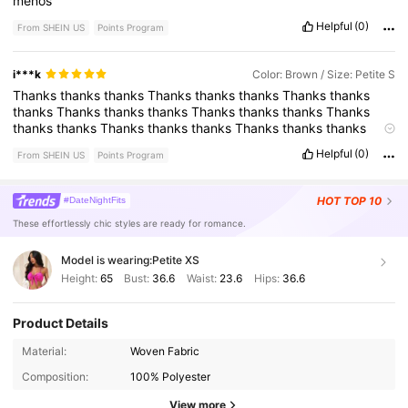
menos
Helpful
(0)
From SHEIN US
Points Program
i***k
Color: Brown / Size: Petite S
Thanks
thanks
thanks
Thanks
thanks
thanks
Thanks
thanks
thanks
Thanks
thanks
thanks
Thanks
thanks
thanks
Thanks
thanks
thanks
Thanks
thanks
thanks
Thanks
thanks
thanks
Thanks
thanks
thanks
Thanks
thanks
thanks
Thanks
thanks
Helpful
(0)
From SHEIN US
Points Program
thanks
Thanks
thanks
thanks
Thanks
thanks
thanks
Thanks
thanks
thanks
Thanks
thanks
thanks
Thanks
thanks
thanks
Thanks
thanks
thanks
Thanks
thanks
thanks
HOT
TOP 10
#DateNightFits
These effortlessly chic styles are ready for romance.
Model is wearing:
Petite XS
Height:
65
Bust:
36.6
Waist:
23.6
Hips:
36.6
Product Details
Material:
Woven Fabric
2.3M Followers
4.86
Composition:
100% Polyester
View more