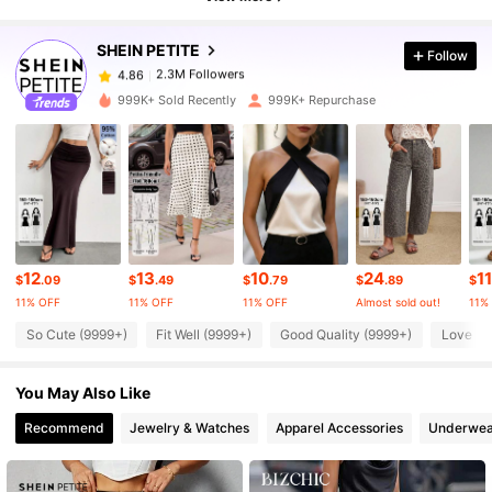
2.3M Followers
4.86
SHEIN PETITE
Follow
2.3M Followers
4.86
c***n
paid
7 hours ago
999K+ Sold Recently
999K+ Repurchase
2.3M Followers
4.86
2.3M Followers
4.86
2.3M Followers
4.86
12
13
10
24
11
$
.09
$
.49
$
.79
$
.89
$
11% OFF
11% OFF
11% OFF
Almost sold out!
11%
So Cute (9999+)
Fit Well (9999+)
Good Quality (9999+)
Love (9
2.3M Followers
4.86
You May Also Like
2.3M Followers
4.86
Recommend
Jewelry & Watches
Apparel Accessories
Underwea
2.3M Followers
4.86