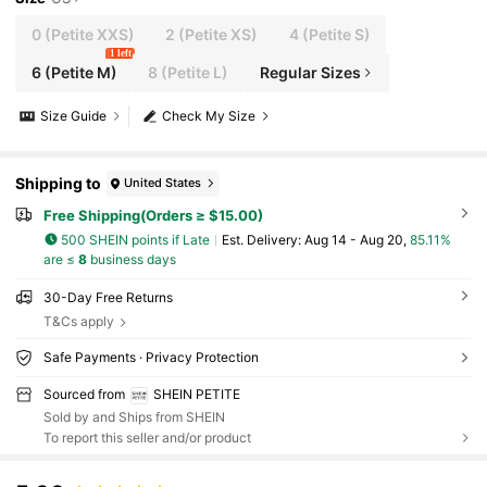
0
(Petite XXS)
2
(Petite XS)
4
(Petite S)
1 left
6
(Petite M)
8
(Petite L)
Regular Sizes
Size Guide
Check My Size
Shipping to
United States
Free Shipping(Orders ≥ $15.00)
500 SHEIN points if Late
​Est. Delivery:
Aug 14 - Aug 20,
85.11%
are ≤
8
business days
30-Day Free Returns
T&Cs apply
Safe Payments · Privacy Protection
Sourced from
SHEIN PETITE
Sold by and Ships from SHEIN
To report this seller and/or product