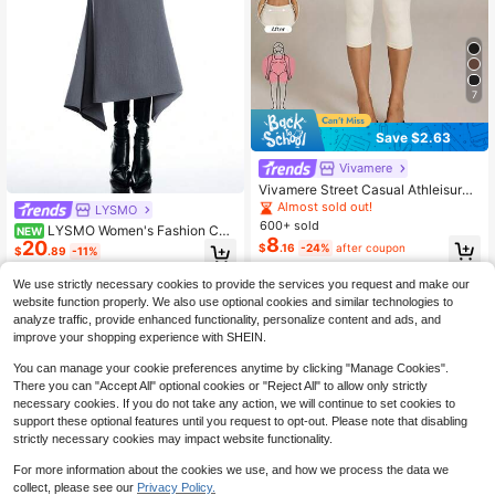
7
Save $2.63
Vivamere
Vivamere Street Casual Athleisure
Basic High Leg Capri Leggings Gym
Almost sold out!
LYSMO
White Summer,Petite Women Worko
600+ sold
LYSMO Women's Fashion Co
NEW
ut Gym Gym Gym
8
20
mmute Solid Color Asymmetrical He
$
.16
-24%
after coupon
$
.89
-11%
m Skirt Office Outfits For Women Fe
stival Outfits For Women
We use strictly necessary cookies to provide the services you request and make our
website function properly. We also use optional cookies and similar technologies to
analyze traffic, provide enhanced functionality, personalize content and ads, and
improve your shopping experience with SHEIN.
You can manage your cookie preferences anytime by clicking "Manage Cookies".
There you can "Accept All" optional cookies or "Reject All" to allow only strictly
necessary cookies. If you do not take any action, we will continue to set cookies to
support these optional features until you request to opt-out. Please note that disabling
strictly necessary cookies may impact website functionality.
For more information about the cookies we use, and how we process the data we
collect, please see our
Privacy Policy.