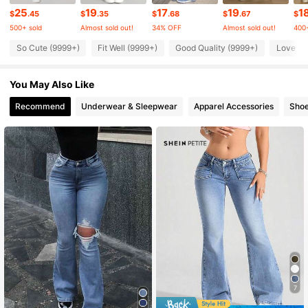
2.3M Followers
4.86
25
19
17
19
1
$
.45
$
.35
$
.68
$
.67
$
500+ sold
Almost sold out!
34% OFF
Almost sold out!
400+
So Cute (9999+)
Fit Well (9999+)
Good Quality (9999+)
Love (9
2.3M Followers
4.86
You May Also Like
2.3M Followers
4.86
Recommend
Underwear & Sleepwear
Apparel Accessories
Sho
2.3M Followers
4.86
2.3M Followers
4.86
2.3M Followers
4.86
7