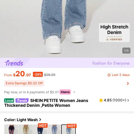
1/5
20
-29%
Last 2 days
$
.07
$28.29
From
Extra Savings $5.02 Off
Pay now, or in 4 payments of $5.01
SHEIN PETITE Women Jeans
4.85
(
1000+
)
Local
Thickened Denim ,Petite Women
Color: Light Wash