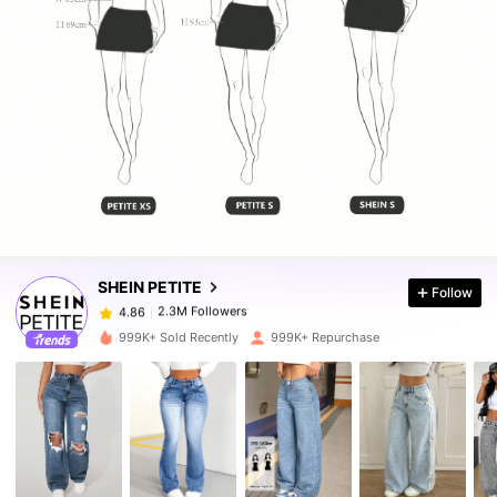
2.3M Followers
4.86
2.3M Followers
4.86
SHEIN PETITE
Follow
2.3M Followers
4.86
r***7
paid
4 hours ago
999K+ Sold Recently
999K+ Repurchase
2.3M Followers
4.86
2.3M Followers
4.86