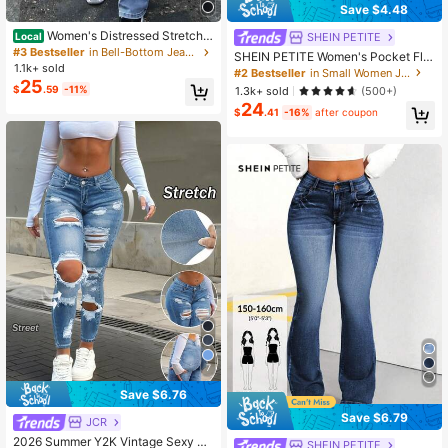
Save $4.48
Women's Distressed Stretch S
SHEIN PETITE
Local
kinny Flare Denim Jeans Casual Sp
#3 Bestseller
in Bell-Bottom Jeans for Women
SHEIN PETITE Women's Pocket Flar
ring Fall
1.1k+ sold
ed Casual Versatile Denim Jeans ,P
#2 Bestseller
in Small Women Jeans
25
etite Women
$
.59
-11%
1.3k+ sold
(500+)
24
$
.41
-16%
after coupon
7
Save $6.76
Save $6.79
JCR
#2 Bestseller
in Petite Low Rise Women's Jeans
Almost sold out!
2026 Summer Y2K Vintage Sexy M
SHEIN PETITE