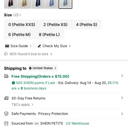
Size
US
0
(Petite XXS)
2
(Petite XS)
4
(Petite S)
6
(Petite M)
8
(Petite L)
Size Guide
Check My Size
90%
found it true to size
Shipping to
United States
Free Shipping(Orders ≥ $15.00)
500 SHEIN points if Late
​Est. Delivery:
Aug 14 - Aug 20,
85.11%
are ≤
8
business days
30-Day Free Returns
T&Cs apply
Safe Payments · Privacy Protection
Sourced from
SHEIN PETITE
US Warehouse