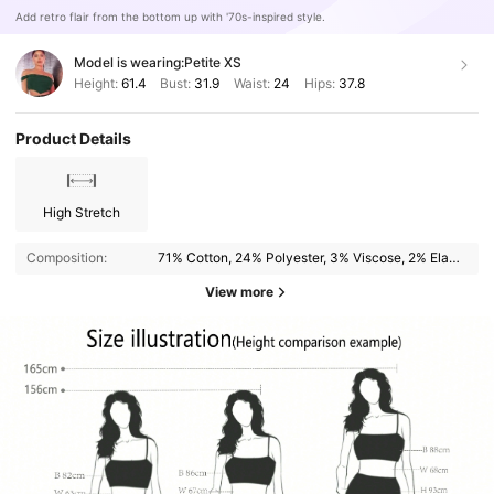
Add retro flair from the bottom up with '70s-inspired style.
Model is wearing:
Petite XS
Height:
61.4
Bust:
31.9
Waist:
24
Hips:
37.8
Product Details
High Stretch
Composition:
71% Cotton, 24% Polyester, 3% Viscose, 2% Elastane
View more