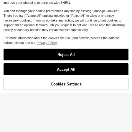
improve your shopping experience with SHEIN.
You can manage your cookie preferences anytime by clicking "Manage Cookies".
There you can "Accept All" optional cookies or "Reject All" to allow only strictly
necessary cookies. If you do not take any action, we will continue to set cookies to
support these optional features until you request to opt-out. Please note that disabling
strictly necessary cookies may impact website functionality.
For more information about the cookies we use, and how we process the data we
collect, please see our
Privacy Policy.
Reject All
Accept All
19
8
29% OFF!
Cookies Settings
Buy Now
Save $6.79
Save $6.90
Add to Cart
#FlaredJeans
#FlaredJeans
SHEIN ICON Casual Distressed Slim
Women's Vacation Style Casual Ins
Fit Flare Leg Jeans
800+ sold
(1000+)
Washed Cat Whisker Skinny Flare J
100+ sold
20
eans Spring Fall
23
$
.90
-25%
$
.39
-23%
after coupon