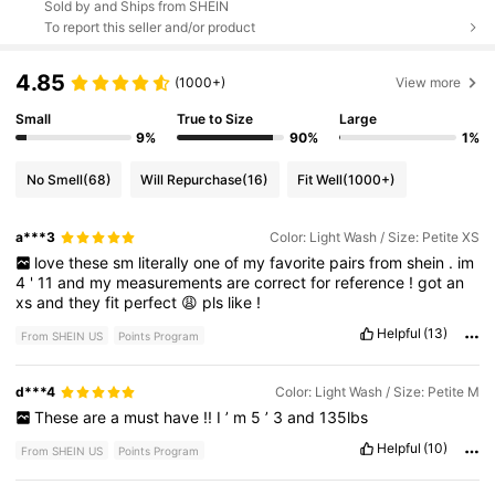
Sold by and Ships from SHEIN
To report this seller and/or product
4.85
(1000+)
View more
Small
True to Size
Large
9%
90%
1%
No Smell
(68)
Will Repurchase
(16)
Fit Well
(1000+)
a***3
Color: Light Wash / Size: Petite XS
love
these
sm
literally
one
of
my
favorite
pairs
from
shein
.
im
4
'
11
and
my
measurements
are
correct
for
reference
!
got
an
xs
and
they
fit
perfect
😩
pls
like
!
Helpful
(13)
From SHEIN US
Points Program
d***4
Color: Light Wash / Size: Petite M
These
are
a
must
have
!!
I
’
m
5
’
3
and
135lbs
Helpful
(10)
From SHEIN US
Points Program