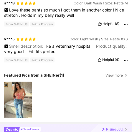
s***S
Color: Dark Wash / Size: Petite M
Love
these
pants
so
much
I
got
them
in
another
color
!
Nice
stretch
.
Holds
in
my
belly
really
well
Helpful
(8)
From SHEIN US
Points Program
v***5
Color: Light Wash / Size: Petite XXS
Smell description:
like
a
veterinary
hospital
Product quality:
very
good
Fit:
fits
perfect
Helpful
(4)
From SHEIN US
Points Program
Featured Pics from a SHEINer
(1)
View more
Rising
63%
#FlaredJeans