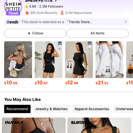
SHEIN PETITE
2.3M Followers
4.86
l***5
paid
6 hours ago
8M Sold Recently
8.1M Repurchase
This store is selected as a
「Trends Store」
2.3M Followers
4.86
Follow
All Items
2.3M Followers
4.86
2.3M Followers
4.86
10
10
12
21
1
2.3M Followers
4.86
$
.99
$
.97
$
.99
$
.52
$
You May Also Like
2.3M Followers
4.86
Recommend
Jewelry & Watches
Apparel Accessories
Underwea
2.3M Followers
4.86