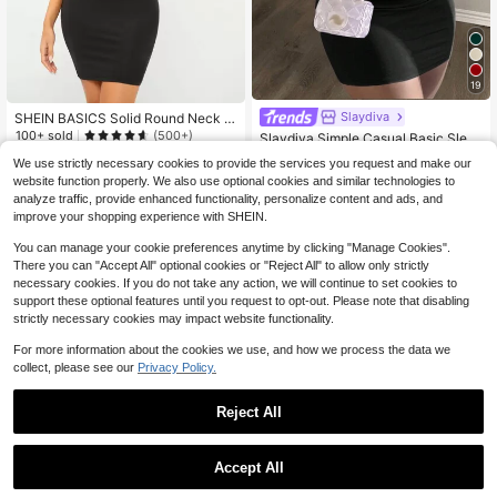
19
Slaydiva
#2 Bestseller
in Rib-Knit Women Dresses
SHEIN BASICS Solid Round Neck B
odycon Dress Summer Outfit For W
100+ sold
(500+)
Almost sold out!
Slaydiva Simple Casual Basic Slee
omen
veless Round Neck Lavender Tight
#2 Bestseller
#2 Bestseller
in Rib-Knit Women Dresses
in Rib-Knit Women Dresses
4
We use strictly necessary cookies to provide the services you request and make our
$
.55
-49%
Fitted Stretch Mini Dress For Wome
4.3k+ sold
Almost sold out!
Almost sold out!
website function properly. We also use optional cookies and similar technologies to
n,Summer Dresses For Women
#2 Bestseller
in Rib-Knit Women Dresses
6
analyze traffic, provide enhanced functionality, personalize content and ads, and
$
.37
-24%
Almost sold out!
improve your shopping experience with SHEIN.
You can manage your cookie preferences anytime by clicking "Manage Cookies".
There you can "Accept All" optional cookies or "Reject All" to allow only strictly
necessary cookies. If you do not take any action, we will continue to set cookies to
support these optional features until you request to opt-out. Please note that disabling
strictly necessary cookies may impact website functionality.
For more information about the cookies we use, and how we process the data we
collect, please see our
Privacy Policy.
Reject All
Accept All
4