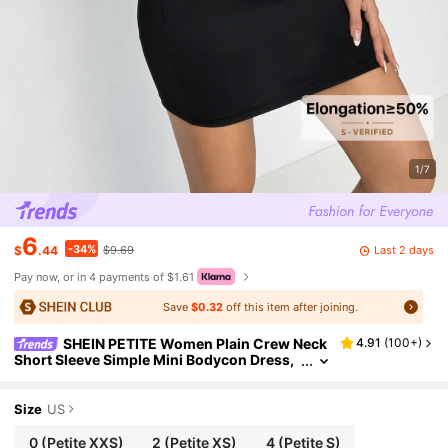
1/7
6
-34%
Last 2 days
$
.44
$9.69
Pay now, or in 4 payments of $1.61
Save
$0.32
off this item after joining.
SHEIN PETITE Women Plain Crew Neck
4.91
(
100+
)
Short Sleeve Simple Mini Bodycon Dress,
Casual Basic Sexy For Daily Wear,Petite W
omen Going Out Black Summer
Size
US
0
(Petite XXS)
2
(Petite XS)
4
(Petite S)