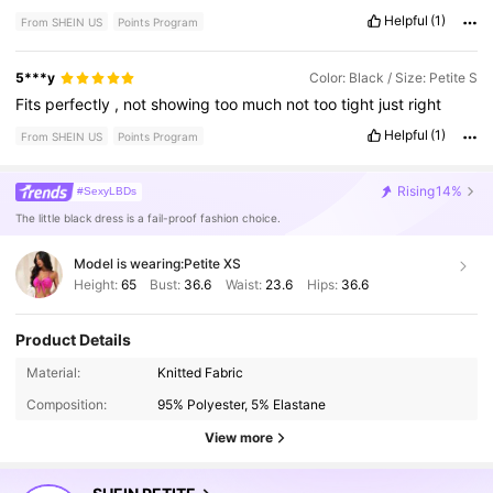
Helpful
(1)
From SHEIN US
Points Program
5***y
Color: Black / Size: Petite S
Fits
perfectly
,
not
showing
too
much
not
too
tight
just
right
Helpful
(1)
From SHEIN US
Points Program
Rising
14%
#SexyLBDs
The little black dress is a fail-proof fashion choice.
Model is wearing:
Petite XS
Height:
65
Bust:
36.6
Waist:
23.6
Hips:
36.6
Product Details
2.3M Followers
4.86
Material:
Knitted Fabric
Composition:
95% Polyester, 5% Elastane
2.3M Followers
4.86
View more