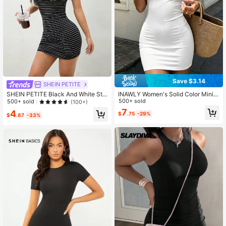
Save $3.14
SHEIN PETITE
SHEIN PETITE Black And White Stri
INAWLY Women's Solid Color Minim
pe Striped Knitted Women's Tight S
alist Casual Short Sleeve Dress
500+ sold
500+ sold
(100+)
hort-Sleeved Mini Dress,Petite Wo
7
4
$
.75
-29%
men Back-To-School Everyday Da
$
.87
-33%
ytime Summer Casual