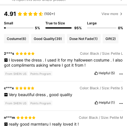
4.91
(100+)
View more
Small
True to Size
Large
5%
95%
0%
Costume
(6)
Good Quality
(39)
Dose Not Fade
(1)
Gift
(2)
2***s
Color: Black / Size: Petite L
I
loveee
the
dress
.
I
used
it
for
my
halloween
costume
.
I
also
got
compliments
asking
where
I
got
it
from
!
Helpful
(5)
From SHEIN US
Points Program
c***x
Color: Black / Size: Petite S
Very
beautiful
dress
,
good
quality
Helpful
(1)
From SHEIN US
Points Program
n***m
Color: Black / Size: Petite M
really
good
marmteru
I
really
loved
it
!