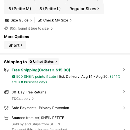
6
(Petite M)
8
(Petite L)
Regular Sizes
Size Guide
Check My Size
95%
found it true to size
More Options
Short
Shipping to
United States
Free Shipping(Orders ≥ $15.00)
500 SHEIN points if Late
​Est. Delivery:
Aug 14 - Aug 20,
85.11%
are ≤
8
business days
30-Day Free Returns
T&Cs apply
Safe Payments · Privacy Protection
Sourced from
SHEIN PETITE
Sold by and Ships from SHEIN
To report this seller and/or product