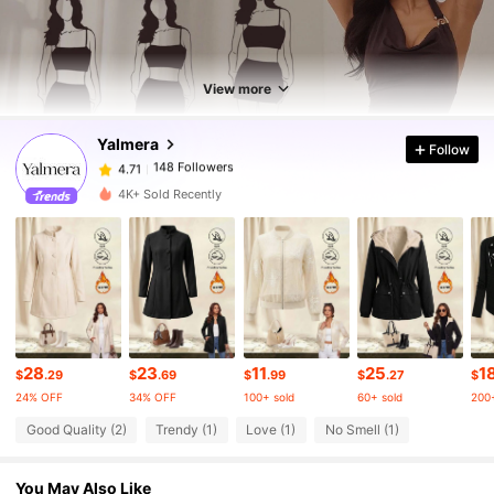
148 Followers
4.71
148 Followers
4.71
View more
Yalmera
Follow
148 Followers
4.71
a***1
paid
1 day ago
4K+ Sold Recently
148 Followers
4.71
148 Followers
4.71
148 Followers
4.71
28
23
11
25
1
$
.29
$
.69
$
.99
$
.27
$
24% OFF
34% OFF
100+ sold
60+ sold
200+
148 Followers
Good Quality (2)
Trendy (1)
Love (1)
No Smell (1)
4.71
You May Also Like