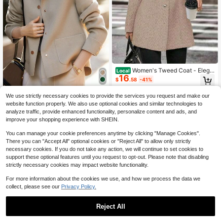
Women's Tweed Coat - Elega
Local
16
nt Beige, H-Silhouette Formal & Eve
$
.58
-41%
ryday Outerwear, Long Sleeve Wint
er Coat For Office, Trajes
4-5 Biz Days
Europe And The United State
Local
We use strictly necessary cookies to provide the services you request and make our
s Fashion Simple Jackets For Wome
50+ sold
website function properly. We also use optional cookies and similar technologies to
n Lapel Single Breasted High Textur
23
$
.73
-43%
analyze traffic, provide enhanced functionality, personalize content and ads, and
e Short Woolen Coat Lazy Casual S
improve your shopping experience with SHEIN.
olid Color Long Sleeve Retro Tempe
rament Loose With Fashionable Blo
You can manage your cookie preferences anytime by clicking "Manage Cookies".
use Lady Winter Clothes For Woole
There you can "Accept All" optional cookies or "Reject All" to allow only strictly
n Coat
necessary cookies. If you do not take any action, we will continue to set cookies to
support these optional features until you request to opt-out. Please note that disabling
strictly necessary cookies may impact website functionality.
For more information about the cookies we use, and how we process the data we
collect, please see our
Privacy Policy.
Reject All