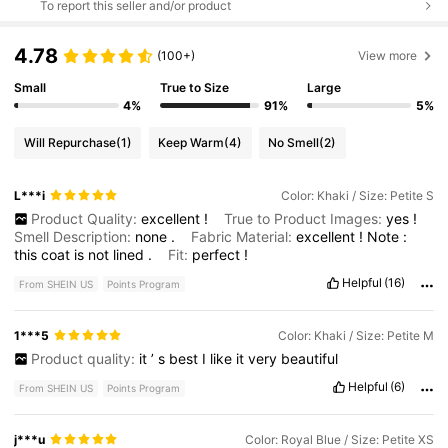
To report this seller and/or product
4.78
(100+)
View more
Small
True to Size
Large
4%
91%
5%
Will Repurchase
(1)
Keep Warm
(4)
No Smell
(2)
L***i
Color: Khaki / Size: Petite S
Product Quality:
excellent
!
True to Product Images:
yes
!
Smell Description:
none
.
Fabric Material:
excellent
!
Note
:
this
coat
is
not
lined
.
Fit:
perfect
!
Helpful
(16)
From SHEIN US
Points Program
1***5
Color: Khaki / Size: Petite M
Product quality:
it
’
s
best
I
like
it
very
beautiful
Helpful
(6)
From SHEIN US
Points Program
j***u
Color: Royal Blue / Size: Petite XS