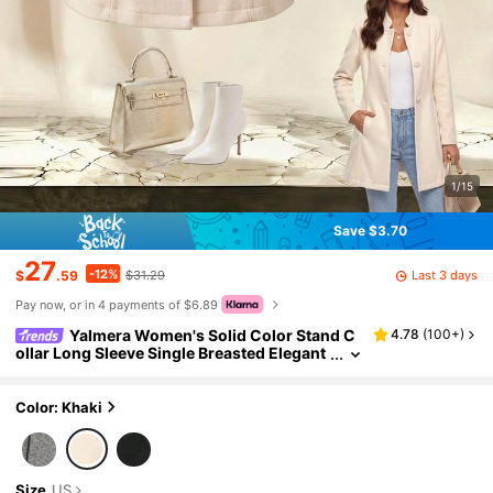
1/15
Save $3.70
27
-12%
Last 3 days
$
.59
$31.29
Pay now, or in 4 payments of $6.89
Yalmera Women's Solid Color Stand C
4.78
(
100+
)
ollar Long Sleeve Single Breasted Elegant
Overcoat, Autumn/Winter Fall Cloth For
Women ,Petite Women
Color: Khaki
Size
US