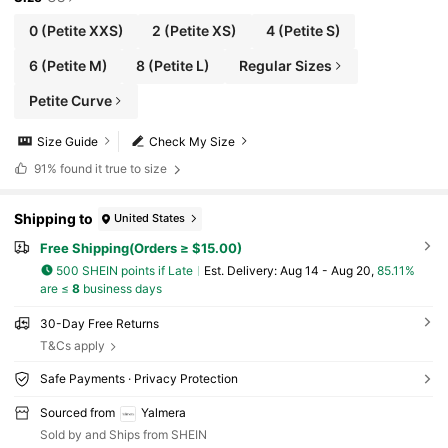
0
(Petite XXS)
2
(Petite XS)
4
(Petite S)
6
(Petite M)
8
(Petite L)
Regular Sizes
Petite Curve
Size Guide
Check My Size
91%
found it true to size
Shipping to
United States
Free Shipping(Orders ≥ $15.00)
500 SHEIN points if Late
​Est. Delivery:
Aug 14 - Aug 20,
85.11%
are ≤
8
business days
30-Day Free Returns
T&Cs apply
Safe Payments · Privacy Protection
Sourced from
Yalmera
Sold by and Ships from SHEIN