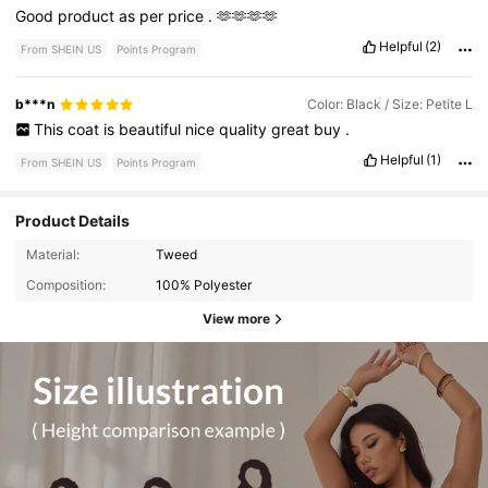
Good
product
as
per
price
.
🫶🫶🫶🫶
Helpful
(2)
From SHEIN US
Points Program
b***n
Color: Black / Size: Petite L
This
coat
is
beautiful
nice
quality
great
buy
.
Helpful
(1)
From SHEIN US
Points Program
Product Details
Material:
Tweed
Composition:
100% Polyester
View more