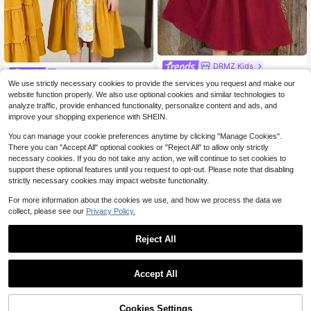
DRMZ Kids
DRMZ Kids
SHEIN Young Girls Red Autumn Satin Embroidered Elegant Long Sleeve Dress,Floral Print Patchwork Arabian Jalabiya,Traditional Kaftan Party Robe For Tween
-42%
We use strictly necessary cookies to provide the services you request and make our
SHEIN Young Girl Ditsy Floral White Autumn Traditional Wedding Abaya Dress,Elegant Embroidered Modest Kaftan,Long Sleeve Maxi Prayer Jalabiya,Casual Wear
-42%
website function properly. We also use optional cookies and similar technologies to
8
$
.05
10
analyze traffic, provide enhanced functionality, personalize content and ads, and
$
.33
improve your shopping experience with SHEIN.
You can manage your cookie preferences anytime by clicking "Manage Cookies".
There you can "Accept All" optional cookies or "Reject All" to allow only strictly
necessary cookies. If you do not take any action, we will continue to set cookies to
support these optional features until you request to opt-out. Please note that disabling
strictly necessary cookies may impact website functionality.
For more information about the cookies we use, and how we process the data we
collect, please see our
Privacy Policy.
Reject All
Accept All
Cookies Settings