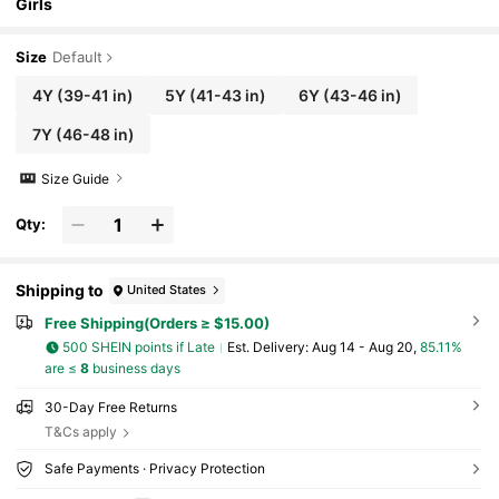
Girls
Size
Default
4Y
(39-41 in)
5Y
(41-43 in)
6Y
(43-46 in)
7Y
(46-48 in)
Size Guide
Qty:
Shipping to
United States
Free Shipping(Orders ≥ $15.00)
500 SHEIN points if Late
​Est. Delivery:
Aug 14 - Aug 20,
85.11%
are ≤
8
business days
30-Day Free Returns
T&Cs apply
Safe Payments · Privacy Protection