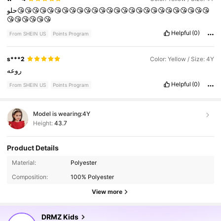
حلو😘😘😘😘😘😘😘😘😘😘😘😘😘😘😘😘😘😘😘😘😘😘😘😘😘😘
😘😘😘😘😘😘
Helpful
(0)
From SHEIN US
Points Program
s***2
Color: Yellow / Size: 4Y
روعه
Helpful
(0)
From SHEIN US
Points Program
Model is wearing:
4Y
Height:
43.7
Product Details
179K Followers
4.88
Material:
Polyester
Composition:
100% Polyester
179K Followers
4.88
View more
DRMZ Kids
179K Followers
4.88