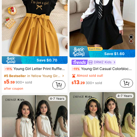
Save $1.60
Save $0.70
DRMZ Kids
Young Girl Casual Colorblock Collared Patchwork Flared Waist Long Sleeve Dress Fall Winter
Young Girl Letter Print Ruffle Hem Dress
-11%
-11%
Almost sold out!
#5 Bestseller
in Yellow Young Girls Dresses
5
13
$
.59
900+ sold
$
.29
300+ sold
after coupon
4-7 Years
4-7 Years