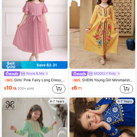
179K Followers
4.88
179K Followers
4.88
Save $2.31
Rosie & Me
MODELY Kids
Girls' Pink Fairy Long Dress, Pleated Flared Skirt, Flare Sleeves, Bow Waist Belt, Elegant Party Dress, Suitable For Birthday Party
SHEIN Young Girl Minimalist Fashion Long Sleeve Casual Daily Dress Young Girls Clothing Dress
-18%
-50%
10
6
$
.18
200+ sold
$
.71
4-7 Years
4-7 Years