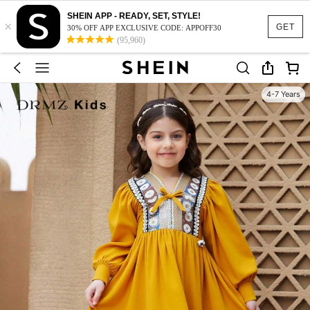
SHEIN APP - READY, SET, STYLE!
×
GET
30% OFF APP EXCLUSIVE CODE: APPOFF30
(95,960)
4-7 Years