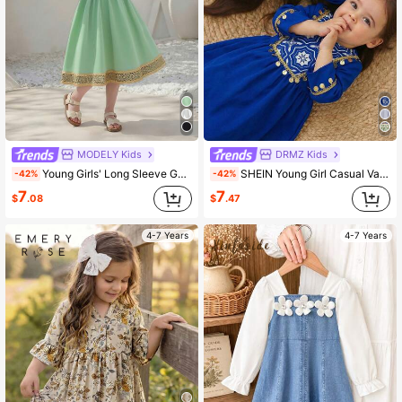
MODELY Kids
DRMZ Kids
Young Girls' Long Sleeve Gold Lace Trim Round Neck Dress,Sage Green,Autumn,Elegant,Party Multi-Color Ribbon Decor Cultural Elements Emerald Green
SHEIN Young Girl Casual Vacation Floral Patchwork Gold Tassel Long Sleeve Loose Fit Woven Dress, Navy Blue,Kids
-42%
-42%
7
7
$
.08
$
.47
4-7 Years
4-7 Years