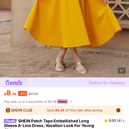
1/7
8
-51%
$
.74
$17.79
Pay now, or in 4 payments of $2.18
Save
$0.44
off this item after joining.
SHEIN Patch Tape Embellished Long
5.00
(
4
)
Sleeve A-Line Dress, Vacation Look For Young