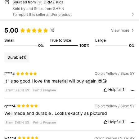
Sourced from
DRMZ Kids
Sold by and Ships from SHEIN
To report this seller and/or product
5.00
(4)
View more
Small
True to Size
Large
0%
100%
0%
Durable
(1)
f***a
Color: Yellow / Size: 5Y
It
’
s
so
good
I
love
the
material
will
buy
again
😍😘
Helpful
(1)
From SHEIN US
Points Program
g***4
Color: Yellow / Size: 5Y
Well
made
and
durable
.
Looks
exactly
as
pictured
Helpful
(1)
From SHEIN US
Points Program
w***4
Color: Yellow / Size: 4Y