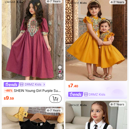
4-7 Years
4-7 Years
DRMZ Kids
7
$
.40
SHEIN Young Girl Purple Summer Party Al-Adha Dress,Floral Print Patchwork Jalabiya,Traditional Round Neck Puff Sleeve Arabian Robe,Mom & Daughter Kaftan
-46%
DRMZ Kids
9
$
.59
4-7 Years
4-7 Years