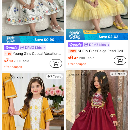
Save $2.62
Save $0.90
DRMZ Kids
DRMZ Kids
SHEIN Girls'Beige Pearl Collar Mesh Dress,White Summer 7th Birthday Princess Outfit,Flutter Sleeves Multi-Layer Mesh Skirt,A-Line Party Dress For Daily Wear
-29%
Young Girls Casual Vacation Elegant Floral Print 3D Butterfly Ruched Loose A-Line Sleeveless Stand Collar Woven Printed Dress Princess Dress White KIDS
-11%
6
$
.47
200+ sold
7
$
.19
200+ sold
after coupon
after coupon
4-7 Years
4-7 Years