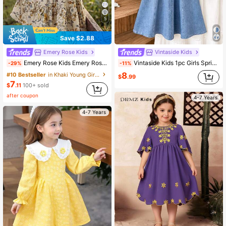
5
Save $2.88
Emery Rose Kids
Vintaside Kids
Emery Rose Kids Emery Rose Kids Young Girl Young Girl Woven Stand Collar Floral Casual Dress
Vintaside Kids 1pc Girls Spring/Autumn Blue & White Colorblock Fresh Sweet Style 3D Flower Decor Patchwork Petal Sleeve Dress, Loose Comfortable Fit, Suitable For Daily Outings, School Activities, Casual Trips, Family Gatherings, Photo Shoots
-29%
-11%
8
#10 Bestseller
in Khaki Young Girls Dresses
$
.99
7
$
.11
100+ sold
after coupon
4-7 Years
4-7 Years