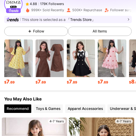
g***7
paid
15 hours ago
999K+ Sold Recently
500K+ Repurchase
Follower surge
179K Followers
4.88
This store is selected as a
「Trends Store」
Follow
All Items
179K Followers
4.88
179K Followers
4.88
179K Followers
4.88
7
7
7
7
8
$
.69
$
.69
$
.89
$
.69
$
You May Also Like
179K Followers
4.88
Recommend
Toys & Games
Apparel Accessories
Underwear & 
179K Followers
4.88
4-7 Years
4-7 Years