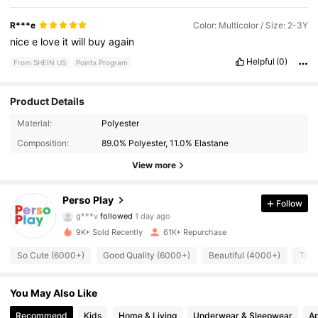
R***e
Color: Multicolor / Size: 2-3Y
nice
e
love
it
will
buy
again
Helpful
(0)
From SHEIN US
Points Program
Product Details
124K Followers
4.96
Material:
Polyester
Composition:
89.0% Polyester, 11.0% Elastane
124K Followers
4.96
View more
124K Followers
4.96
Perso Play
Follow
g***v
followed
1 day ago
124K Followers
4.96
9K+ Sold Recently
61K+ Repurchase
124K Followers
4.96
So Cute (6000+)
Good Quality (6000+)
Beautiful (4000+)
True
124K Followers
4.96
You May Also Like
124K Followers
Recommend
Kids
Home & Living
Underwear & Sleepwear
Ap
4.96