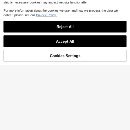
strictly necessary cookies may impact website functionality.
Show similar in-stock items
View All
For more information about the cookies we use, and how we process the data we
collect, please see our
Privacy Policy.
Reject All
Accept All
Sorry, the item is sold out.
Cookies Settings
SOLD OUT