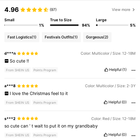
4.96
(97)
View more
Small
True to Size
Large
1%
94%
5%
Fast Logistics
(1)
Festivals Outfits
(1)
Gorgeous
(2)
d***n
Color: Multicolor / Size: 12-18M
So
cute
!!
Helpful
(1)
From SHEIN US
Points Program
a***8
Color: Multicolor / Size: 2-3Y
I
love
the
Christmas
feel
to
it
Helpful
(0)
From SHEIN US
Points Program
s***2
Color: Red / Size: 12-18M
so
cute
can
'
t
wait
to
put
it
on
my
grandbaby
Helpful
(0)
From SHEIN US
Points Program