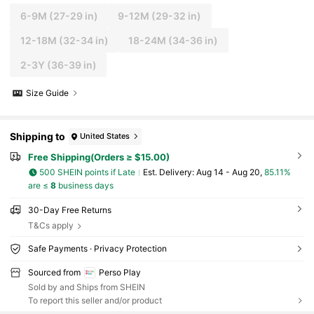
6-9M
(27-29 in)
9-12M
(29-32 in)
12-18M
(32-34 in)
18-24M
(34-36 in)
2-3Y
(36-39 in)
Size Guide
Shipping to
United States
Free Shipping(Orders ≥ $15.00)
500 SHEIN points if Late
​Est. Delivery:
Aug 14 - Aug 20,
85.11%
are ≤
8
business days
30-Day Free Returns
T&Cs apply
Safe Payments · Privacy Protection
Sourced from
Perso Play
Sold by and Ships from SHEIN
To report this seller and/or product