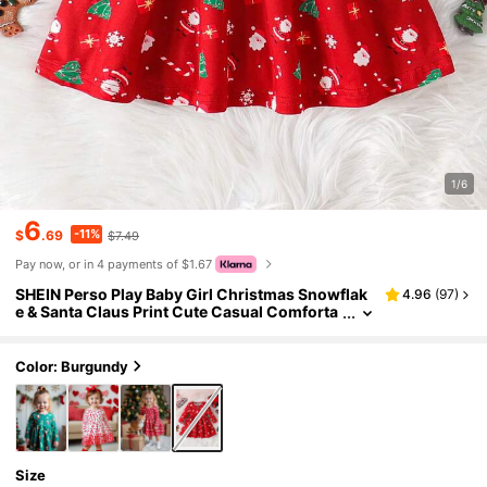
1/6
6
-11%
$
.69
$7.49
Pay now, or in 4 payments of $1.67
SHEIN Perso Play Baby Girl Christmas Snowflak
4.96
(
97
)
e & Santa Claus Print Cute Casual Comforta
ble Long Sleeve Holiday Outfit
Color: Burgundy
Size