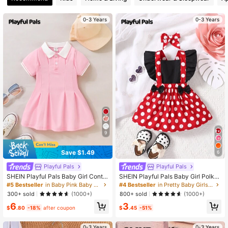
0-3 Years
0-3 Years
124K Followers
4.96
124K Followers
4.96
124K Followers
4.96
124K Followers
4.96
9
Save $1.49
6
Playful Pals
Playful Pals
SHEIN Playful Pals Baby Girl Contra
SHEIN Playful Pals Baby Girl Polka
st Collar Fold Pleated Detail Polo N
Dot Ruffle Trim Bow Front Overall D
#5 Bestseller
in Baby Pink Baby Girls Dresses
#4 Bestseller
in Pretty Baby Girls Dresses
eck Dress
ress
300+ sold
800+ sold
(1000+)
(1000+)
6
3
$
.80
-18%
after coupon
$
.45
-51%
0-3 Years
0-3 Years