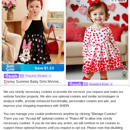
0-3 Years
Save $1.23
TinyJoy Studio
#2 Bestseller
in Geometric Baby Girls Dresses
Almost sold out!
Disney Summer Baby Girls Minnie
Sweetra Kids
Mouse Colorblock Heart Print Cute
#2 Bestseller
#2 Bestseller
in Geometric Baby Girls Dresses
in Geometric Baby Girls Dresses
Sleeveless Strap Dress, Children C
SHEIN Baby Girl Cute Heart Print P
500+ sold
Almost sold out!
Almost sold out!
We use strictly necessary cookies to provide the services you request and make our
asual Black Heart All-Over Print Be
attern Casual Comfortable Long Sle
Only 4 left
#2 Bestseller
in Geometric Baby Girls Dresses
website function properly. We also use optional cookies and similar technologies to
4
ach Holiday Versatile Dress
eve Holiday Outfit
$
.76
-21%
4
analyze traffic, provide enhanced functionality, personalize content and ads, and
Almost sold out!
$
.48
-39%
improve your shopping experience with SHEIN.
You can manage your cookie preferences anytime by clicking "Manage Cookies".
There you can "Accept All" optional cookies or "Reject All" to allow only strictly
necessary cookies. If you do not take any action, we will continue to set cookies to
support these optional features until you request to opt-out. Please note that disabling