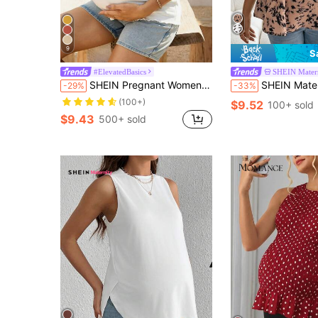
9
S
#ElevatedBasics
SHEIN Mater
SHEIN Pregnant Women Summer Tops White Ribbed Lettuce-Edge Form-Fitting Short Sleeve Top World Cup
SHEIN Maternity Allover Print Pu
-29%
-33%
(100+)
$9.52
100+ sold
$9.43
500+ sold