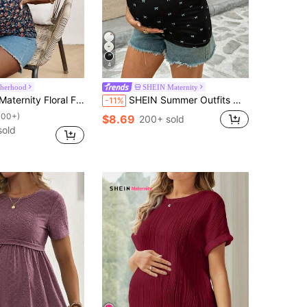
4
therhood
SHEIN Maternity
itted Square Neck Short Sleeve T-Shirt For Active Vacation
SHEIN Summer Outfits Maternity Bow Print Short Sleeve Casual Versatile T-Shirt Pregnancy TopClothes Women Clothing Bump Friendly Baby Shower Photoshoot
-11%
100+)
$8.69
200+ sold
sold