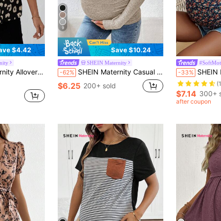
9
ave $4.42
Save $10.24
nity
SHEIN Maternity
#SoftMo
t Notched Neck Belted Blouse
SHEIN Maternity Casual Slim Fit Long Sleeve T-Shirt, Autumn Fall
SHEIN Maternity Floral F
-62%
-33%
(
$6.25
200+ sold
$7.14
300+ 
after coupon