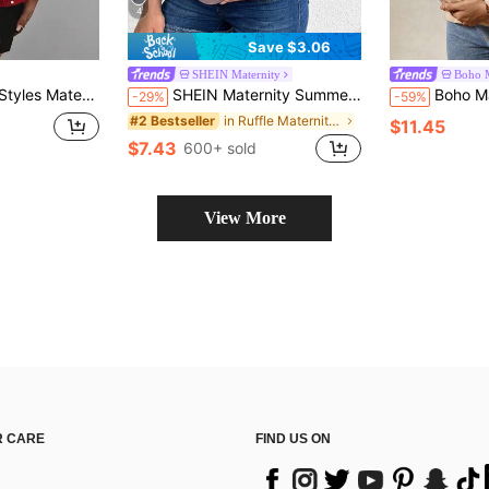
4
Save $3.06
SHEIN Maternity
Boho 
tering Slimming; Polka Dot Tie Shoulder + Elastic Waist, Baby Shower Summer
SHEIN Maternity Summer Casual Pink T-Shirt With Side Ruching Ruffled Sleeves,Dusty Blue Round Neck Ruched Pregnancy Top For Babyshower Everyday Wear Tops
Boho Mama Maternity Casual Solid Color Texture Fab
-29%
-59%
in Ruffle Maternity T-shirts
#2 Bestseller
$11.45
$7.43
600+ sold
View More
 CARE
FIND US ON