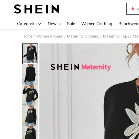
s
Use up 
Categories
New In
Sale
Women Clothing
Beachwea
Home
Women Apparel
Maternity Clothing
Maternity Tops
Mat
/
/
/
/