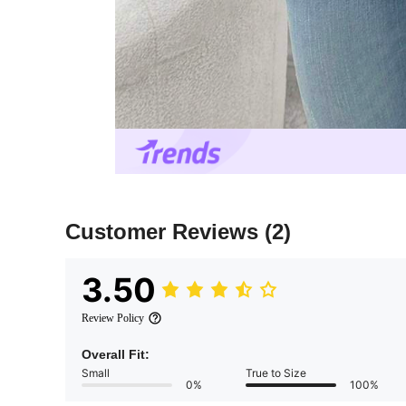
Customer Reviews
(2)
3.50
Review Policy
Overall Fit:
Small
True to Size
0%
100%