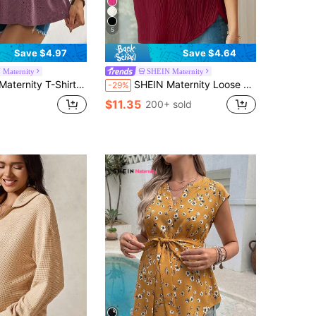
5
Save $4.97
Save $4.64
 Maternity
SHEIN Maternity
tic Fabric, Comfortable Short Sleeve, Fashion Design, Elegant Women's Maternity Clothing Casual Comfortable
SHEIN Maternity Loose Fit Crew Neck Short Sleeve Long Casual T-Shirt For Pregnant Women, Summer World Cup
-29%
$11.35
200+ sold