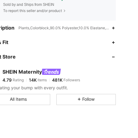
Sold by and Ships from SHEIN
To report this seller and/or product
iption
Plants,Colorblock,90.0% Polyester,10.0% Elastane,Machine wash or p
4.79
14K
481K
 Fit
 Store
4.79
14K
481K
SHEIN Maternity
4.79
14K
481K
Rating
Items
Followers
j***r
paid
1 day ago
ating your bump with every outfit.
4.79
14K
481K
All Items
Follow
4.79
14K
481K
4.79
14K
481K