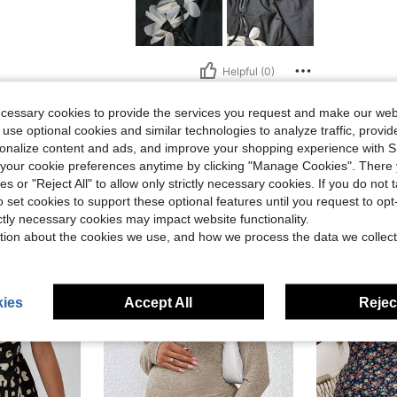
Helpful (0)
ecessary cookies to provide the services you request and make our web
 use optional cookies and similar technologies to analyze traffic, prov
rsonalize content and ads, and improve your shopping experience with 
our cookie preferences anytime by clicking "Manage Cookies". There 
ies or "Reject All" to allow only strictly necessary cookies. If you do not 
o set cookies to support these optional features until you request to op
ictly necessary cookies may impact website functionality.
tion about the cookies we use, and how we process the data we collect
ies
Accept All
Reject