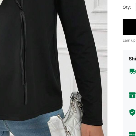
Qty:
Earn up
Shi