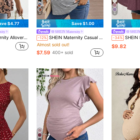
4
6
ave $4.77
Save $1.00
nity
SHEIN Maternity
SHEIN
ff Sleeve Knot Side Wrap Blouse
SHEIN Maternity Casual Striped Knitted T-Shirt With Pocket: Comfortable And Stylish Semi-Sheer Top With Round Neck And Short Sleeves For Everyday Wear World Cup
SHEIN Maternity T-Shirt, Summer Wear, High Elas
-12%
-34%
Almost sold out!
$9.82
$7.59
400+ sold