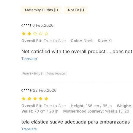
Maternity Outfits (1)
Not Fit (1)
c***t
6 Feb,2026
Overall Fit: True to Size, Color: Black, Size: XL
Overall Fit:
True to Size
Color:
Black
Size:
XL
Not satisfied with the overall product … does not 
Translate
From SHEIN US
Points Program
c***s
22 Feb,2026
Overall Fit: True to Size, Height: 166 cm / 65 in, Weight: 68 kg / 15
Overall Fit:
True to Size
Height:
166 cm / 65 in
Weight:
Waist:
70 cm / 28 in
Motherhood Journey:
Weeks 13-28
tela elástica suave adecuada para embarazadas
Translate