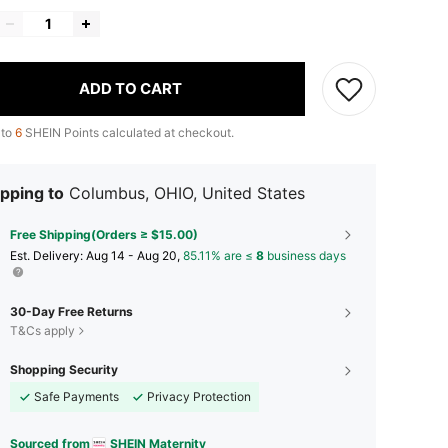
ADD TO CART
 to
6
SHEIN Points calculated at checkout.
pping to
Columbus, OHIO, United States
Free Shipping(Orders ≥ $15.00)
​Est. Delivery:
Aug 14 - Aug 20,
85.11% are ≤
8
business days
30-Day Free Returns
T&Cs apply
Shopping Security
Safe Payments
Privacy Protection
Sourced from
SHEIN Maternity