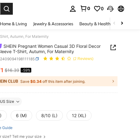
0
0
. Press Enter to select.
Home & Living
Jewelry & Accessories
Beauty & Health
Baby & Mate
hirt, Autumn, For Maternity
SHEIN Pregnant Women Casual 3D Floral Decor
leeve T-Shirt, Autumn, For Maternity
z2409094198111185
(2 Reviews)
71
$16.39
-59%
ICE AND AVAILABILITY
Save
$0.34
off this item after joining.
US Size
)
6 (M)
8/10 (L)
12 (XL)
e Guide
r size? Tell me your size