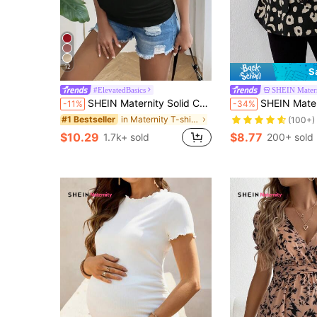
12
S
#ElevatedBasics
SHEIN Mater
SHEIN Maternity Solid Color Side Ruched Slim Fit T-Shirt
SHEIN Maternity Allover Prin
-11%
-34%
in Maternity T-shirts
#1 Bestseller
(100+)
$10.29
$8.77
1.7k+ sold
200+ sold