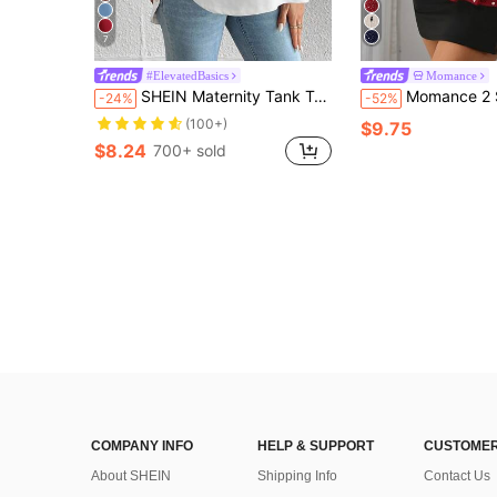
7
#ElevatedBasics
Momance
SHEIN Maternity Tank Top, Solid Color Casual Versatile, Daily Wear
Momance 2 Styles Maternity Sleeveless Tops: Black Ruched Waist + Ruffle Hem, Flat
-24%
-52%
(100+)
$9.75
$8.24
700+ sold
COMPANY INFO
HELP & SUPPORT
CUSTOMER
About SHEIN
Shipping Info
Contact Us