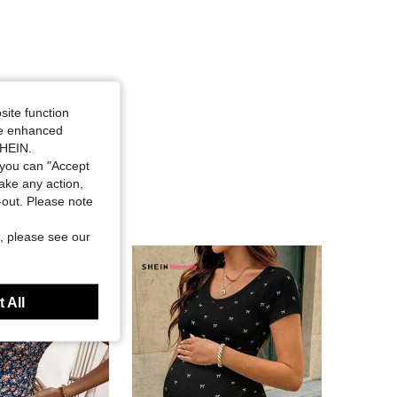
site function
ide enhanced
SHEIN.
you can "Accept
take any action,
t-out. Please note
, please see our
 All