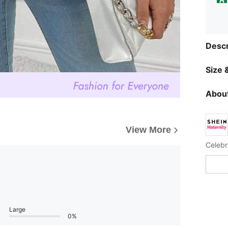
Descr
Size &
About
View More
Celebr
Large
0%