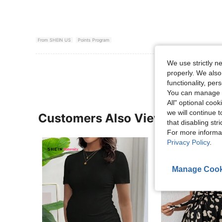
From SHEIN US
Points Program
We use strictly n
properly. We also
functionality, pe
You can manage y
All" optional cook
we will continue t
Customers Also Viewed
that disabling str
For more informa
Privacy Policy
.
Manage Cook