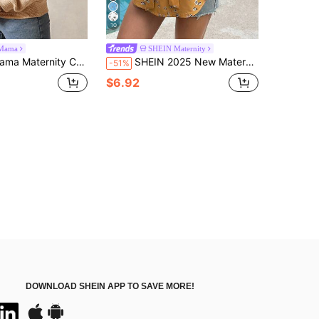
10
Mama
SHEIN Maternity
ric Drop Shoulder Loose Half-Zip Open Front Sweatshirt West Western Wear Women Boho Women Clothing Boho Chic
SHEIN 2025 New Maternity Blouse Summer Allover Print Woven Fashionable Top, Vacation Style Yellow
-51%
$6.92
DOWNLOAD SHEIN APP TO SAVE MORE!