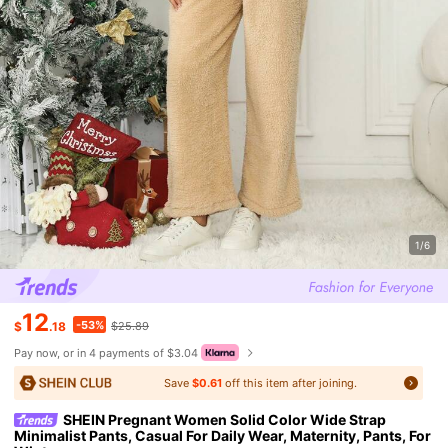
1/6
12
-53%
$
.18
$25.89
Pay now, or in 4 payments of $3.04
Save
$0.61
off this item after joining.
SHEIN Pregnant Women Solid Color Wide Strap
Minimalist Pants, Casual For Daily Wear, Maternity, Pants, For