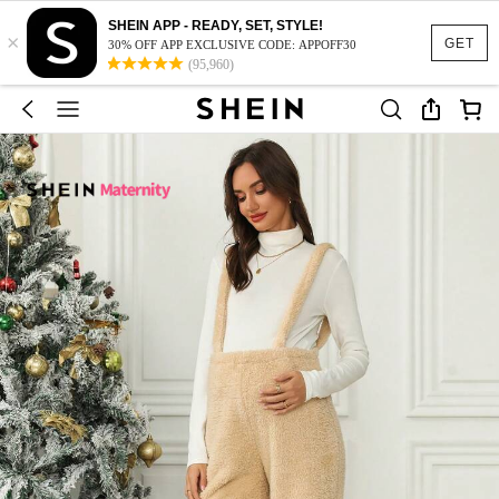
SHEIN APP - READY, SET, STYLE!
×
GET
30% OFF APP EXCLUSIVE CODE: APPOFF30
(95,960)