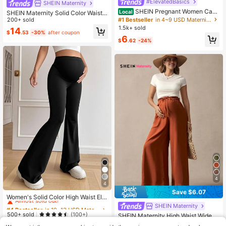
#ElevatedBasics
SHEIN Maternity
SHEIN Pregnant Women Casu
Local
SHEIN Maternity Solid Color Waist
al Leggings Ruched Shorts , Biker S
#1 Bestseller
in 4~9 USD Maternity Leggings
Drawstring Loose Wide Leg Pants F
200+ sold
horts
all
1.5k+ sold
14
$
.53
-30%
after coupon
6
$
.62
-24%
4
4
#4 Bestseller
in 10~13 USD Maternity Bottoms
Save $6.07
Almost sold out!
Women's Solid Color High Waist Ela
stic Casual Flare Pants, Maternity P
20+ Say "Good Quality"
#4 Bestseller
#4 Bestseller
in 10~13 USD Maternity Bottoms
in 10~13 USD Maternity Bottoms
SHEIN Maternity
ants Black
Almost sold out!
Almost sold out!
500+ sold
(100+)
SHEIN Maternity High Waist Wide L
eg Casual Pants, Solid Color Fall
20+ Say "Good Quality"
20+ Say "Good Quality"
#4 Bestseller
in 10~13 USD Maternity Bottoms
10+ Say "Work Outfits"