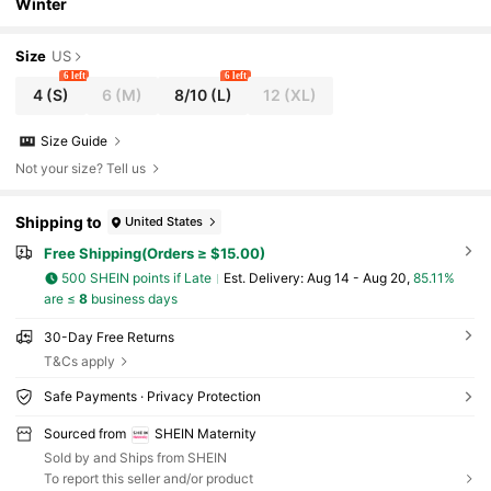
Winter
Size
US
6 left
6 left
4
(S)
6
(M)
8/10
(L)
12
(XL)
Size Guide
Not your size? Tell us
Shipping to
United States
Free Shipping(Orders ≥ $15.00)
500 SHEIN points if Late
​Est. Delivery:
Aug 14 - Aug 20,
85.11%
are ≤
8
business days
30-Day Free Returns
T&Cs apply
Safe Payments · Privacy Protection
Sourced from
SHEIN Maternity
Sold by and Ships from SHEIN
To report this seller and/or product