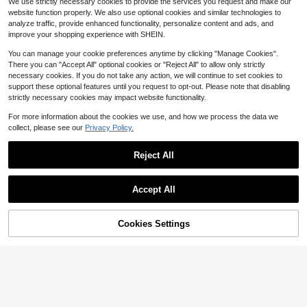
10
We use strictly necessary cookies to provide the services you request and make our
$
.39
-29%
Almost sold out!
100+ sold
website function properly. We also use optional cookies and similar technologies to
20+ Say "Good Quality"
12
analyze traffic, provide enhanced functionality, personalize content and ads, and
$
.22
-33%
improve your shopping experience with SHEIN.
You can manage your cookie preferences anytime by clicking "Manage Cookies".
There you can "Accept All" optional cookies or "Reject All" to allow only strictly
necessary cookies. If you do not take any action, we will continue to set cookies to
support these optional features until you request to opt-out. Please note that disabling
strictly necessary cookies may impact website functionality.
For more information about the cookies we use, and how we process the data we
collect, please see our
Privacy Policy.
Reject All
Accept All
Cookies Settings
Add to Cart
53% OFF!
MaterniWear
4
MaterniWear Women Maternity Cas
ual Waistband Wide Leg Pants
100+ sold
SHEIN Maternity
#6 Bestseller
in 13+ USD Maternity Bottoms
20+ Say "Love"
9
SHEIN Fall Clothes,Autumn Clothes,
$
.44
-33%
Maternity Autumn/Winter Casual W
#6 Bestseller
#6 Bestseller
in 13+ USD Maternity Bottoms
in 13+ USD Maternity Bottoms
arm Fleece Adjustable Waist Pants,
20+ Say "Love"
20+ Say "Love"
200+ sold
(100+)
Pregnancy Thermal Lined Grey Sw
#6 Bestseller
in 13+ USD Maternity Bottoms
15
eatpants
$
.51
-29%