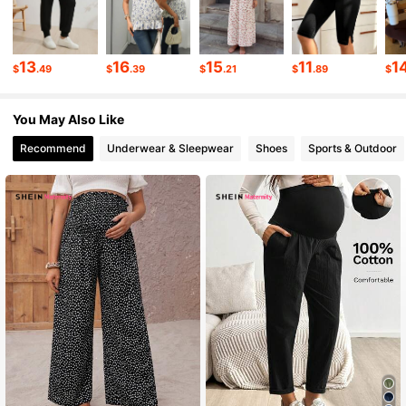
482K Followers
4.79
13
16
15
11
1
$
.49
$
.39
$
.21
$
.89
$
482K Followers
4.79
You May Also Like
482K Followers
4.79
Recommend
Underwear & Sleepwear
Shoes
Sports & Outdoor
482K Followers
4.79
482K Followers
4.79
482K Followers
4.79