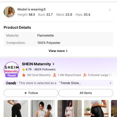
Model is wearing:
S
Height:
68.5
Bust:
32.7
Waist:
23.6
Hips:
35.4
Product Details
482K Followers
4.79
Material:
Flannelette
Composition:
100% Polyester
View more
482K Followers
4.79
SHEIN Maternity
482K Followers
4.79
3M Sold Recently
1.4M Repurchase
Follower surge 12%
This store is selected as a
「Trends Store」
482K Followers
4.79
Follow
All Items
482K Followers
4.79