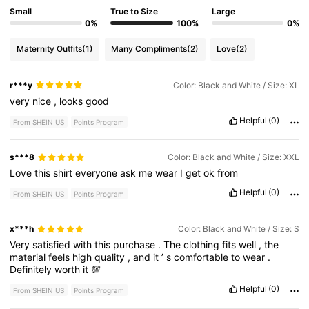
Small
True to Size
Large
0%
100%
0%
Maternity Outfits
(1)
Many Compliments
(2)
Love
(2)
r***y
Color: Black and White / Size: XL
very
nice
,
looks
good
Helpful
(0)
From SHEIN US
Points Program
s***8
Color: Black and White / Size: XXL
Love
this
shirt
everyone
ask
me
wear
I
get
ok
from
Helpful
(0)
From SHEIN US
Points Program
x***h
Color: Black and White / Size: S
Very
satisfied
with
this
purchase
.
The
clothing
fits
well
,
the
material
feels
high
quality
,
and
it
’
s
comfortable
to
wear
.
Definitely
worth
it
💯
Helpful
(0)
From SHEIN US
Points Program