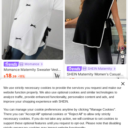
4
Momance
SHEIN Maternity
Momance Maternity Sweater Vest,
Loose Fit, Small High Neck With Bo
SHEIN Maternity Women's Casual C
18
$
.39
-11%
w Tie Accessory, Side Slit Hem Des
ontrast Trim Side Slit Knit Vest,Autu
15
$
.27
-42%
ign, Casual Everyday Wear, Round
mn Elegant Everyday Black And Wh
Neck Pullover Knit Vest
ite Cape Top Sleeveless Sweater P
We use strictly necessary cookies to provide the services you request and make our
oncho Fall Clothes
website function properly. We also use optional cookies and similar technologies to
analyze traffic, provide enhanced functionality, personalize content and ads, and
improve your shopping experience with SHEIN.
You can manage your cookie preferences anytime by clicking "Manage Cookies".
There you can "Accept All" optional cookies or "Reject All" to allow only strictly
necessary cookies. If you do not take any action, we will continue to set cookies to
support these optional features until you request to opt-out. Please note that disabling
strictly necessary cookies may impact website functionality.