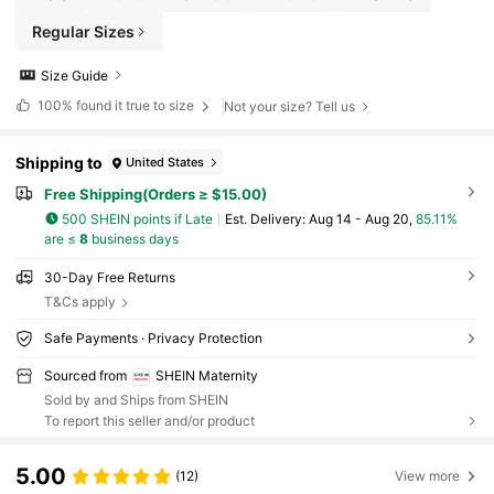
Regular Sizes
Size Guide
100%
found it true to size
Not your size? Tell us
Shipping to
United States
Free Shipping(Orders ≥ $15.00)
500 SHEIN points if Late
​Est. Delivery:
Aug 14 - Aug 20,
85.11%
are ≤
8
business days
30-Day Free Returns
T&Cs apply
Safe Payments · Privacy Protection
Sourced from
SHEIN Maternity
Sold by and Ships from SHEIN
To report this seller and/or product
5.00
(12)
View more