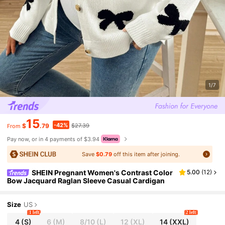
1/7
15
-42%
$
.79
$27.39
From
Pay now, or in 4 payments of $3.94
Save
$0.79
off this item after joining.
SHEIN Pregnant Women's Contrast Color
5.00
(
12
)
Bow Jacquard Raglan Sleeve Casual Cardigan
Size
US
1 left
2 left
4
(S)
6
(M)
8/10
(L)
12
(XL)
14
(XXL)