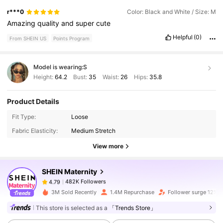
r***0
Color: Black and White / Size: M
Amazing
quality
and
super
cute
Helpful
(0)
From SHEIN US
Points Program
Model is wearing:
S
Height:
64.2
Bust:
35
Waist:
26
Hips:
35.8
Product Details
482K Followers
4.79
Fit Type:
Loose
Fabric Elasticity:
Medium Stretch
482K Followers
View more
4.79
SHEIN Maternity
482K Followers
4.79
n***2
paid
1 day ago
3M Sold Recently
1.4M Repurchase
Follower surge 12%
This store is selected as a
「Trends Store」
482K Followers
4.79