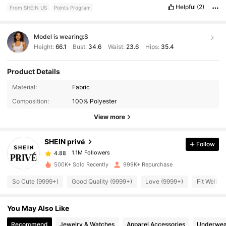
Helpful
(2)
From SHEIN US
Points Program
Model is wearing:
S
Height:
66.1
Bust:
34.6
Waist:
23.6
Hips:
35.4
Product Details
Material:
Fabric
1.1M Followers
4.88
Composition:
100% Polyester
View more
1.1M Followers
4.88
SHEIN privé
Follow
1.1M Followers
4.88
500K+ Sold Recently
999K+ Repurchase
So Cute (9999+)
Good Quality (9999+)
Love (9999+)
Fit Well (
1.1M Followers
4.88
You May Also Like
1.1M Followers
4.88
Recommend
Jewelry & Watches
Apparel Accessories
Underwea