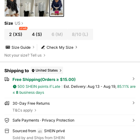
Size
US
4 left
2
(XS)
4
(S)
6
(M)
8/10
(L)
Size Guide
Check My Size
Not your size? Tell us
Shipping to
United States
Free Shipping(Orders ≥ $15.00)
500 SHEIN points if Late
​Est. Delivery:
Aug 13 - Aug 19,
85.11% are
≤
8
business days
30-Day Free Returns
T&Cs apply
Safe Payments · Privacy Protection
Sourced from
SHEIN privé
Sold by and Ships from SHEIN