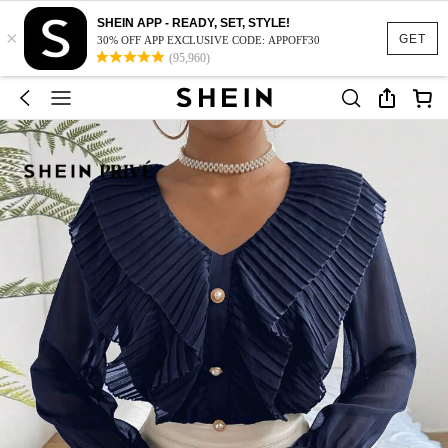
SHEIN APP - READY, SET, STYLE!
×
GET
30% OFF APP EXCLUSIVE CODE: APPOFF30
(95,960)