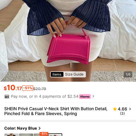
Size Guide
Items
1/6
10
$
.17
-51%
$20.79
Pay now, or in 4 payments of $2.54
SHEIN Privé Casual V-Neck Shirt With Button Detail,
4.66
Pinched Fold & Flare Sleeves, Spring
(3)
Color: Navy Blue
-51%