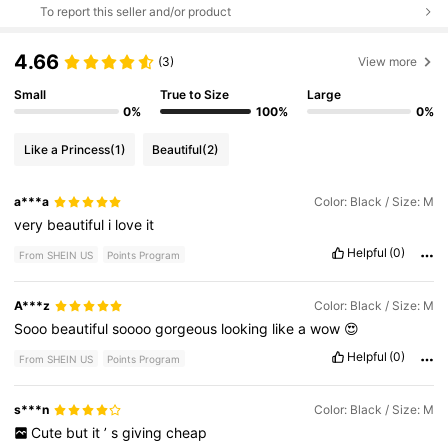
To report this seller and/or product
4.66
(3)
View more
Small
True to Size
Large
0%
100%
0%
Like a Princess
(1)
Beautiful
(2)
a***a
Color: Black / Size: M
very
beautiful
i
love
it
Helpful
(0)
From SHEIN US
Points Program
A***z
Color: Black / Size: M
Sooo
beautiful
soooo
gorgeous
looking
like
a
wow
😍
Helpful
(0)
From SHEIN US
Points Program
s***n
Color: Black / Size: M
Cute
but
it
’
s
giving
cheap