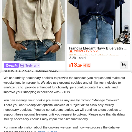
6
#9 Bestseller
in Holiday Women Blouses
Almost sold out!
Franclia Elegant Navy Blue Satin S
hort Sleeve Shirt,French Ruffle Peta
#9 Bestseller
#9 Bestseller
in Holiday Women Blouses
in Holiday Women Blouses
l Sleeve Loose Blouse,Lightweight
3.2k+ sold
Almost sold out!
Almost sold out!
Silky Drape Casual Everyday Sum
#9 Bestseller
in Holiday Women Blouses
13
mer Work Wear Top
Trelyra
#5 Bestseller
in New Women Blouses
$
.29
-11%
Almost sold out!
Almost sold out!
SHEIN Tie V Neck Batwing Sleeve
Blouse, Cottagecore Elegant Countr
#5 Bestseller
#5 Bestseller
in New Women Blouses
in New Women Blouses
We use strictly necessary cookies to provide the services you request and make our
yside Top, Business Casual Commu
1.9k+ sold
Almost sold out!
Almost sold out!
website function properly. We also use optional cookies and similar technologies to
te Shirt, Halloween Festival Khaki T
#5 Bestseller
in New Women Blouses
8
op
analyze traffic, provide enhanced functionality, personalize content and ads, and
$
.19
-11%
Almost sold out!
improve your shopping experience with SHEIN.
You can manage your cookie preferences anytime by clicking "Manage Cookies".
There you can "Accept All" optional cookies or "Reject All" to allow only strictly
necessary cookies. If you do not take any action, we will continue to set cookies to
support these optional features until you request to opt-out. Please note that disabling
strictly necessary cookies may impact website functionality.
For more information about the cookies we use, and how we process the data we