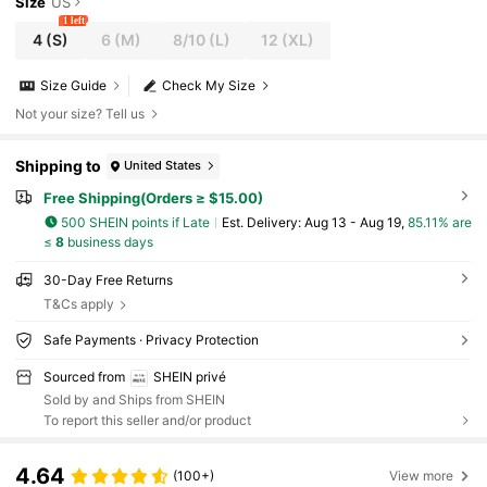
Size
US
1 left
4
(S)
6
(M)
8/10
(L)
12
(XL)
Size Guide
Check My Size
Not your size? Tell us
Shipping to
United States
Free Shipping(Orders ≥ $15.00)
500 SHEIN points if Late
​Est. Delivery:
Aug 13 - Aug 19,
85.11% are
≤
8
business days
30-Day Free Returns
T&Cs apply
Safe Payments · Privacy Protection
Sourced from
SHEIN privé
Sold by and Ships from SHEIN
To report this seller and/or product
4.64
(100+)
View more