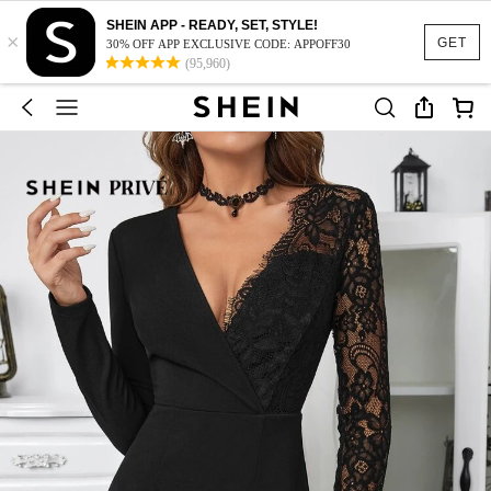
SHEIN APP - READY, SET, STYLE!
×
GET
30% OFF APP EXCLUSIVE CODE: APPOFF30
(95,960)