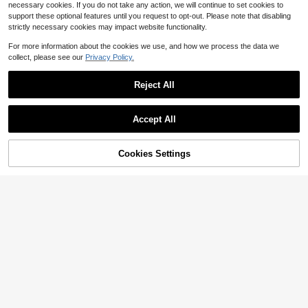
necessary cookies. If you do not take any action, we will continue to set cookies to
support these optional features until you request to opt-out. Please note that disabling
strictly necessary cookies may impact website functionality.
For more information about the cookies we use, and how we process the data we
collect, please see our
Privacy Policy.
Reject All
Accept All
Cookies Settings
Add to Cart
64% OFF!
20
SHEIN LUNE Women's Striped Print
SHEIN Privé One Shoulder Bodycon
Blue And White Stripe Thin Stripe V
Dress,White Graduation Dress
300+ sold
Almost sold out!
(500+)
-Neck Short Dress Vacation Summ
200+ sold
6
er Casual
$
.23
-29%
10
$
.63
-29%