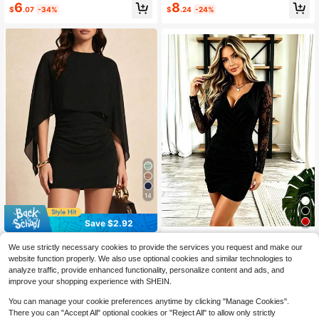
6
8
$
.07
-34%
$
.24
-24%
14
Save $2.92
Solid Color Batwing Patchwork Su
Elegant Women's Dress, Solid
Local
We use strictly necessary cookies to provide the services you request and make our
mmer Lightweight 2 In 1/Deconstru
Color V-Neck Mesh Sleeve Slim-Fit
1.1k+ sold
(100+)
13
website function properly. We also use optional cookies and similar technologies to
$
.29
-41%
cted Evening Date Vacation Back T
Dress, Sweet Style Party Dress, Spr
12
analyze traffic, provide enhanced functionality, personalize content and ads, and
o School Birthday Party Casual Dre
ing And Autumn Women's Clothing.
$
.37
-19%
QuickShip
ss Black
improve your shopping experience with SHEIN.
You can manage your cookie preferences anytime by clicking "Manage Cookies".
There you can "Accept All" optional cookies or "Reject All" to allow only strictly