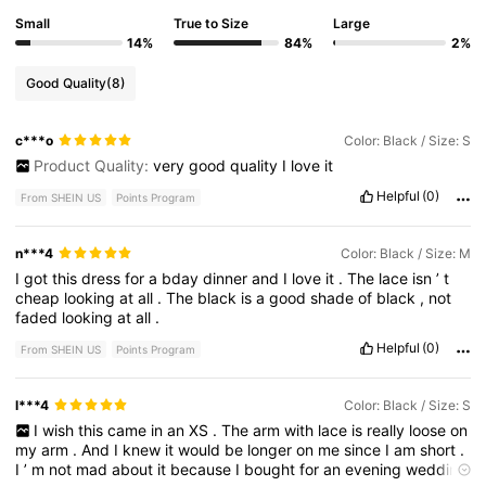
Small
True to Size
Large
14%
84%
2%
Good Quality
(8)
c***o
Color: Black / Size: S
Product Quality:
very
good
quality
I
love
it
Helpful
(0)
From SHEIN US
Points Program
n***4
Color: Black / Size: M
I
got
this
dress
for
a
bday
dinner
and
I
love
it
.
The
lace
isn
’
t
cheap
looking
at
all
.
The
black
is
a
good
shade
of
black
,
not
faded
looking
at
all
.
Helpful
(0)
From SHEIN US
Points Program
l***4
Color: Black / Size: S
I
wish
this
came
in
an
XS
.
The
arm
with
lace
is
really
loose
on
my
arm
.
And
I
knew
it
would
be
longer
on
me
since
I
am
short
.
I
’
m
not
mad
about
it
because
I
bought
for
an
evening
wedding