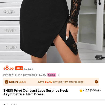
1/5
8
-64%
$
.00
$22.39
Pay now, or in 4 payments of $2.00
Save
$0.40
off this item after joining.
SHEIN Privé Contrast Lace Surplice Neck
4.64
(
100+
)
Asymmetrical Hem Dress