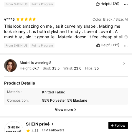
.
Overall
not
mad
it
but
it
’
s
not
perfect
.
Helpful
(29)
From SHEIN US
Points Program
v***5
Color: Black / Size: M
This
look
amazing
on
me
,
as
it
curve
my
shape
.
Making
me
look
skinny
.
It
is
both
stylist
and
trendy
.
Love
it
Love
it
.
A
must
buy
,
ain
’
t
gonna
lie
.
Material
doesn
’
t
feel
cheap
at
all
.
Like
my
comment
please
:)
Helpful
(12)
From SHEIN US
Points Program
Model is wearing:
S
Height:
67.7
Bust:
33.5
Waist:
23.6
Hips:
35
Product Details
Material:
Knitted Fabric
1.1M Followers
4.88
Composition:
95% Polyester, 5% Elastane
View more
1.1M Followers
4.88
SHEIN privé
Follow
1.1M Followers
4.88