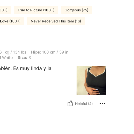
500+)
True to Picture (100+)
Gorgeous (75)
Love (100+)
Never Received This Item (16)
lbs, Hips: 100 cm / 39 in, Waist: 82 cm / 32 in, Bust: 92 cm / 36 in, Color: Black an
61 kg / 134 lbs
Hips:
100 cm / 39 in
d White
Size:
S
mbién. Es muy linda y la
Helpful (4)