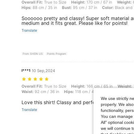
Overall Fit: True to Size, Height: 170 cm / 67 in, Weight: 68 kg / 150 
Overall Fit:
True to Size
Height:
170 cm / 67 in
Weight:
6
Hips:
88 cm / 35 in
Bust:
95 cm / 37 in
Color:
Black and
Soooooo pretty and classy! Super soft material an
medium and it fits great. Please like for points!
Translate
From SHEIN US
Points Program
l***1
10 Sep,2024
Overall Fit: True to Size, Height: 166 cm / 65 in, Weight: 100 kg / 220
Overall Fit:
True to Size
Height:
166 cm / 65 in
Weight:
Waist:
92 cm / 36 in
Hips:
118 cm / 46 in
Color:
Black an
We use strictly n
Love this shirt! Classy and perfect for summer
properly. We also
Translate
functionality, pe
You can manage y
All" optional cook
we will continue t