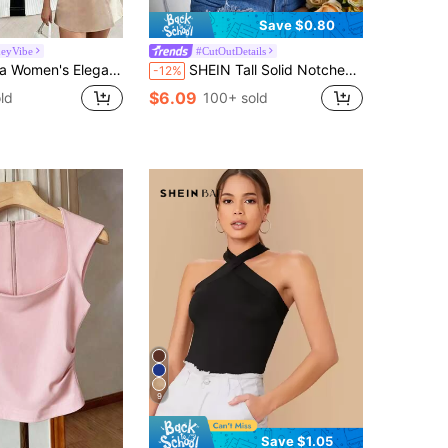
Save $0.80
eyVibe
#CutOutDetails
 Ribbed Vest,Summer V-Neck Cinched Waist Metal Buckle Top For Brunch,Resort Wear Festival Carnival Clothing
SHEIN Tall Solid Notched Neck Tee, Tall Women
-12%
$6.09
ld
100+ sold
9
Save $1.05