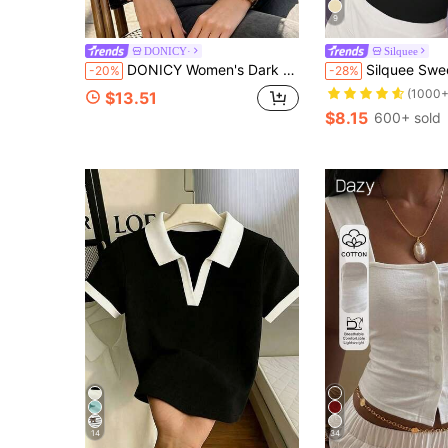
9
DONICY·
Silquee
DONICY Women's Dark Brown Collar V Notch Ribbed Fitted Cropped Long Sleeve Polo Top, Retro Layering Blouse For Spring Fall Daily Wear
Silquee Sweetheart 
-20%
-28%
(1000+
$13.51
$8.15
600+ sold
14
34