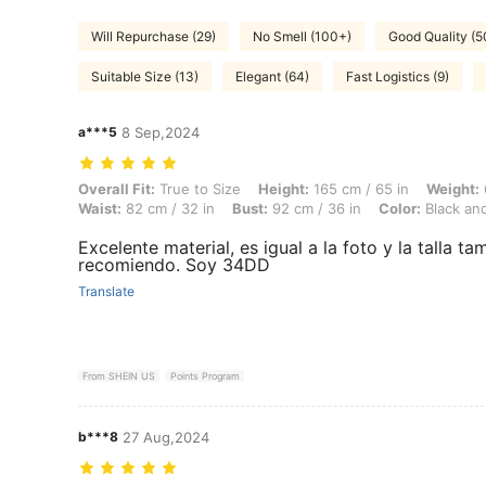
Will Repurchase (29)
No Smell (100+)
Good Quality (
Suitable Size (13)
Elegant (64)
Fast Logistics (9)
a***5
8 Sep,2024
Overall Fit: True to Size, Height: 165 cm / 65 in, Weight: 61 kg / 134 
Overall Fit:
True to Size
Height:
165 cm / 65 in
Weight:
Waist:
82 cm / 32 in
Bust:
92 cm / 36 in
Color:
Black an
Excelente material, es igual a la foto y la talla ta
recomiendo. Soy 34DD
Translate
From SHEIN US
Points Program
b***8
27 Aug,2024