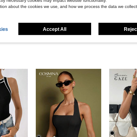
ictly necessary cookies may impact website functionality.
Helpful (3)
tion about the cookies we use, and how we process the data we collect
eviews
ies
Accept All
Reject