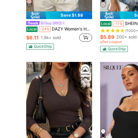
23
Save $1.88
S
SHEIN Privé Spring
Dazy SPICE
Local
-11%
DAZY Women's Holiday Summer Black Decorative Contrast Trim Casual Slim Fit Tank Top
Local
-24%
(1000+
$5.89
200+ sold
$6.11
1.9k+ sold
after coupon
QuickShip
QuickShip