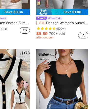
Save $0.86
Save $1.80
Gaze
#CleanGirl
er Fashion Short Sleeve T-Shirt Black Casual
Elenzga Women's Summer Sweetheart Neck Short Sleeve T-Shirt, White Trim Detail At Neck And Sleeves, Knit Fabric, Fitted, Young Fashionable & Versatile
-21%
 sold
(500+)
$6.59
700+ sold
after coupon