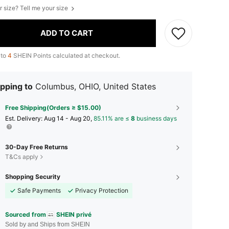
r size? Tell me your size
ADD TO CART
 to
4
SHEIN Points calculated at checkout.
pping to
Columbus, OHIO, United States
Free Shipping(Orders ≥ $15.00)
​Est. Delivery:
Aug 14 - Aug 20,
85.11% are ≤
8
business days
30-Day Free Returns
T&Cs apply
Shopping Security
Safe Payments
Privacy Protection
Sourced from
SHEIN privé
Sold by and Ships from SHEIN