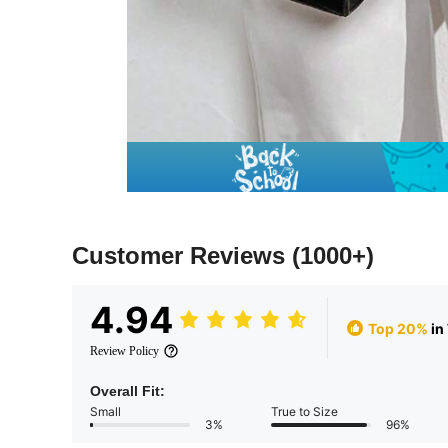
Customer Reviews
(1000+)
4.94
Top 20%
in
Review Policy
Overall Fit:
Small
True to Size
3%
96%