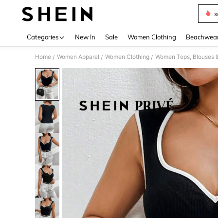
s
Use up 
Categories
New In
Sale
Women Clothing
Beachwea
Home
Women Apparel
Women Clothing
Women Tops, Blouses 
/
/
/