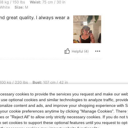
lbs, Waist: 75 cm / 30 in, Hips: 88 cm / 35 in, Bust: 95 cm / 37 in, Color: Black and
8 kg / 150 lbs
Waist:
75 cm / 30 in
 White
Size:
M
d great quality. I always wear a
Helpful (4)
 lbs, Bust: 107 cm / 42 in, Waist: 92 cm / 36 in, Hips: 118 cm / 46 in, Color: Black 
100 kg / 220 lbs
Bust:
107 cm / 42 in
d White
Size:
L
ecessary cookies to provide the services you request and make our web
 use optional cookies and similar technologies to analyze traffic, prov
rsonalize content and ads, and improve your shopping experience with 
our cookie preferences anytime by clicking "Manage Cookies". There 
ies or "Reject All" to allow only strictly necessary cookies. If you do not 
o set cookies to support these optional features until you request to op