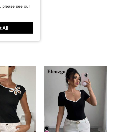
, please see our
 All