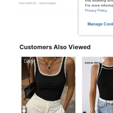
that disabling str
From SHEIN US
Points Program
For more informa
Privacy Policy
.
View More R
Manage Cook
Customers Also Viewed