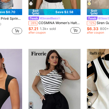
ave $0.70
Save $2.58
 Break Contrast Binding Tank Top
#ElevatedBasics
Siren 
COSMINA Women's Halter Top, Elegant For Formal Occasions, Everyday Office Wear, Influencer Style, Old Money Style, Summer
Siren Gaze Women Summ
-26%
-12%
)
$7.21
$6.33
1.3k+ sold
800+
after coupon
after coupon