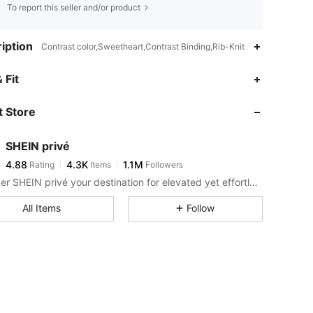
To report this seller and/or product
iption
Contrast color,Sweetheart,Contrast Binding,Rib-Knit
4.88
4.3K
1.1M
 Fit
 Store
4.88
4.3K
1.1M
SHEIN privé
4.88
4.3K
1.1M
Rating
Items
Followers
r***6
paid
14 hours ago
Consider SHEIN privé your destination for elevated yet effortless style.
4.88
4.3K
1.1M
All Items
Follow
4.88
4.3K
1.1M
4.88
4.3K
1.1M