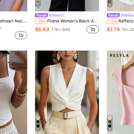
22
6
Firerie
#OldMon
Neck Solid Tank Top
Firerie Women's Black And White Checkered Asymmetric Shoulder Wrap Ruched Waist Tight Fit T-Shirt With Metal Decor Elegant French Summer Going Out Tops
Rafferiza Women's Elegant Black And White Contrast
-29%
-11%
)
$6.63
$7.79
1.1k+ sold
1k+ so
5
6