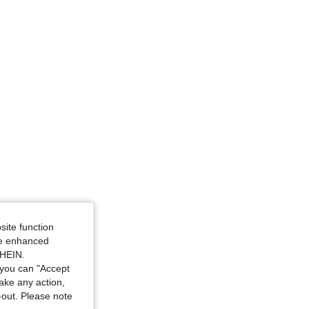
 White, Size: M
and White, Size: L
site function
ide enhanced
SHEIN.
you can "Accept
take any action,
t-out. Please note