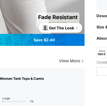
Descr
Size &
Get The Look
About
Save $2.40
View More
 Women Tank Tops & Camis
Large
1%