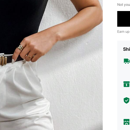
Not you
Earn up
Shi