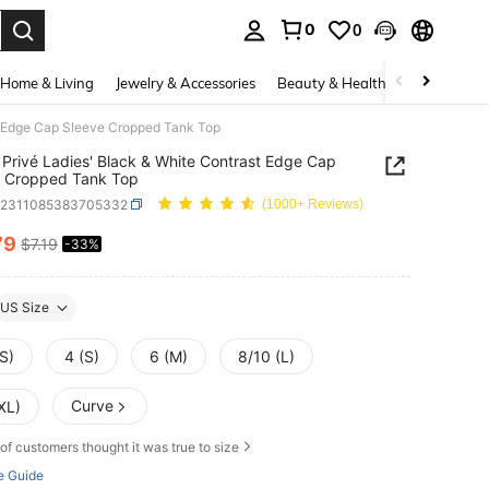
0
0
. Press Enter to select.
Home & Living
Jewelry & Accessories
Beauty & Health
Baby & Mate
t Edge Cap Sleeve Cropped Tank Top
Privé Ladies' Black & White Contrast Edge Cap
e Cropped Tank Top
z2311085383705332
(1000+ Reviews)
79
$7.19
-33%
ICE AND AVAILABILITY
US Size
S)
4 (S)
6 (M)
8/10 (L)
Curve
XL)
of customers thought it was true to size
e Guide