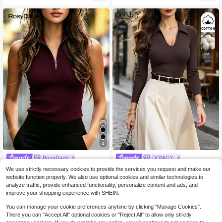
4
RosyDaze
DONICY·
SHEIN Elegant Wine Red Sleeveles
DONICY Women's Dark Brown
NEW
We use strictly necessary cookies to provide the services you request and make our
s Zip-Up Knit Top, Slim Fit, French
1.2k+ sold
Collar V Notch Ribbed Fitted Cropp
13
website function properly. We also use optional cookies and similar technologies to
$
.51
-20%
Style, Commuting Chic Top For Su
ed Long Sleeve Polo Top, Retro Lay
7
analyze traffic, provide enhanced functionality, personalize content and ads, and
$
.05
-24%
mmer
ering Blouse For Spring Fall Daily W
improve your shopping experience with SHEIN.
ear
You can manage your cookie preferences anytime by clicking "Manage Cookies".
There you can "Accept All" optional cookies or "Reject All" to allow only strictly