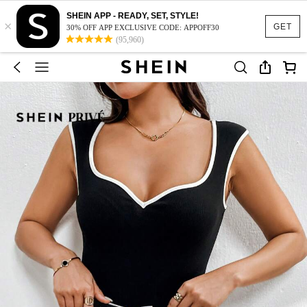
SHEIN APP - READY, SET, STYLE!
×
GET
30% OFF APP EXCLUSIVE CODE: APPOFF30
(95,960)