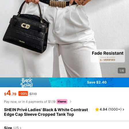
1/6
Save $2.40
4
-33%
$
.79
$7.19
Pay now, or in 4 payments of $1.19
SHEIN Privé Ladies' Black & White Contrast
4.94
(
1000+
)
Edge Cap Sleeve Cropped Tank Top
Size
US