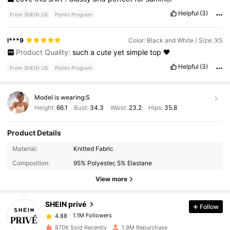
Helpful
(3)
From SHEIN US
Points Program
l***9
Color: Black and White / Size: XS
Product Quality:
such
a
cute
yet
simple
top
🖤
Helpful
(3)
From SHEIN US
Points Program
Model is wearing:
S
Height:
66.1
Bust:
34.3
Waist:
23.2
Hips:
35.8
Product Details
Material:
Knitted Fabric
1.1M Followers
4.88
Composition:
95% Polyester, 5% Elastane
View more
1.1M Followers
4.88
SHEIN privé
Follow
1.1M Followers
4.88
1***8
paid
17 hours ago
870K Sold Recently
1.9M Repurchase