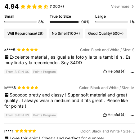
4.94
(1000+)
View more
Small
True to Size
Large
3%
96%
1%
Will Repurchase
(29)
No Smell
(100+)
Good Quality
(500+)
a***5
Color: Black and White / Size: S
Excelente
material
,
es
igual
a
la
foto
y
la
talla
tambi
é
n
.
Es
muy
linda
y
la
recomiendo
.
Soy
34DD
Helpful
(4)
From SHEIN US
Points Program
b***8
Color: Black and White / Size: M
Soooooo
pretty
and
classy
!
Super
soft
material
and
great
quality
.
I
always
wear
a
medium
and
it
fits
great
.
Please
like
for
points
!
Helpful
(4)
From SHEIN US
Points Program
l***1
Color: Black and White / Size: L
Love
this
shirt
!
Classy
and
perfect
for
summer