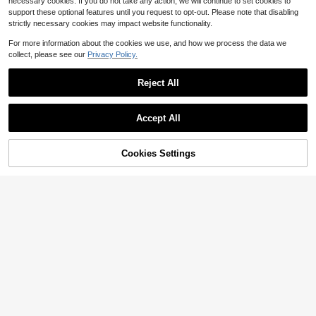
necessary cookies. If you do not take any action, we will continue to set cookies to
support these optional features until you request to opt-out. Please note that disabling
strictly necessary cookies may impact website functionality.
For more information about the cookies we use, and how we process the data we
collect, please see our
Privacy Policy.
Reject All
Accept All
15
9
Cookies Settings
Add to Cart
33% OFF!
Save $1.66
Silquee
#WorkTops
Silquee Sweetheart Neck Solid Tan
k Top
RosyDaze Women's Mandarin Colla
600+ sold
(1000+)
r Polka Dot Print Pleated Elegant Sh
1.2k+ sold
8
ort Sleeve T-Shirt
$
.15
-28%
5
$
.73
-22%
after coupon