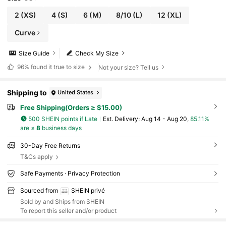
2
(XS)
4
(S)
6
(M)
8/10
(L)
12
(XL)
Curve
Size Guide
Check My Size
96%
found it true to size
Not your size? Tell us
Shipping to
United States
Free Shipping(Orders ≥ $15.00)
500 SHEIN points if Late
​Est. Delivery:
Aug 14 - Aug 20,
85.11%
are ≤
8
business days
30-Day Free Returns
T&Cs apply
Safe Payments · Privacy Protection
Sourced from
SHEIN privé
Sold by and Ships from SHEIN
To report this seller and/or product