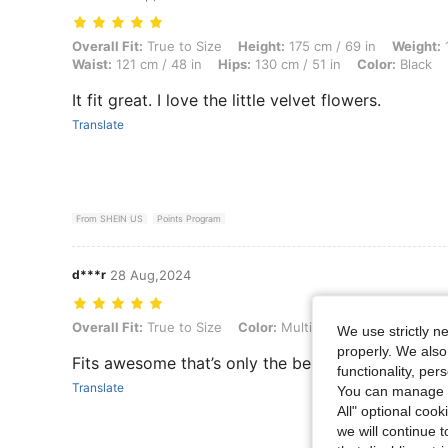
Overall Fit: True to Size, Height: 175 cm / 69 in, Weight: 121 kg / 267 
Overall Fit:
True to Size
Height:
175 cm / 69 in
Weight:
1
Waist:
121 cm / 48 in
Hips:
130 cm / 51 in
Color:
Black
It fit great. I love the little velvet flowers.
Translate
From SHEIN US
Points Program
d***r
28 Aug,2024
Overall Fit: True to Size, Color: Multicolor, Size: 0XL
Overall Fit:
True to Size
Color:
Multicolor
Size:
0XL
We use strictly n
properly. We also
Fits awesome that’s only the best pic i got
functionality, pe
Translate
You can manage y
All" optional cook
we will continue t