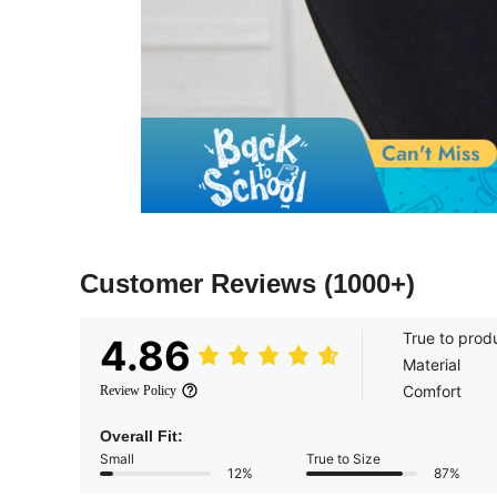
Customer Reviews
(1000+)
True to prod
4.86
Material
Comfort
Review Policy
Overall Fit:
Small
True to Size
12%
87%