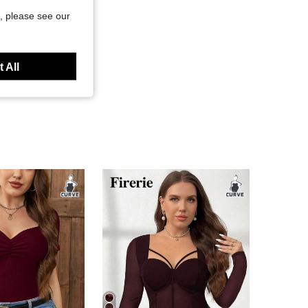
, please see our
 All