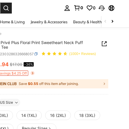
0
0
. Press Enter to select.
Home & Living
Jewelry & Accessories
Beauty & Health
Baby & Mate
e
Privé Plus Floral Print Sweetheart Neck Puff
 Tee
z2303286326668057
(1000+ Reviews)
0
.94
$17.09
-36%
ICE AND AVAILABILITY
Savings $4.25 Off
Save
$0.55
off this item after joining.
US Size
(0XL)
14 (1XL)
16 (2XL)
18 (3XL)
Regular Sizes
(4XL)