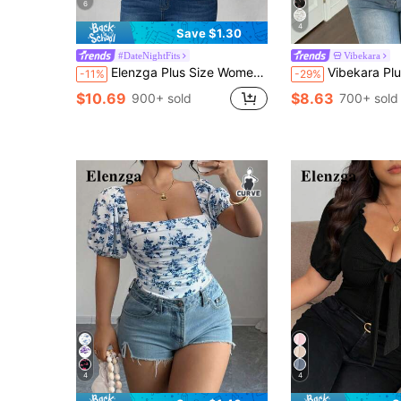
6
4
Save $1.30
#DateNightFits
Vibekara
Elenzga Plus Size Women's Tie Dye Summer Glam Night Out Club Elegant Ruffle Collar Sheer Mesh Short Sleeve Casual Vacation Transparent See Through Top Shirt
Vibekara Plus Size Women's V-Neck Floral Patchwork Ruffle Short Slee
-11%
-29%
$10.69
$8.63
900+ sold
700+ sold
4
4