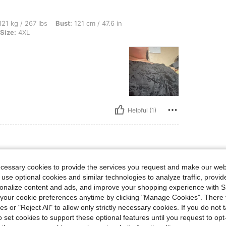
lbs, Bust: 121 cm / 47.6 in, Waist: 121 cm / 48 in, Hips: 130 cm / 51 in, Color: Blac
21 kg / 267 lbs
Bust:
121 cm / 47.6 in
Size:
4XL
Helpful (1)
ecessary cookies to provide the services you request and make our web
 use optional cookies and similar technologies to analyze traffic, prov
rsonalize content and ads, and improve your shopping experience with 
our cookie preferences anytime by clicking "Manage Cookies". There 
ies or "Reject All" to allow only strictly necessary cookies. If you do not 
o set cookies to support these optional features until you request to op