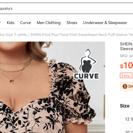
quishy’s
and down arrow keys to navigate search Recently Searched and Search Discovery
r
Kids
Curve
Men Clothing
Shoes
Underwear & Sleepwear
lus Size T-shirts
SHEIN Privé Plus Floral Print Sweetheart Neck Puff Sleeve Te
/
SHEIN 
Sleeve
SKU: s
1
$
PR
Extra 
Size
12 
20 