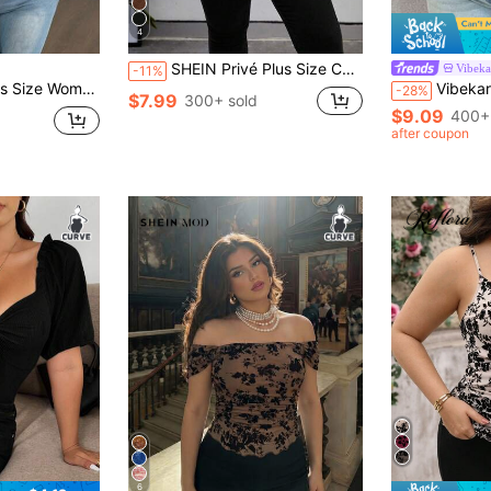
4
SHEIN Privé Plus Size Casual Solid Color T-Shirt, Versatile For Summer
Vibeka
-11%
ve Fitted Elegant Vintage Sexy Cute Party T-Shirt, Spring/Summer
Vibekara Plus Size V-Neck Floral Splice Long
-28%
$7.99
300+ sold
$9.09
400+
after coupon
6