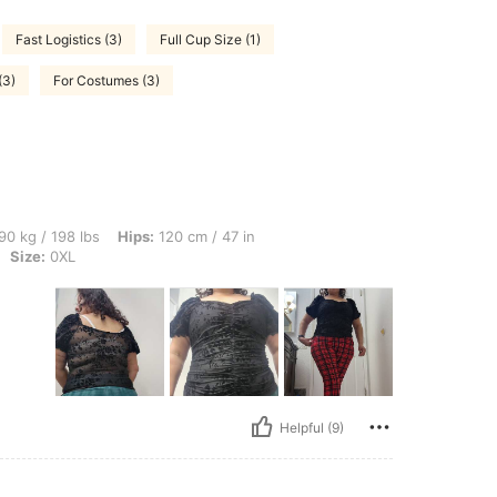
Fast Logistics (3)
Full Cup Size (1)
(3)
For Costumes (3)
lbs, Hips: 120 cm / 47 in, Waist: 95 cm / 37 in, Bust: 103 cm / 40.6 in, Color: Black
90 kg / 198 lbs
Hips:
120 cm / 47 in
Size:
0XL
Helpful (9)