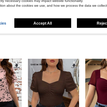
ictly necessary cookies may impact website functionality.
tion about the cookies we use, and how we process the data we collect
Helpful (1)
eviews
ies
Accept All
Reject