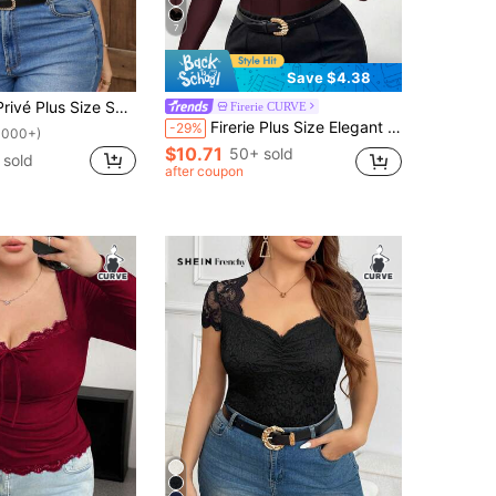
7
Save $4.38
Minimalist Solid Color Contrast Mesh Sweetheart Collar T-Shirt
Firerie CURVE
Firerie Plus Size Elegant Mesh Lace-Up Hollow Blouse,Burgundy,Autumn,Classy,Night Out Club,Workplace Commute Sophisticated High-End Date Party Fairy Top Fall
-29%
1000+)
$10.71
50+ sold
 sold
after coupon