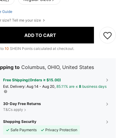
e Guide
r size? Tell me your size
ADD TO CART
 to
10
SHEIN Points calculated at checkout.
pping to
Columbus, OHIO, United States
Free Shipping(Orders ≥ $15.00)
​Est. Delivery:
Aug 14 - Aug 20,
85.11% are ≤
8
business days
30-Day Free Returns
T&Cs apply
Shopping Security
Safe Payments
Privacy Protection