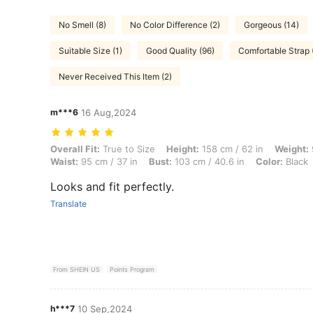
No Smell (8)
No Color Difference (2)
Gorgeous (14)
Suitable Size (1)
Good Quality (96)
Comfortable Strap 
Never Received This Item (2)
m***6
16 Aug,2024
Overall Fit: True to Size, Height: 158 cm / 62 in, Weight: 90 kg / 198 
Overall Fit:
True to Size
Height:
158 cm / 62 in
Weight:
Waist:
95 cm / 37 in
Bust:
103 cm / 40.6 in
Color:
Black
Looks and fit perfectly.
Translate
From SHEIN US
Points Program
h***7
10 Sep,2024