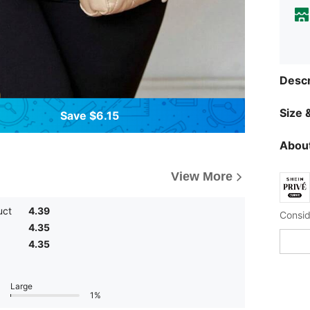
Descr
Size &
Save $6.15
About
View More
uct
4.39
4.35
4.35
Large
1%