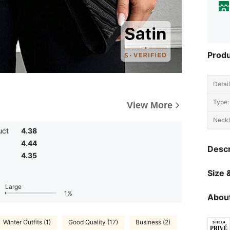
Produ
Detail
Type:
View More
Neckl
uct
4.38
4.44
Descr
4.35
Size &
Large
1%
About
Winter Outfits (1)
Good Quality (17)
Business (2)