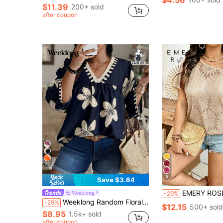
$4.56
$11.39
200+ sold
after coupon
22
6
Save $3.64
EMERY ROSE Plus Size Lace Fabric Oblique Shoulder Cover-Up With Camisole Lining,2 
Weeklong
-29%
Weeklong Random Floral Print Plus Size Women V-Neck Lantern Sleeve Loose Blouse Fall Chic
-29%
$12.15
500+ sold
$8.95
1.5k+ sold
after coupon