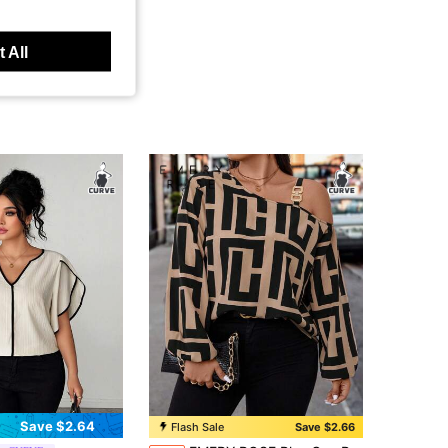
 All
Save $2.64
Flash Sale
Save $2.66