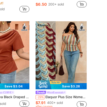
ut!
$6.50
200+ sold
old
Save $3.04
Save $3.28
aya CURVE
#KnitEssentials
 With Back Drawstring Waist, Plus Size Fashionable For Casual/Office Wear (Spring & Summer New Arrival) Chic
Elaquor Plus Size Women's One Shoulder Short Sleeve Geometric Print Waist-Defining Top Summer Casual Vacation Going Out Top For Women Daily Wear Top For Women
-29%
$7.91
400+ sold
sold
after coupon