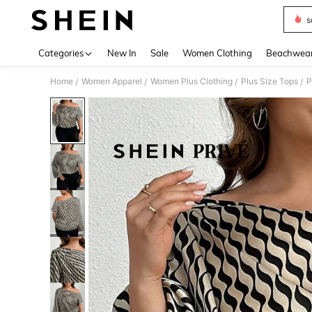
s
Use up 
Categories
New In
Sale
Women Clothing
Beachwea
Home
Women Apparel
Women Plus Clothing
Plus Size Tops
P
/
/
/
/