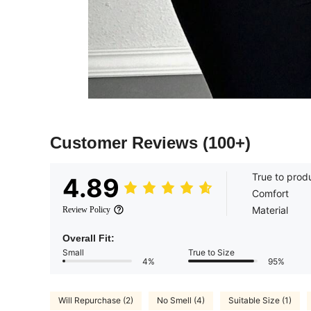
Customer Reviews
(100+)
True to prod
4.89
Comfort
Material
Review Policy
Overall Fit:
Small
True to Size
4%
95%
Will Repurchase (2)
No Smell (4)
Suitable Size (1)