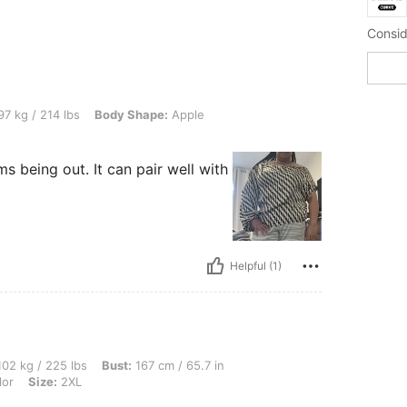
 lbs, Body Shape: Apple, Color: Multicolor, Size: 2XL
7 kg / 214 lbs
Body Shape:
Apple
s being out. It can pair well with
Helpful (1)
lbs, Bust: 167 cm / 65.7 in, Hips: 170 cm / 67 in, Waist: 147 cm / 58 in, Color: Mult
02 kg / 225 lbs
Bust:
167 cm / 65.7 in
lor
Size:
2XL