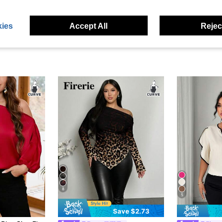
ies
Accept All
Reject
8
5
Save $2.73