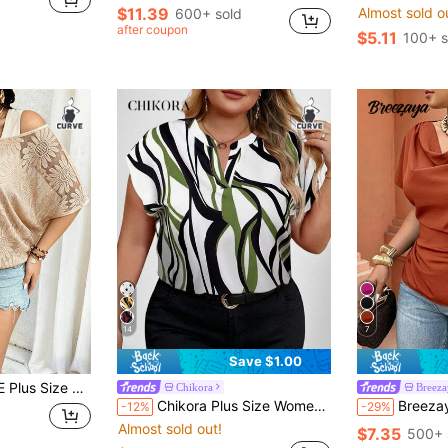
$11.39
Almost sold o
600+ sold
after coupon
$5.11
100+ s
14
7
Save $1.00
In 1 Cinched Waist Scoop Neck,Beige Summer Boho Vacation Holiday Commute
Chikora
Breez
Chikora Plus Size Women's Geometric Print Short Sleeve Shirt
Breezaya Black Draped Collar Shirt - Short Sleeve
-12%
-29%
Almost sold out!
$7.35
500+ 