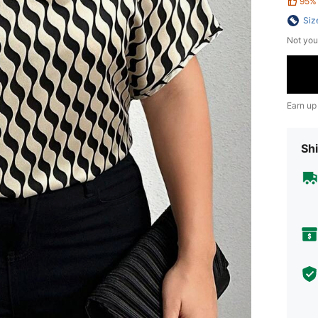
95%
Siz
Not you
Earn up
Shi