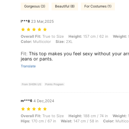
Gorgeous (3)
Beautiful (8)
For Costumes (1)
l***8
23 Mar,2025
Overall Fit: True to Size, Height: 157 cm / 62 in, Weight: 97 kg / 214
Overall Fit:
True to Size
Height:
157 cm / 62 in
Weight:
9
Color:
Multicolor
Size:
2XL
Fit
:
This top makes you feel sexy without your arm
jeans or pants.
Translate
From SHEIN US
Points Program
m***6
4 Dec,2024
Overall Fit: True to Size, Height: 188 cm / 74 in, Weight: 102 kg / 225 
Overall Fit:
True to Size
Height:
188 cm / 74 in
Weight:
1
Hips:
170 cm / 67 in
Waist:
147 cm / 58 in
Color:
Multico