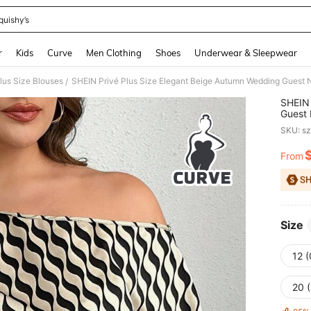
quishy’s
and down arrow keys to navigate search Recently Searched and Search Discovery
r
Kids
Curve
Men Clothing
Shoes
Underwear & Sleepwear
lus Size Blouses
/
SHEIN 
Guest 
Asymme
SKU: s
From
PR
Size
12 
20 