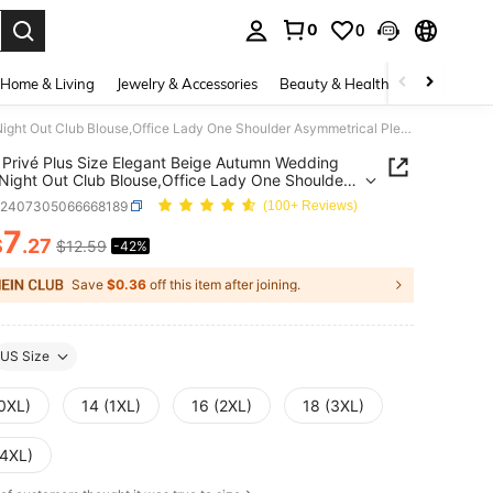
0
0
. Press Enter to select.
Home & Living
Jewelry & Accessories
Beauty & Health
Baby & Mate
SHEIN Privé Plus Size Elegant Beige Autumn Wedding Guest Night Out Club Blouse,Office Lady One Shoulder Asymmetrical Pleated Sleeve Geometric Wave Art Print
Privé Plus Size Elegant Beige Autumn Wedding
Night Out Club Blouse,Office Lady One Shoulder
trical Pleated Sleeve Geometric Wave Art Print
z2407305066668189
(100+ Reviews)
7
$
.27
$12.59
-42%
ICE AND AVAILABILITY
Save
$0.36
off this item after joining.
US Size
(0XL)
14 (1XL)
16 (2XL)
18 (3XL)
(4XL)