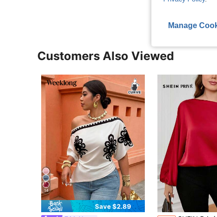
Manage Cook
Customers Also Viewed
14
Save $2.89