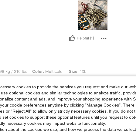
Helpful (1)
bs, Color: Multicolor, Size: 1XL
98 kg / 216 lbs
Color:
Multicolor
Size:
1XL
lly recommend.
ecessary cookies to provide the services you request and make our web
 use optional cookies and similar technologies to analyze traffic, prov
rsonalize content and ads, and improve your shopping experience with 
our cookie preferences anytime by clicking "Manage Cookies". There 
ies or "Reject All" to allow only strictly necessary cookies. If you do not 
o set cookies to support these optional features until you request to op
Helpful (1)
ictly necessary cookies may impact website functionality.
tion about the cookies we use, and how we process the data we collect
eviews