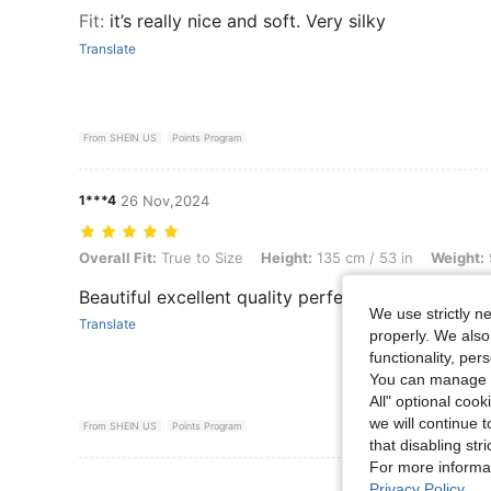
Fit
:
it’s really nice and soft. Very silky
Translate
From SHEIN US
Points Program
1***4
26 Nov,2024
Overall Fit: True to Size, Height: 135 cm / 53 in, Weight: 98 kg / 216 l
Overall Fit:
True to Size
Height:
135 cm / 53 in
Weight:
Beautiful excellent quality perfect condition rea
We use strictly n
Translate
properly. We also
functionality, pe
You can manage y
All" optional cook
we will continue t
From SHEIN US
Points Program
that disabling str
For more informa
View More R
Privacy Policy
.