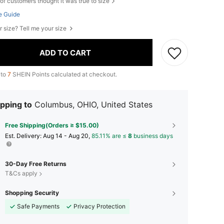
of customers thought it was true to size
e Guide
r size? Tell me your size
ADD TO CART
 to
7
SHEIN Points calculated at checkout.
pping to
Columbus, OHIO, United States
Free Shipping(Orders ≥ $15.00)
​Est. Delivery:
Aug 14 - Aug 20,
85.11% are ≤
8
business days
30-Day Free Returns
T&Cs apply
Shopping Security
Safe Payments
Privacy Protection