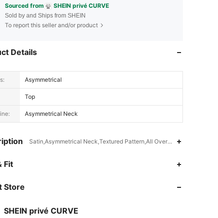
Sourced from
SHEIN privé CURVE
Sold by and Ships from SHEIN
To report this seller and/or product
ct Details
s:
Asymmetrical
Top
ine:
Asymmetrical Neck
iption
Satin,Asymmetrical Neck,Textured Pattern,All Over Print,Colorblock
4.85
2K
240K
 Fit
 Store
4.85
2K
240K
SHEIN privé CURVE
4.85
2K
240K
Rating
Items
Followers