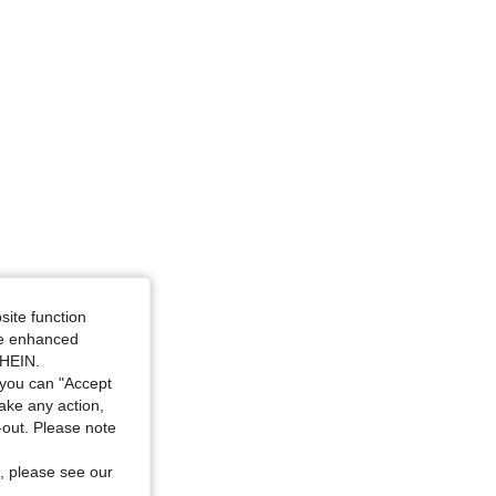
site function
ide enhanced
SHEIN.
you can "Accept
take any action,
t-out. Please note
, please see our