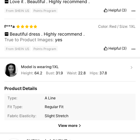
Love
it
.
Beautiful
.
Highly
recommend
.
Helpful
(3)
From SHEIN US
Points Program
f***a
Color: Red / Size: 1XL
Beautiful
dress
.
Highly
recommend
.
True to Product Images:
yes
Helpful
(3)
From SHEIN US
Points Program
Model is wearing:
1XL
Height:
64.2
Bust:
31.9
Waist:
22.8
Hips:
37.8
Product Details
Type:
A Line
240K Followers
4.85
Fit Type:
Regular Fit
Fabric Elasticity:
Slight Stretch
240K Followers
4.85
View more