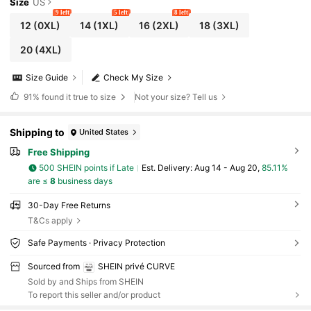
Size
US
9 left
5 left
8 left
12
(0XL)
14
(1XL)
16
(2XL)
18
(3XL)
20
(4XL)
Size Guide
Check My Size
91%
found it true to size
Not your size? Tell us
Shipping to
United States
Free Shipping
500 SHEIN points if Late
​Est. Delivery:
Aug 14 - Aug 20,
85.11%
are ≤
8
business days
30-Day Free Returns
T&Cs apply
Safe Payments · Privacy Protection
Sourced from
SHEIN privé CURVE
Sold by and Ships from SHEIN
To report this seller and/or product