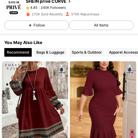
SHEIN privé CURVE
240K Followers
4.85
s***5
paid
1 day ago
270K Sold Recently
570K Repurchase
240K Followers
4.85
Follow
All Items
You May Also Like
240K Followers
4.85
Recommend
Bags & Luggage
Sports & Outdoor
Apparel Accesso
240K Followers
4.85
240K Followers
4.85
240K Followers
4.85
240K Followers
4.85