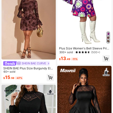
Plus Size Women's Bell Sleeve Print
ed Casual Knit Dress, Autumn Fall C
300+ sold
(500+)
loth For Women
13
$
.49
-11%
SHEIN BAE CURVE
SHEIN BAE Plus Size Burgundy Ele
gant Autumn Dinner Dress,Women T
60+ sold
extured 3D Rose Floral Flocked Lon
15
$
.59
-47%
g Sleeve Bodycon Backless Mini Dr
ess,Wedding Guest Party Dress