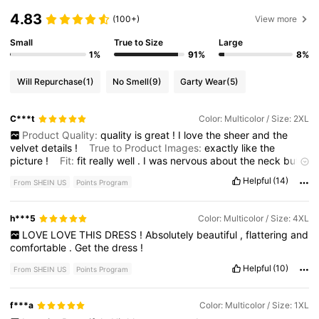
4.83
(100+)
View more
Small
True to Size
Large
1%
91%
8%
Will Repurchase
(1)
No Smell
(9)
Garty Wear
(5)
C***t
Color: Multicolor / Size: 2XL
Product Quality:
quality
is
great
!
I
love
the
sheer
and
the
velvet
details
!
True to Product Images:
exactly
like
the
picture
!
Fit:
fit
really
well
.
I
was
nervous
about
the
neck
but
it
fit
perfectly
Smell Description:
no
smell
Helpful
(14)
From SHEIN US
Points Program
h***5
Color: Multicolor / Size: 4XL
LOVE
LOVE
THIS
DRESS
!
Absolutely
beautiful
,
flattering
and
comfortable
.
Get
the
dress
!
Helpful
(10)
From SHEIN US
Points Program
f***a
Color: Multicolor / Size: 1XL