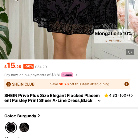
1/7
15
-56%
$
.25
$34.29
Pay now, or in 4 payments of $3.81
Save
$0.76
off this item after joining.
SHEIN Privé Plus Size Elegant Flocked Placem
4.83
(
100+
)
ent Paisley Print Sheer A-Line Dress,Black
Autumn Long Sleeve Formal Dinner Eveni
ng Christmas Embroidered Lace Dress
Color: Burgundy