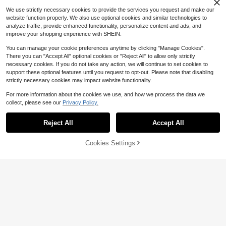
We use strictly necessary cookies to provide the services you request and make our
website function properly. We also use optional cookies and similar technologies to
analyze traffic, provide enhanced functionality, personalize content and ads, and
improve your shopping experience with SHEIN.
You can manage your cookie preferences anytime by clicking "Manage Cookies".
There you can "Accept All" optional cookies or "Reject All" to allow only strictly
necessary cookies. If you do not take any action, we will continue to set cookies to
support these optional features until you request to opt-out. Please note that disabling
strictly necessary cookies may impact website functionality.
For more information about the cookies we use, and how we process the data we
collect, please see our
Privacy Policy.
Reject All
Accept All
Cookies Settings
Add to Cart
56% OFF!