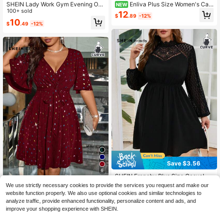
SHEIN Lady Work Gym Evening Out
Enliva Plus Size Women's Cas
NEW
fits For Women Black Plus Size Soli
100+ sold
ual Commute Solid Color Asymmetri
12
$
.89
-12%
d Color Round Neck 3/4 Sleeve Str
c Neckline Waist-Cinching A-Line
10
$
.49
-12%
aight Loose Casual Curve Elegant
Dress, Summer Brown Elegant Dres
Dress Cocktail Gala Autumn
s, Chocolate Brown Dress, Coffee B
rown Dress, Burgundy Wedding Gue
st Dress, Spring Women's Clothing,
Spring Women's Clothing
Save $3.56
6
SHEIN Frenchy Plus Size Casual Bl
ack Dress Holiday Textured Chiffon
60+ sold
SHEIN Clasi Plus Size Women Laser
We use strictly necessary cookies to provide the services you request and make our
Ruffle Hem Shirt Dress,Graduation
Sequin Waist Flattering Elegant Ligh
100+ sold
18
website function properly. We also use optional cookies and similar technologies to
$
.13
-16%
after coupon
Dress Wedding Dress For Women Fa
t Cocktail Dress
10
analyze traffic, provide enhanced functionality, personalize content and ads, and
$
.72
-51%
ll
improve your shopping experience with SHEIN.