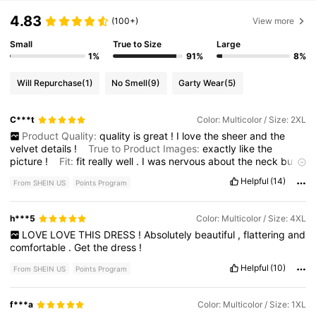
4.83
(100+)
View more
Small
True to Size
Large
1%
91%
8%
Will Repurchase
(1)
No Smell
(9)
Garty Wear
(5)
C***t
Color: Multicolor / Size: 2XL
Product Quality:
quality
is
great
!
I
love
the
sheer
and
the
velvet
details
!
True to Product Images:
exactly
like
the
picture
!
Fit:
fit
really
well
.
I
was
nervous
about
the
neck
but
it
fit
perfectly
Smell Description:
no
smell
Helpful
(14)
From SHEIN US
Points Program
h***5
Color: Multicolor / Size: 4XL
LOVE
LOVE
THIS
DRESS
!
Absolutely
beautiful
,
flattering
and
comfortable
.
Get
the
dress
!
Helpful
(10)
From SHEIN US
Points Program
f***a
Color: Multicolor / Size: 1XL