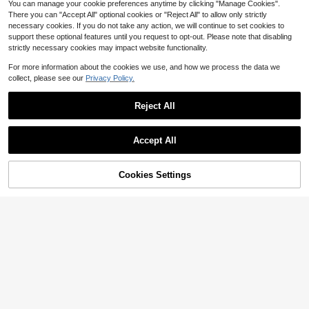
You can manage your cookie preferences anytime by clicking "Manage Cookies".
There you can "Accept All" optional cookies or "Reject All" to allow only strictly
necessary cookies. If you do not take any action, we will continue to set cookies to
support these optional features until you request to opt-out. Please note that disabling
strictly necessary cookies may impact website functionality.
For more information about the cookies we use, and how we process the data we
collect, please see our
Privacy Policy.
Reject All
Accept All
4
9
Save $2.20
Cookies Settings
Add to Cart
56% OFF!
Save $2.10
GlowEve CURVE Plus Size Wome
n's Elegant Bowknot Decor Solid C
200+ sold
SHEIN Privé Plus Size Women's Ele
olor Short Sleeve Casual Dress, Sui
gant Mustard Yellow Bubble Puff Sl
300+ sold
(1000+)
16
$
.99
-11%
table For Work Commute In Summer
eeve Knee Length Office Commute
16
Bodycon Dress,Autumn Dinner For
$
.49
-11%
mal Dresses,Spring/Summer Fall