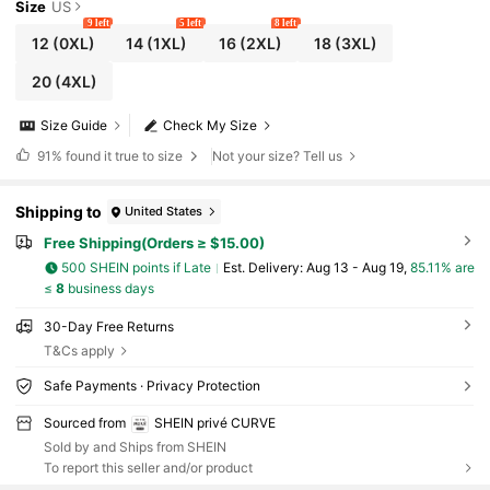
Size
US
9 left
5 left
8 left
12
(0XL)
14
(1XL)
16
(2XL)
18
(3XL)
20
(4XL)
Size Guide
Check My Size
91%
found it true to size
Not your size? Tell us
Shipping to
United States
Free Shipping(Orders ≥ $15.00)
500 SHEIN points if Late
​Est. Delivery:
Aug 13 - Aug 19,
85.11% are
≤
8
business days
30-Day Free Returns
T&Cs apply
Safe Payments · Privacy Protection
Sourced from
SHEIN privé CURVE
Sold by and Ships from SHEIN
To report this seller and/or product