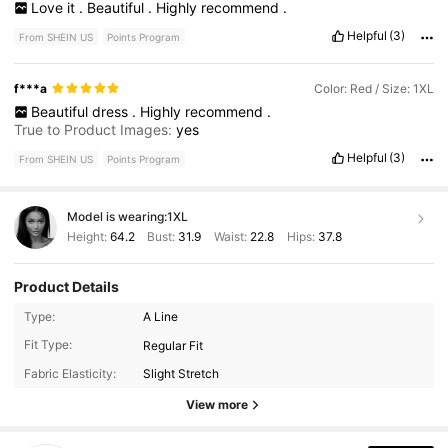
Love
it
.
Beautiful
.
Highly
recommend
.
Helpful
(3)
From SHEIN US
Points Program
f***a
Color: Red / Size: 1XL
Beautiful
dress
.
Highly
recommend
.
True to Product Images:
yes
Helpful
(3)
From SHEIN US
Points Program
Model is wearing:
1XL
Height:
64.2
Bust:
31.9
Waist:
22.8
Hips:
37.8
Product Details
Type:
A Line
240K Followers
4.85
Fit Type:
Regular Fit
Fabric Elasticity:
Slight Stretch
240K Followers
View more
4.85