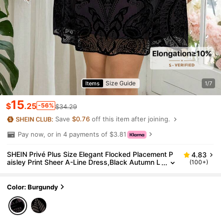
Size Guide
Items
1/7
15
$
.25
-56%
$34.29
Save
$0.76
off this item after joining.
Pay now, or in 4 payments of $3.81
SHEIN Privé Plus Size Elegant Flocked Placement P
4.83
aisley Print Sheer A-Line Dress,Black Autumn L
(100+)
ong Sleeve Formal Dinner Evening Christmas E
mbroidered Lace Dress
Color: Burgundy