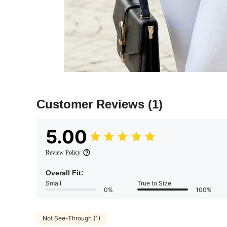
Customer Reviews
(1)
5.00
Review Policy
Overall Fit:
Small
True to Size
0%
100%
Not See-Through (1)