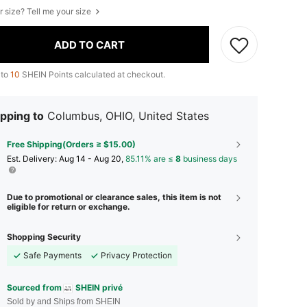
r size? Tell me your size
ADD TO CART
 to
10
SHEIN Points calculated at checkout.
pping to
Columbus, OHIO, United States
Free Shipping(Orders ≥ $15.00)
​Est. Delivery:
Aug 14 - Aug 20,
85.11% are ≤
8
business days
Due to promotional or clearance sales, this item is not
eligible for return or exchange.
Shopping Security
Safe Payments
Privacy Protection
Sourced from
SHEIN privé
Sold by and Ships from SHEIN