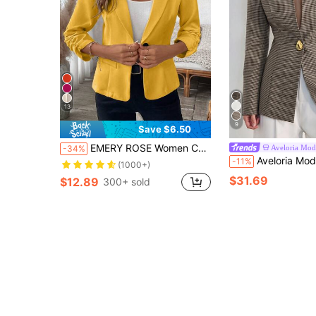
13
9
Save $6.50
EMERY ROSE Women Casual Versatile Solid Color Ruched Cuff Blazer Jacket
Aveloria Mod
-34%
Aveloria Modichic Women's Blazer Slim Fit Cinched Waist Gold Button Collarless V Neck S
-11%
(1000+)
$31.69
$12.89
300+ sold