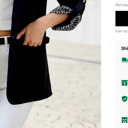
Not you
Earn up
Shi