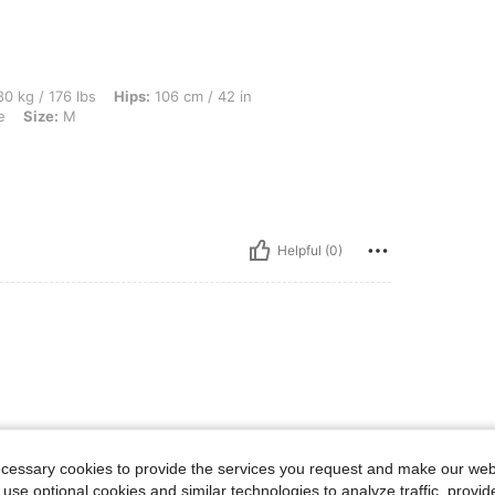
lbs, Hips: 106 cm / 42 in, Waist: 96 cm / 38 in, Bust: 87 cm / 34 in, Color: Navy Blu
0 kg / 176 lbs
Hips:
106 cm / 42 in
e
Size:
M
Helpful (0)
ecessary cookies to provide the services you request and make our web
 use optional cookies and similar technologies to analyze traffic, prov