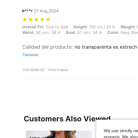
b***r
27 Aug,2024
Overall Fit: True to Size, Height: 156 cm / 61 in, Weight: 80 kg / 176 
Overall Fit:
True to Size
Height:
156 cm / 61 in
Weight:
8
Waist:
96 cm / 38 in
Bust:
87 cm / 34 in
Color:
Navy Blu
Calidad del producto
:
no transparenta es estrech
Translate
From SHEIN US
Points Program
Customers Also Viewed
We use strictly n
properly. We also