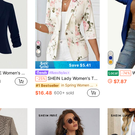
10
Save $5.41
ve Casual Home & Outdoor Blazer
Women's Ope
#RetroStyles
Local
-74%
SHEIN Lady Women's Thin Suit Jacket Suitable For All Seasons Business Casual Romantic Elegant Woman Coat Blazer Floral Print In Summer/ Office Tea Party Beige
-25%
$7.87
d
in Spring Women Blazers
#1 Bestseller
$16.48
600+ sold