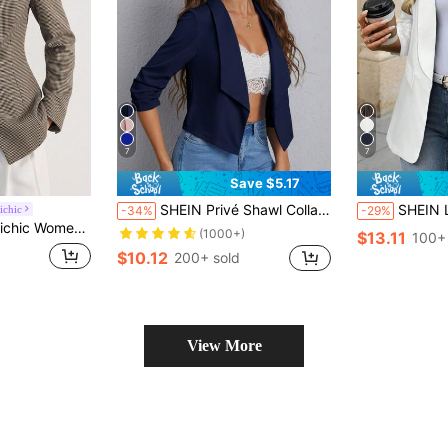
7
7
Save $5.17
SHEIN Privé Shawl Collar Ruched Sleeve Open Front Blazer In Fall/Winter
SHEIN LUNE Women Classic Bla
ichic
-34%
-29%
tructured Shoulder Elegant Old Money Brown Houndstooth Blazer Business Casual
(1000+)
$13.11
100+
$10.12
200+ sold
View More