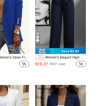
29
Save $5.92
n Front Blazer-Notched Lapel Long Sleeve Gold Button Cuff Casual Work Office Jacket In White,Suitable For Daily Home Use,Casual Sports Wear
Women's Elegant High Waist Pleated Wide Leg Trousers Casual Office Commuting Drapey Suit Pants With Pockets, Aesthetic Fall
-24%
$18.27
900+ sold