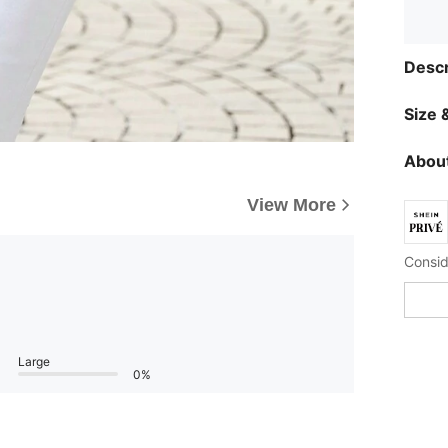
Descr
Size &
About
View More
Large
0%