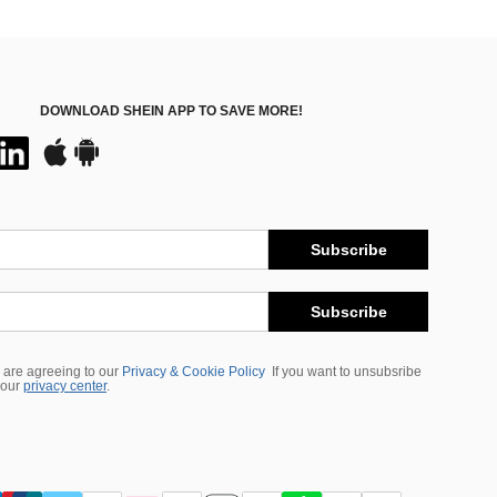
DOWNLOAD SHEIN APP TO SAVE MORE!
Subscribe
Subscribe
 are agreeing to our
Privacy & Cookie Policy
If you want to unsubsribe
 our
privacy center
.