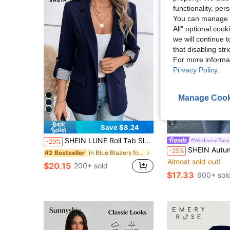
functionality, pe
You can manage y
All" optional cook
we will continue t
that disabling str
For more informa
Privacy Policy
.
Manage Cook
5
Save $8.24
SHEIN LUNE Roll Tab Sleeve Single Button Blazer Office Attire For Women Business Casual Woman In Fall/Winter,Casual
#WorkwearBasic
-29%
#1 Bestseller
SHEIN Autumn Professional Front Open Waist Lapel B
-25%
in Blue Blazers for Women
#2 Bestseller
Almost sold out!
#1 Bestseller
#1 Bestseller
$20.15
200+ sold
Almost sold out!
Almost sold out!
$17.33
600+ sol
#1 Bestseller
Almost sold out!