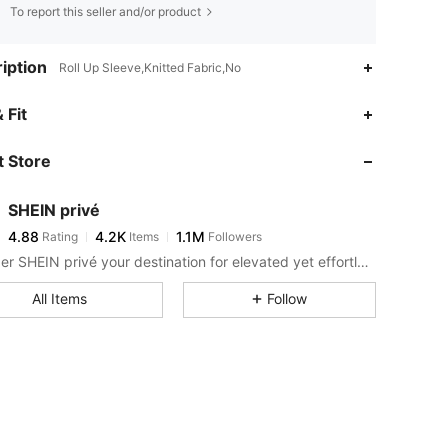
To report this seller and/or product
iption
Roll Up Sleeve,Knitted Fabric,No
4.88
4.2K
1.1M
 Fit
 Store
4.88
4.2K
1.1M
SHEIN privé
4.88
4.2K
1.1M
Rating
Items
Followers
m***e
paid
1 day ago
Consider SHEIN privé your destination for elevated yet effortless style.
4.88
4.2K
1.1M
All Items
Follow
4.88
4.2K
1.1M
4.88
4.2K
1.1M