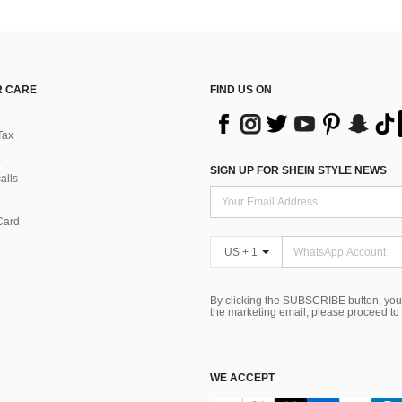
 CARE
FIND US ON
Tax
SIGN UP FOR SHEIN STYLE NEWS
alls
Card
US + 1
By clicking the SUBSCRIBE button, you
the marketing email, please proceed to
WE ACCEPT