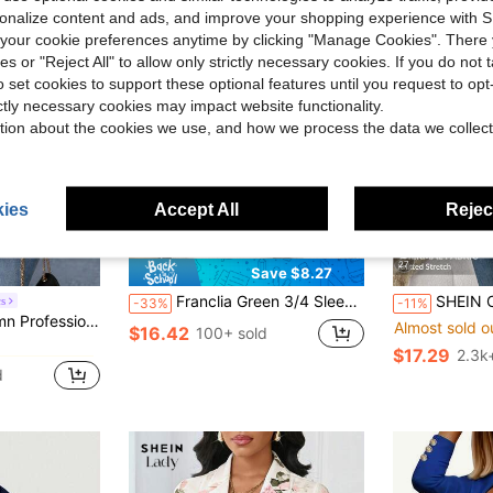
rsonalize content and ads, and improve your shopping experience with 
our cookie preferences anytime by clicking "Manage Cookies". There 
ies or "Reject All" to allow only strictly necessary cookies. If you do not 
o set cookies to support these optional features until you request to op
ictly necessary cookies may impact website functionality.
tion about the cookies we use, and how we process the data we collect
ies
Accept All
Reject
15
27
Save $8.27
#1 Bestseller
Franclia Green 3/4 Sleeve Collared Waist Cinched Linen Blazer,Summer Business Casual Office Work Jacket For Women,Elegant Formal Evening Attire
SHEIN Clasi Women's Elegant Casual Plaid Blazer, Whi
s
-33%
-11%
Almost sold o
in Gray Women's Blazers
oucle Blazer, Business Wear Fall Cloth For Women
#1 Bestseller
#1 Bestseller
$16.42
100+ sold
Almost sold o
Almost sold o
in Gray Women's Blazers
in Gray Women's Blazers
$17.29
2.3k
#1 Bestseller
d
Almost sold o
in Gray Women's Blazers