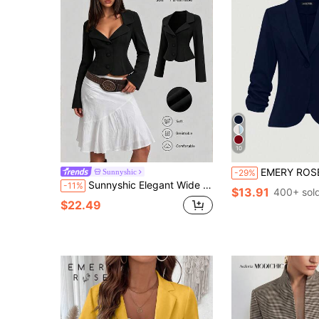
10
EMERY ROSE Women's Button 3/4 Slee
Sunnyshic
-29%
Sunnyshic Elegant Wide Collar Design Waist-Cinching Blazer, Handsome Black Button-Up Suit Jacket, Autumn Elegant New Style Women's Blazer
-11%
$13.91
400+ sol
$22.49