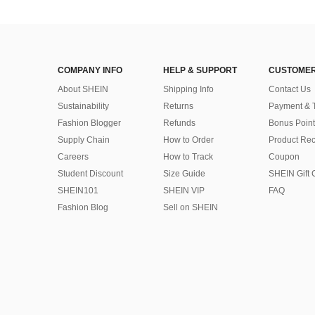
COMPANY INFO
HELP & SUPPORT
CUSTOMER
About SHEIN
Shipping Info
Contact Us
Sustainability
Returns
Payment & 
Fashion Blogger
Refunds
Bonus Point
Supply Chain
How to Order
Product Rec
Careers
How to Track
Coupon
Student Discount
Size Guide
SHEIN Gift 
SHEIN101
SHEIN VIP
FAQ
Fashion Blog
Sell on SHEIN