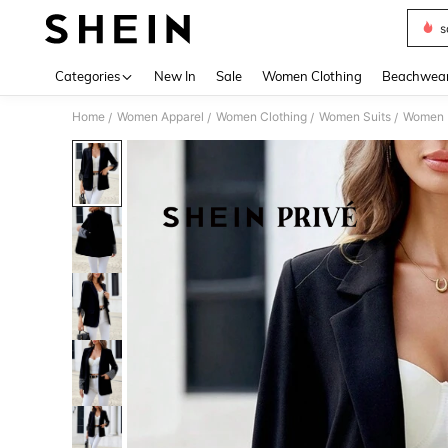
s
Use up 
Categories
New In
Sale
Women Clothing
Beachwea
Home
Women Apparel
Women Clothing
Women Suits
Women 
/
/
/
/