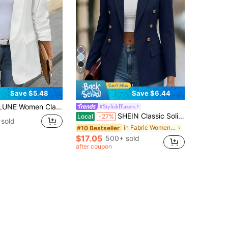
7
Save $5.48
Save $6.44
zer Jacket, Suitable For Daily Commuting In Fall/Winter,Casual
#StylishBlazers
SHEIN Classic Solid Color Double-Breasted Casual & Commute Blazer Fall Cloth For Women
Local
-27%
 sold
in Fabric Women Lightweight Blazers
#10 Bestseller
$17.05
500+ sold
after coupon