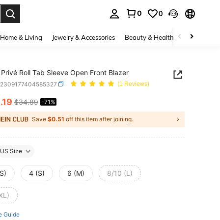
0
0
. Press Enter to select.
Home & Living
Jewelry & Accessories
Beauty & Health
Baby & Mate
Privé Roll Tab Sleeve Open Front Blazer
z2309177404585327
(1 Reviews)
0
.19
$34.89
-71%
ICE AND AVAILABILITY
Save
$0.51
off this item after joining.
US Size
S)
4 (S)
6 (M)
8/10 (L)
XL)
e Guide