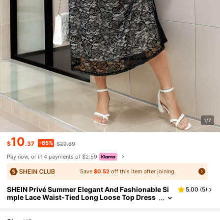
1/7
10
-65%
$
.37
$29.89
Pay now, or in 4 payments of $2.59
Save
$0.52
off this item after joining.
SHEIN Privé Summer Elegant And Fashionable Si
5.00
(
5
)
mple Lace Waist-Tied Long Loose Top Dress
Plus Size