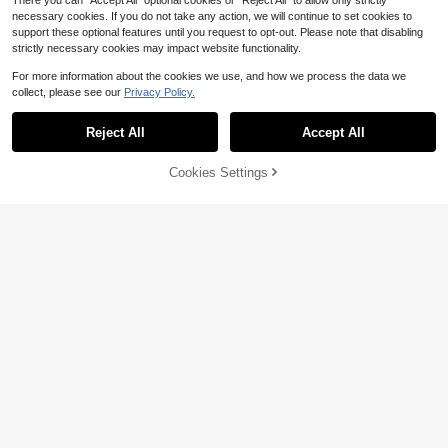
There you can "Accept All" optional cookies or "Reject All" to allow only strictly
necessary cookies. If you do not take any action, we will continue to set cookies to
support these optional features until you request to opt-out. Please note that disabling
strictly necessary cookies may impact website functionality.
For more information about the cookies we use, and how we process the data we
collect, please see our
Privacy Policy.
Reject All
Accept All
Cookies Settings
Add to Cart
65% OFF!
Elaquor CURVE
13
Elaquor Plus Size Women's Round
Weeklong
Neck Striped Colorblock Pleated C
#5 Bestseller
in Tee Plus Size Dresses
asual Daily Dress Casual Elegant F
Weeklong Chocolate Brown Plus Si
300+ sold
all/Winter Vacation Daily Going Out
ze Women Summer Boho Vacation
1k+ sold
15
$
.21
-24%
Knit Dress For Women
Holiday Casual Cold Shoulder Spag
12
$
.47
-29%
hetti Strap Half Sleeve Ruched Plea
ted Flared Hem A-Line Dress