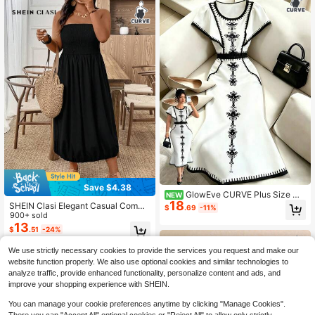
Save $4.38
GlowEve CURVE Plus Size Wo
NEW
18
men's Spring/Summer Slightly Shee
SHEIN Clasi Elegant Casual Commu
$
.69
-11%
r Black & White Geometric Print Fitt
te Black Dress, Stretchy Fabric, Sle
900+ sold
ed Bodycon Dress
eveless Shirred Waist & Hemline, Ve
13
$
.51
-24%
rsatile Design For Spring, Summer,
Autumn, Plus Size
We use strictly necessary cookies to provide the services you request and make our
website function properly. We also use optional cookies and similar technologies to
analyze traffic, provide enhanced functionality, personalize content and ads, and
improve your shopping experience with SHEIN.
You can manage your cookie preferences anytime by clicking "Manage Cookies".