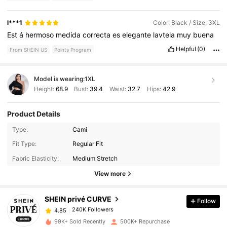
l***1
Color: Black / Size: 3XL
Est
á
hermoso
medida
correcta
es
elegante
lavtela
muy
buena
Helpful
(0)
From SHEIN US
Points Program
Model is wearing:
1XL
Height:
68.9
Bust:
39.4
Waist:
32.7
Hips:
42.9
Product Details
Type:
Cami
240K Followers
4.85
Fit Type:
Regular Fit
Fabric Elasticity:
Medium Stretch
240K Followers
4.85
View more
SHEIN privé CURVE
Follow
240K Followers
4.85
1***9
paid
1 day ago
99K+ Sold Recently
500K+ Repurchase