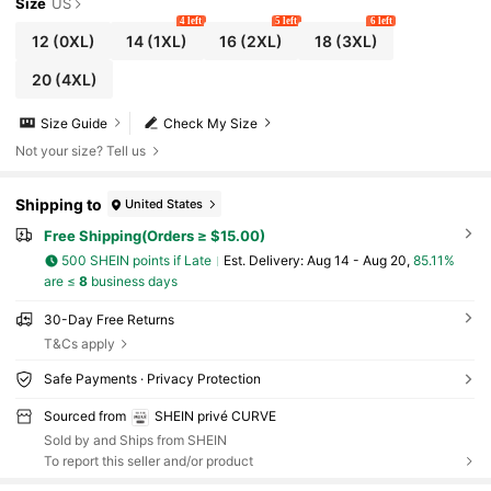
Size
US
4 left
5 left
6 left
12
(0XL)
14
(1XL)
16
(2XL)
18
(3XL)
20
(4XL)
Size Guide
Check My Size
Not your size? Tell us
Shipping to
United States
Free Shipping(Orders ≥ $15.00)
500 SHEIN points if Late
​Est. Delivery:
Aug 14 - Aug 20,
85.11%
are ≤
8
business days
30-Day Free Returns
T&Cs apply
Safe Payments · Privacy Protection
Sourced from
SHEIN privé CURVE
Sold by and Ships from SHEIN
To report this seller and/or product