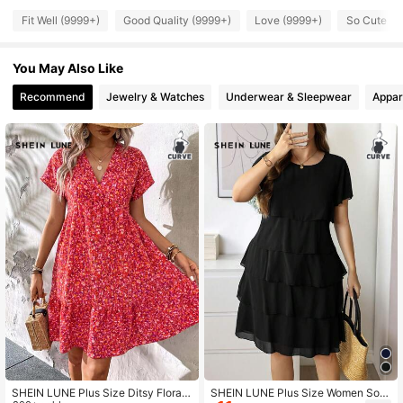
240K Followers
4.85
Fit Well (9999+)
Good Quality (9999+)
Love (9999+)
So Cute (9
You May Also Like
240K Followers
4.85
Recommend
Jewelry & Watches
Underwear & Sleepwear
Appar
240K Followers
4.85
240K Followers
4.85
240K Followers
4.85
240K Followers
4.85
240K Followers
4.85
SHEIN LUNE Plus Size Ditsy Floral
SHEIN LUNE Plus Size Women Soli