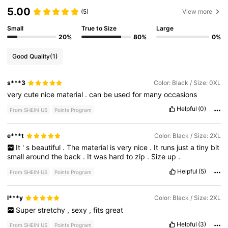
5.00
(5)
View more
Small
True to Size
Large
20%
80%
0%
Good Quality
(1)
s***3
Color: Black / Size: 0XL
very
cute
nice
material
.
can
be
used
for
many
occasions
Helpful
(0)
From SHEIN US
Points Program
e***t
Color: Black / Size: 2XL
It
'
s
beautiful
.
The
material
is
very
nice
.
It
runs
just
a
tiny
bit
small
around
the
back
.
It
was
hard
to
zip
.
Size
up
.
Helpful
(5)
From SHEIN US
Points Program
l***y
Color: Black / Size: 2XL
Super
stretchy
,
sexy
,
fits
great
Helpful
(3)
From SHEIN US
Points Program