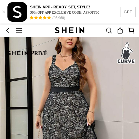
SHEIN APP - READY, SET, STYLE!
×
GET
30% OFF APP EXCLUSIVE CODE: APPOFF30
(95,960)