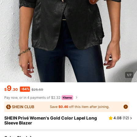
1/7
9
-64%
$
.30
$25.59
Pay now, or in 4 payments of $2.32
Save
$0.46
off this item after joining.
SHEIN Privé Women's Gold Color Lapel Long
4.08
(
12
)
Sleeve Blazer