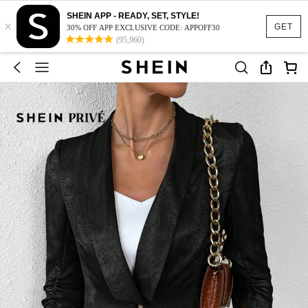
SHEIN APP - READY, SET, STYLE!
×
GET
30% OFF APP EXCLUSIVE CODE: APPOFF30
(95,960)