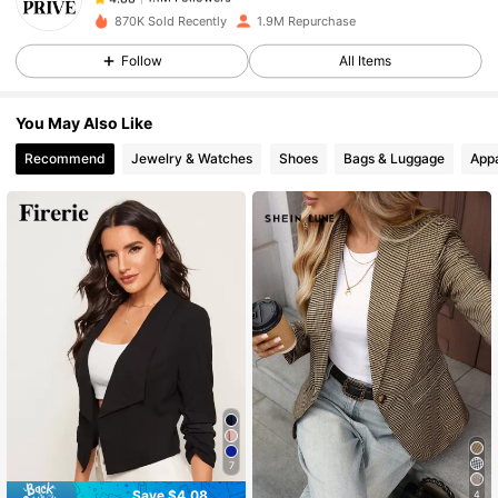
870K Sold Recently
1.9M Repurchase
Follow
All Items
1.1M Followers
4.88
You May Also Like
1.1M Followers
4.88
Recommend
Jewelry & Watches
Shoes
Bags & Luggage
Appa
1.1M Followers
4.88
1.1M Followers
4.88
1.1M Followers
4.88
1.1M Followers
4.88
7
Save $4.08
4