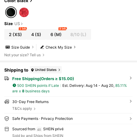
Color: Black
Size
US
1 left
8 left
2
(XS)
4
(S)
6
(M)
8/10
(L)
Size Guide
Check My Size
Not your size? Tell us
Shipping to
United States
Free Shipping(Orders ≥ $15.00)
500 SHEIN points if Late
​Est. Delivery:
Aug 14 - Aug 20,
85.11%
are ≤
8
business days
30-Day Free Returns
T&Cs apply
Safe Payments · Privacy Protection
Sourced from
SHEIN privé
Sold by and Ships from SHEIN