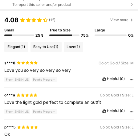
To report this seller and/or product
4.08
(12)
View more
Small
True to Size
Large
25%
75%
0%
Elegant
(1)
Easy to Use
(1)
Love
(1)
s***8
Color: Gold / Size: M
Love
you
so
very
so
very
so
very
Helpful
(0)
From SHEIN US
Points Program
o***a
Color: Gold / Size: L
Love
the
light
gold
perfect
to
complete
an
outfit
Helpful
(0)
From SHEIN US
Points Program
p***5
Color: Gold / Size: L
Ok