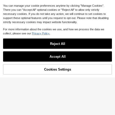
You can manage your cookie preferences anytime by clicking "Manage Cookies".
There you can "Accept All" optional cookies or "Reject All" to allow only strictly
necessary cookies. If you do not take any action, we will continue to set cookies to
support these optional features until you request to opt-out. Please note that disabling
strictly necessary cookies may impact website functionality.
For more information about the cookies we use, and how we process the data we
collect, please see our
Privacy Policy.
Reject All
Accept All
5
Save $4.84
Cookies Settings
Add to Cart
64% OFF!
6
SHEIN LUNE Solid Open Front
Local
Blazer In Fall/Winter,Casual
50+ Say "Good Quality"
Women's Open Front Blazer-
Local
Notched Lapel Long Sleeve Gold B
200+ sold
(1000+)
#1 Bestseller
in Fabric Women Suits
utton Cuff Casual Work Office Jack
700+ sold
11
et In White,Suitable For Daily Home
$
.75
-29%
10
Use,Casual Sports Wear
$
.88
-63%