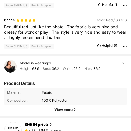
Helpful
(1)
From SHEIN US
Points Program
b***a
Color: Red / Size: S
Beautiful
red
just
like
the
photo
.
The
fabric
is
very
nice
and
dressy
for
work
or
play
.
The
style
is
very
nice
and
easy
to
wear
.
I
highly
recommend
this
item
.
Helpful
(0)
From SHEIN US
Points Program
Model is wearing:
S
Height:
68.9
Bust:
36.2
Waist:
25.2
Hips:
36.2
Product Details
1.1M Followers
4.88
Material:
Fabric
Composition:
100% Polyester
View more
1.1M Followers
4.88
SHEIN privé
1.1M Followers
4.88