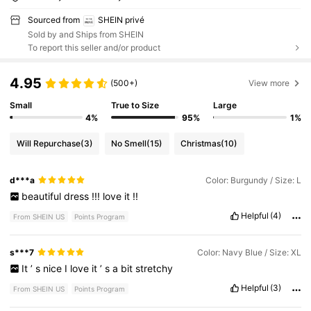
Sourced from
SHEIN privé
Sold by and Ships from SHEIN
To report this seller and/or product
4.95
(500+)
View more
Small
True to Size
Large
4%
95%
1%
Will Repurchase
(3)
No Smell
(15)
Christmas
(10)
d***a
Color: Burgundy / Size: L
beautiful
dress
!!!
love
it
!!
Helpful
(4)
From SHEIN US
Points Program
s***7
Color: Navy Blue / Size: XL
It
’
s
nice
I
love
it
’
s
a
bit
stretchy
Helpful
(3)
From SHEIN US
Points Program