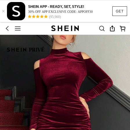
SHEIN APP - READY, SET, STYLE!
×
GET
30% OFF APP EXCLUSIVE CODE: APPOFF30
(95,960)