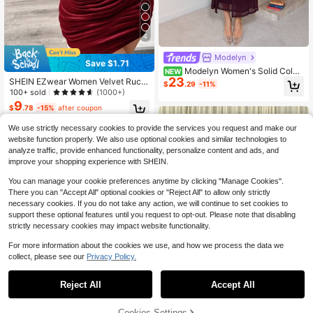
4
Modelyn
Save $1.71
Modelyn Women's Solid Color
NEW
23
Metal Decor Casual Party Long Dre
SHEIN EZwear Women Velvet Ruch
$
.29
-11%
ss
ed Mini Dress
100+ sold
(1000+)
9
$
.78
-15%
after coupon
We use strictly necessary cookies to provide the services you request and make our
website function properly. We also use optional cookies and similar technologies to
analyze traffic, provide enhanced functionality, personalize content and ads, and
improve your shopping experience with SHEIN.
You can manage your cookie preferences anytime by clicking "Manage Cookies".
There you can "Accept All" optional cookies or "Reject All" to allow only strictly
necessary cookies. If you do not take any action, we will continue to set cookies to
support these optional features until you request to opt-out. Please note that disabling
strictly necessary cookies may impact website functionality.
For more information about the cookies we use, and how we process the data we
collect, please see our
Privacy Policy.
6
Reject All
Accept All
Save $2.72
4
Cookies Settings