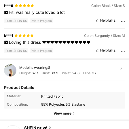
l***9
Color: Black / Size: S
Fit:
was
really
cute
loved
a
lot
Helpful
(2)
From SHEIN US
Points Program
k***i
Color: Burgundy / Size: M
Loving
this
dress
❤️❤️❤️❤️❤️❤️❤️❤️❤️❤️❤️❤️
Helpful
(2)
From SHEIN US
Points Program
Model is wearing:
S
Height:
67.7
Bust:
33.5
Waist:
24.8
Hips:
37
Product Details
1.1M Followers
4.88
Material:
Knitted Fabric
Composition:
95% Polyester, 5% Elastane
1.1M Followers
4.88
View more
SHEIN privé