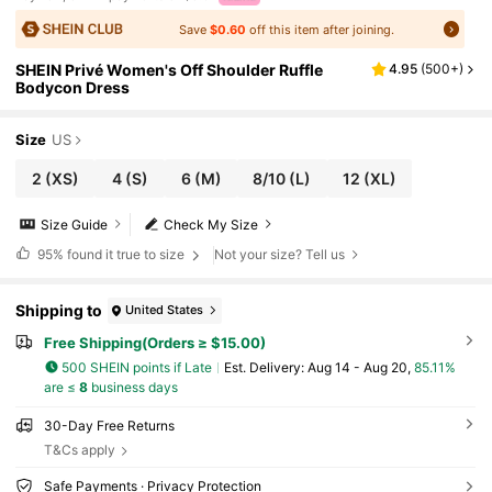
Save
$0.60
off this item after joining.
SHEIN Privé Women's Off Shoulder Ruffle
4.95
(
500+
)
Bodycon Dress
Size
US
2
(XS)
4
(S)
6
(M)
8/10
(L)
12
(XL)
Size Guide
Check My Size
95%
found it true to size
Not your size? Tell us
Shipping to
United States
Free Shipping(Orders ≥ $15.00)
500 SHEIN points if Late
​Est. Delivery:
Aug 14 - Aug 20,
85.11%
are ≤
8
business days
30-Day Free Returns
T&Cs apply
Safe Payments · Privacy Protection